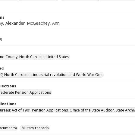
rms
, Alexander; McGeachey, Ann
28
d County, North Carolina, United States
od
9) North Carolina's industrial revolution and World War One
llections
ederate Pension Applications
llections
reau: Act of 1901 Pension Applications. Office of the State Auditor. State Archi
ocuments)
Military records