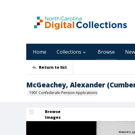
Home
Collections
Browse
New
Return to list
McGeachey, Alexander (Cumber
1901 Confederate Pension Applications
Browse
Images