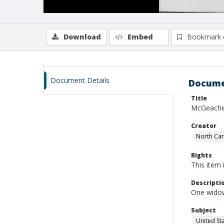
Download
Embed
Bookmark 
Document Details
Docume
Title
McGeachey
Creator
North Caro
Rights
This item 
Descripti
One widow
Subject
United St