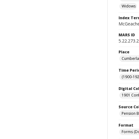
Widows
Index Te
McGeachey
MARS ID
5.22.273.
Place
Cumberlan
Time Peri
(1900-192
Digital Co
1901 Conf
Source Co
Pension Bu
Format
Forms (D