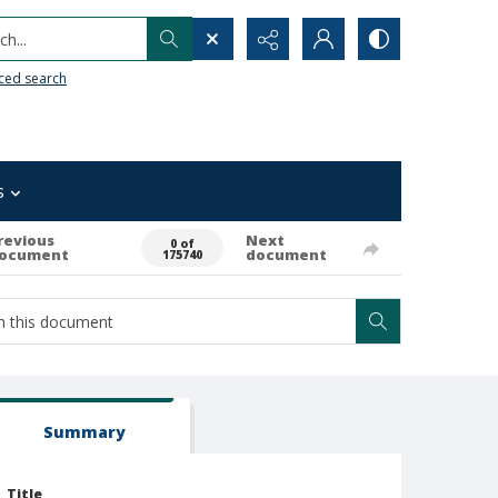
h...
ced search
s
revious
Next
0 of
ocument
document
175740
Summary
Title