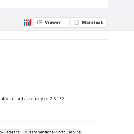
Viewer
Manifest
public record according to G.S.132.
65--Veterans
Military pensions--North Carolina