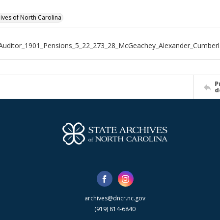
hives of North Carolina
_Auditor_1901_Pensions_5_22_273_28_McGeachey_Alexander_Cumber
P
d
archives@dncr.nc.gov
(919) 814-6840