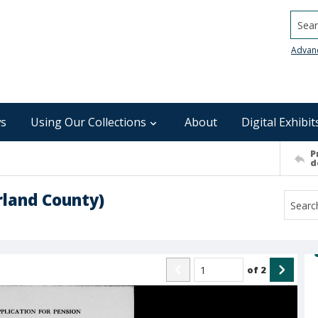
Searc
Advan
s
Using Our Collections
About
Digital Exhibit
P
d
land County)
of
2