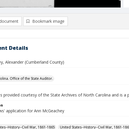
document
Bookmark image
nt Details
, Alexander (Cumberland County)
lina. Office of the State Auditor.
is provided courtesy of the State Archives of North Carolina and is a 
on
s' application for Ann McGeachey
ates--History--Civil War, 1861-1865
United States--History--Civil War, 1861-18