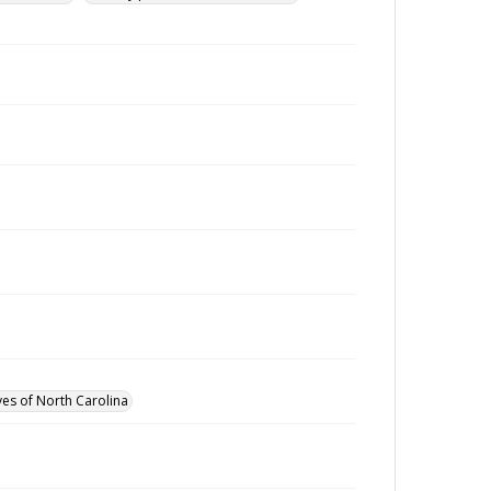
ves of North Carolina