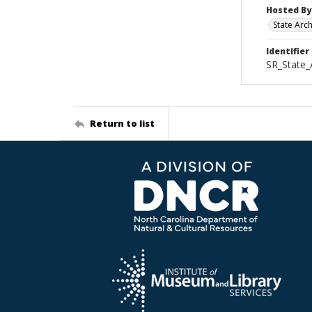
Hosted By
State Arc
Identifier
SR_State
Return to list