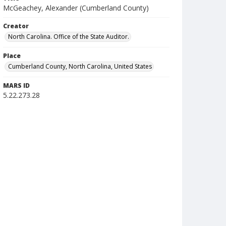
McGeachey, Alexander (Cumberland County)
Creator
North Carolina. Office of the State Auditor.
Place
Cumberland County, North Carolina, United States
MARS ID
5.22.273.28