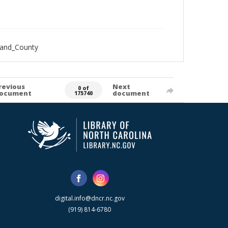
land_County
revious
Next
0 of
ocument
document
175740
digital.info@dncr.nc.gov
(919) 814-6780