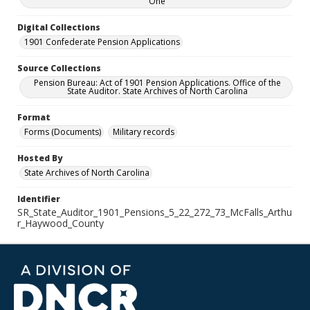
One
Digital Collections
1901 Confederate Pension Applications
Source Collections
Pension Bureau: Act of 1901 Pension Applications. Office of the
State Auditor. State Archives of North Carolina
Format
Forms (Documents)
Military records
Hosted By
State Archives of North Carolina
Identifier
SR_State_Auditor_1901_Pensions_5_22_272_73_McFalls_Arthu
r_Haywood_County