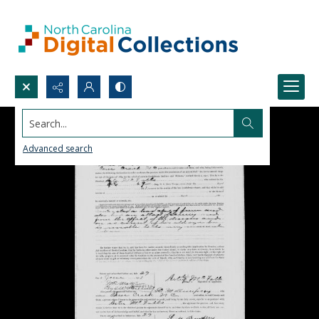
Search...
Advanced search