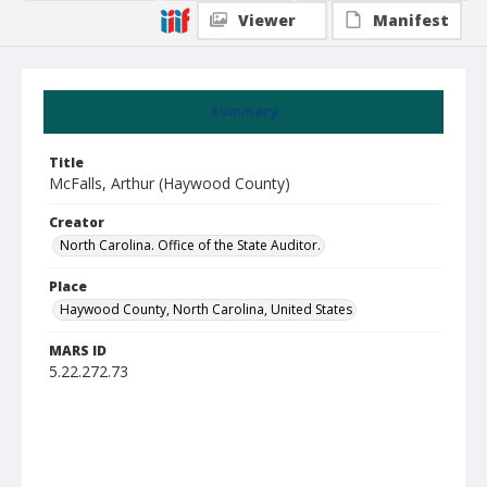
Viewer
Manifest
Summary
Title
McFalls, Arthur (Haywood County)
Creator
North Carolina. Office of the State Auditor.
Place
Haywood County, North Carolina, United States
MARS ID
5.22.272.73