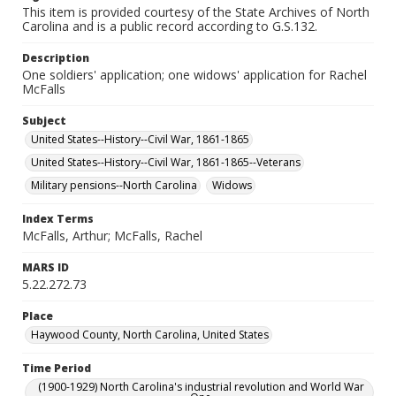
This item is provided courtesy of the State Archives of North
Carolina and is a public record according to G.S.132.
Description
One soldiers' application; one widows' application for Rachel
McFalls
Subject
United States--History--Civil War, 1861-1865
United States--History--Civil War, 1861-1865--Veterans
Military pensions--North Carolina
Widows
Index Terms
McFalls, Arthur; McFalls, Rachel
MARS ID
5.22.272.73
Place
Haywood County, North Carolina, United States
Time Period
(1900-1929) North Carolina's industrial revolution and World War