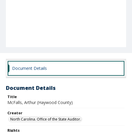
Document Details
Document Details
Title
McFalls, Arthur (Haywood County)
Creator
North Carolina. Office of the State Auditor.
Rights