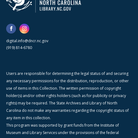
digital.info@dncr.nc.gov
(919) 814-6780
Users are responsible for determining the legal status of and securing
any necessary permissions for the distribution, reproduction, or other
use of items in this Collection. The written permission of copyright
holder(s) and/or other rights holders (such as for publicity or privacy
rights) may be required. The State Archives and Library of North
Carolina do not make any warranties regarding the copyright status of
any item in this collection.
This program was supported by grant funds from the Institute of
Museum and Library Services under the provisions of the federal