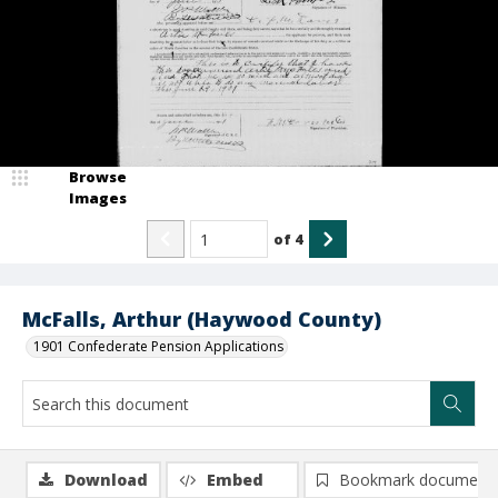
Browse
Images
of
4
McFalls, Arthur (Haywood County)
1901 Confederate Pension Applications
Download
Embed
Bookmark document