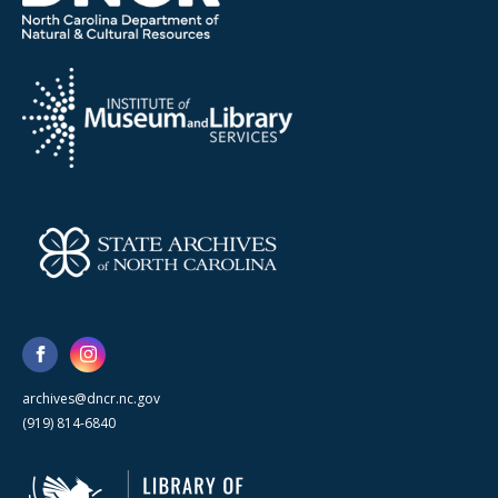
archives@dncr.nc.gov
(919) 814-6840