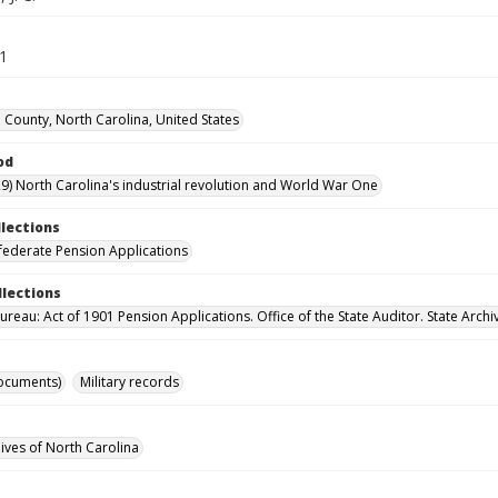
71
County, North Carolina, United States
od
9) North Carolina's industrial revolution and World War One
llections
ederate Pension Applications
llections
reau: Act of 1901 Pension Applications. Office of the State Auditor. State Archi
ocuments)
Military records
hives of North Carolina