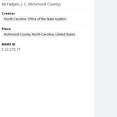
McFadyen, J. C. (Richmond County)
Creator
North Carolina. Office of the State Auditor.
Place
Richmond County, North Carolina, United States
MARS ID
5.22.272.71