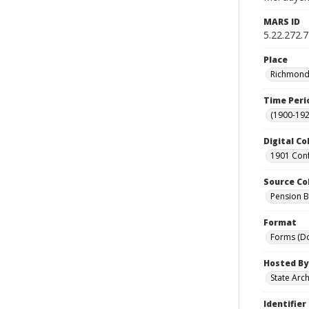
MARS ID
5.22.272.
Place
Richmond 
Time Peri
(1900-192
Digital Co
1901 Conf
Source Co
Pension Bu
Format
Forms (D
Hosted By
State Arc
Identifier