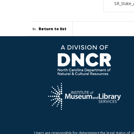
SR_State
Return to list
Users are responsible for determining the legal status of a