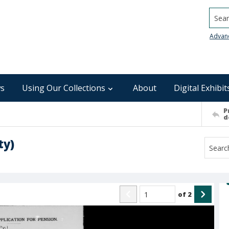
Searc
Advan
s
Using Our Collections
About
Digital Exhibit
P
d
ty)
of
2