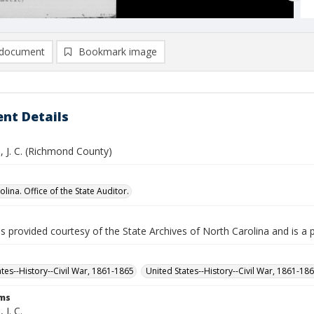
document
Bookmark image
nt Details
 J. C. (Richmond County)
lina. Office of the State Auditor.
is provided courtesy of the State Archives of North Carolina and is a 
ates--History--Civil War, 1861-1865
United States--History--Civil War, 1861-18
rms
J. C.