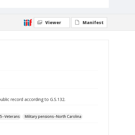
Viewer
Manifest
public record according to G.S.132.
65--Veterans
Military pensions--North Carolina