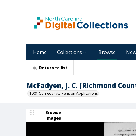
Home
Collections
Browse
New
Return to list
McFadyen, J. C. (Richmond Coun
1901 Confederate Pension Applications
Browse
Images