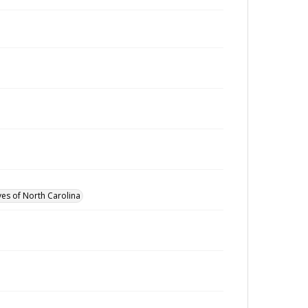
ves of North Carolina