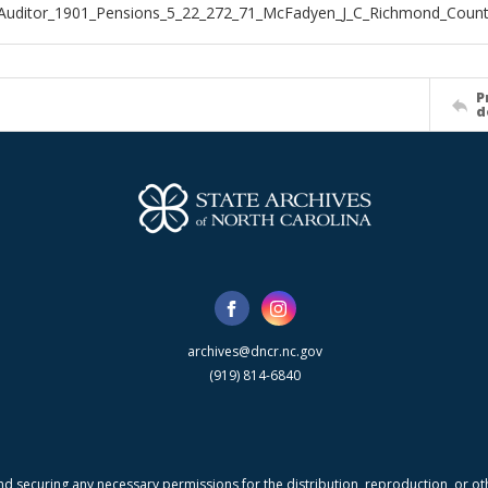
_Auditor_1901_Pensions_5_22_272_71_McFadyen_J_C_Richmond_Coun
P
d
archives@dncr.nc.gov
(919) 814-6840
nd securing any necessary permissions for the distribution, reproduction, or othe