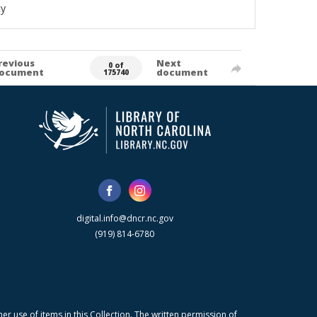
ty
revious
Next
0 of
ocument
document
175740
digital.info@dncr.nc.gov
(919) 814-6780
r use of items in this Collection. The written permission of