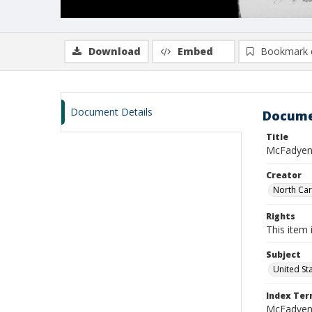
Download
Embed
Bookmark 
Document Details
Docume
Title
McFadyen,
Creator
North Caro
Rights
This item 
Subject
United St
Index Te
McFadyen, 