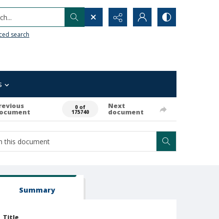
h...
ced search
s
revious
Next
0 of
ocument
document
175740
Summary
Title