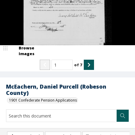
Browse
Images
of
7
McEachern, Daniel Purcell (Robeson
County)
1901 Confederate Pension Applications