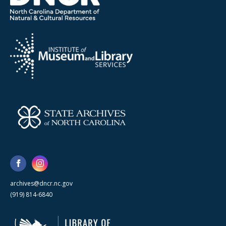
archives@dncr.nc.gov
(919) 814-6840