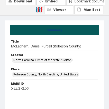
Download
Embed
Bookmark document
Viewer
Manifest
Summary
Title
McEachern, Daniel Purcell (Robeson County)
Creator
North Carolina. Office of the State Auditor.
Place
Robeson County, North Carolina, United States
MARS ID
5.22.272.50