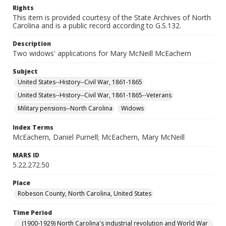
Rights
This item is provided courtesy of the State Archives of North
Carolina and is a public record according to G.S.132.
Description
Two widows' applications for Mary McNeill McEachern
Subject
United States--History--Civil War, 1861-1865
United States--History--Civil War, 1861-1865--Veterans
Military pensions--North Carolina
Widows
Index Terms
McEachern, Daniel Purnell; McEachern, Mary McNeill
MARS ID
5.22.272.50
Place
Robeson County, North Carolina, United States
Time Period
(1900-1929) North Carolina's industrial revolution and World War