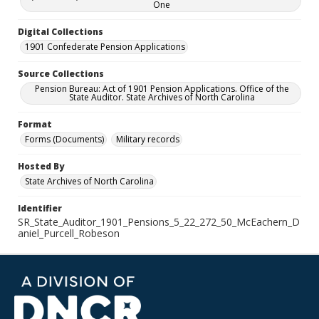
One
Digital Collections
1901 Confederate Pension Applications
Source Collections
Pension Bureau: Act of 1901 Pension Applications. Office of the
State Auditor. State Archives of North Carolina
Format
Forms (Documents)
Military records
Hosted By
State Archives of North Carolina
Identifier
SR_State_Auditor_1901_Pensions_5_22_272_50_McEachern_D
aniel_Purcell_Robeson