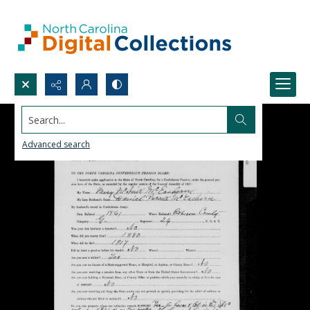
Search...
Advanced search