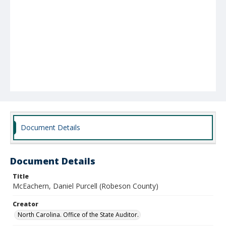
Document Details
Document Details
Title
McEachern, Daniel Purcell (Robeson County)
Creator
North Carolina. Office of the State Auditor.