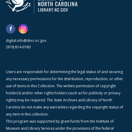
digital.info@dncr.nc.gov
(919) 814-6780
Users are responsible for determining the legal status of and securing
any necessary permissions for the distribution, reproduction, or other
use of items in this Collection. The written permission of copyright
holder(s) and/or other rights holders (such as for publicity or privacy
rights) may be required. The State Archives and Library of North
Carolina do not make any warranties regarding the copyright status of
any item in this collection.
This program was supported by grant funds from the Institute of
Museum and Library Services under the provisions of the federal