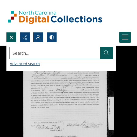
Search...
Advanced search