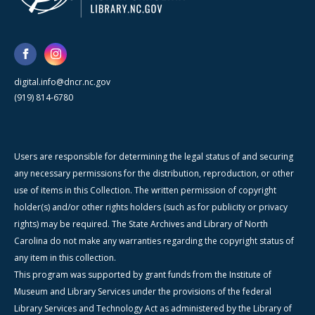
digital.info@dncr.nc.gov
(919) 814-6780
Users are responsible for determining the legal status of and securing
any necessary permissions for the distribution, reproduction, or other
use of items in this Collection. The written permission of copyright
holder(s) and/or other rights holders (such as for publicity or privacy
rights) may be required. The State Archives and Library of North
Carolina do not make any warranties regarding the copyright status of
any item in this collection.
This program was supported by grant funds from the Institute of
Museum and Library Services under the provisions of the federal
Library Services and Technology Act as administered by the Library of