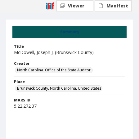
Viewer
Manifest
Summary
Title
McDowell, Joseph J. (Brunswick County)
Creator
North Carolina. Office of the State Auditor.
Place
Brunswick County, North Carolina, United States
MARS ID
5.22.272.37