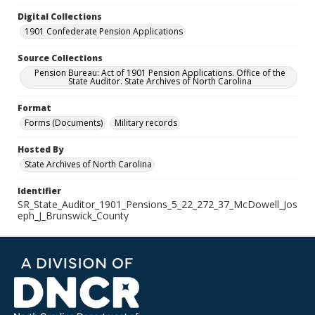
Digital Collections
1901 Confederate Pension Applications
Source Collections
Pension Bureau: Act of 1901 Pension Applications. Office of the
State Auditor. State Archives of North Carolina
Format
Forms (Documents)
Military records
Hosted By
State Archives of North Carolina
Identifier
SR_State_Auditor_1901_Pensions_5_22_272_37_McDowell_Jos
eph_J_Brunswick_County