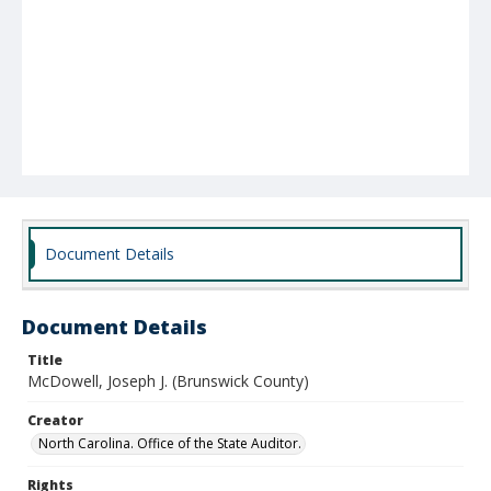
Document Details
Document Details
Title
McDowell, Joseph J. (Brunswick County)
Creator
North Carolina. Office of the State Auditor.
Rights