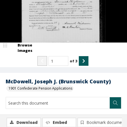
Browse
Images
of
3
McDowell, Joseph J. (Brunswick County)
1901 Confederate Pension Applications
Download
Embed
Bookmark document