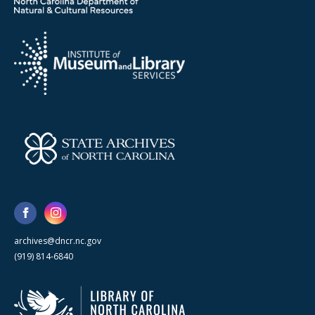
archives@dncr.nc.gov
(919) 814-6840