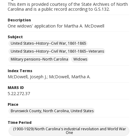
This item is provided courtesy of the State Archives of North
Carolina and is a public record according to G.S.132.
Description
One widows' application for Martha A. McDowell
Subject
United States--History--Civil War, 1861-1865
United States--History--Civil War, 1861-1865--Veterans
Military pensions--North Carolina
Widows
Index Terms
McDowell, Joseph J.; McDowell, Martha A.
MARS ID
5.22.272.37
Place
Brunswick County, North Carolina, United States
Time Period
(1900-1929) North Carolina's industrial revolution and World War
One