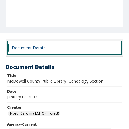
Document Details
Document Details
Title
McDowell County Public Library, Genealogy Section
Date
January 08 2002
Creator
North Carolina ECHO (Project)
Agency-Current