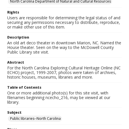
North Carolina Department of Natural and Cultural Resources
Rights
Users are responsible for determining the legal status of and
securing any permissions necessary to distribute, reproduce,
or make other use of this item.
Description
An old art deco theater in downtown Marion, NC. Named the
House theater. Seen on the way to the McDowell County
Public Library site visit.
Abstract
For the North Carolina Exploring Cultural Heritage Online (NC
ECHO) project, 1999-2007, photos were taken of archives,
historic houses, museums, libraries and more.
Table of Contents
One or more additional photo(s) for this site visit, with
filenames beginning ncecho_216, may be viewed at our
library.
Subject
Public libraries--North Carolina