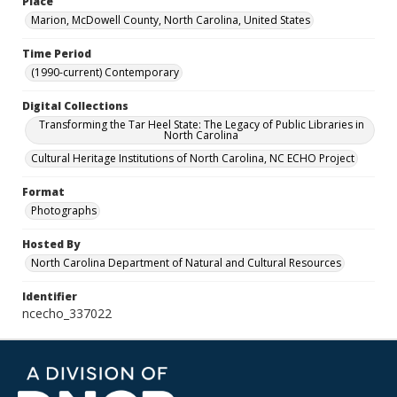
Place
Marion, McDowell County, North Carolina, United States
Time Period
(1990-current) Contemporary
Digital Collections
Transforming the Tar Heel State: The Legacy of Public Libraries in
North Carolina
Cultural Heritage Institutions of North Carolina, NC ECHO Project
Format
Photographs
Hosted By
North Carolina Department of Natural and Cultural Resources
Identifier
ncecho_337022