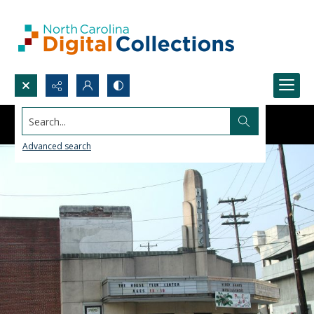
Search...
Advanced search