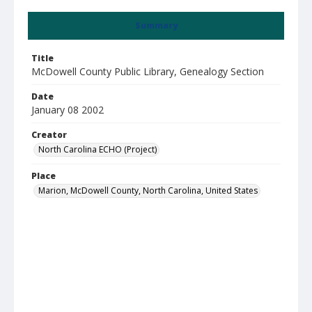
Summary
Title
McDowell County Public Library, Genealogy Section
Date
January 08 2002
Creator
North Carolina ECHO (Project)
Place
Marion, McDowell County, North Carolina, United States