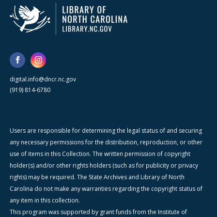
digital.info@dncr.nc.gov
(919) 814-6780
Users are responsible for determining the legal status of and securing
any necessary permissions for the distribution, reproduction, or other
use of items in this Collection. The written permission of copyright
holder(s) and/or other rights holders (such as for publicity or privacy
rights) may be required. The State Archives and Library of North
Carolina do not make any warranties regarding the copyright status of
any item in this collection.
This program was supported by grant funds from the Institute of