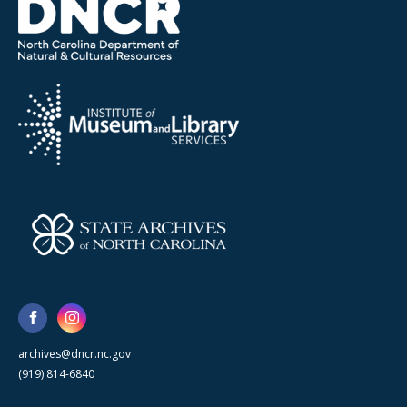
archives@dncr.nc.gov
(919) 814-6840