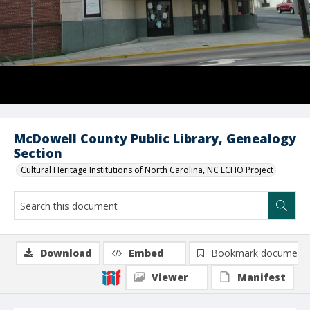
McDowell County Public Library, Genealogy
Section
Cultural Heritage Institutions of North Carolina, NC ECHO Project
Download
Embed
Bookmark document
Viewer
Manifest