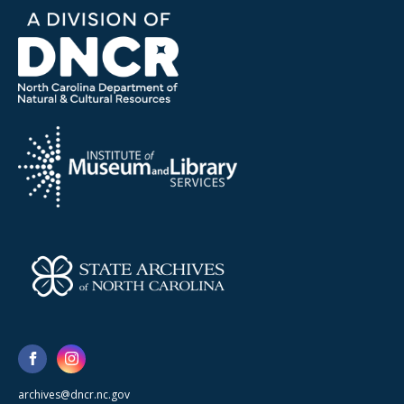
archives@dncr.nc.gov