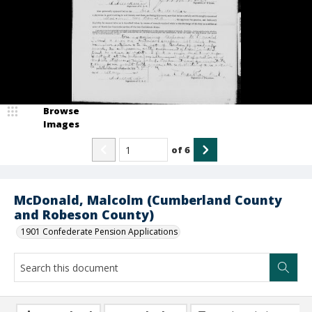
Browse
Images
of
6
McDonald, Malcolm (Cumberland County
and Robeson County)
1901 Confederate Pension Applications