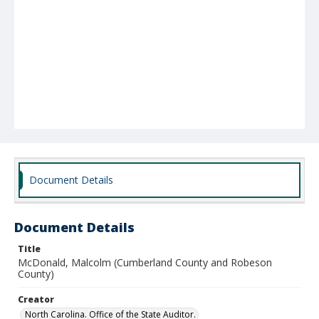
Document Details
Document Details
Title
McDonald, Malcolm (Cumberland County and Robeson
County)
Creator
North Carolina. Office of the State Auditor.