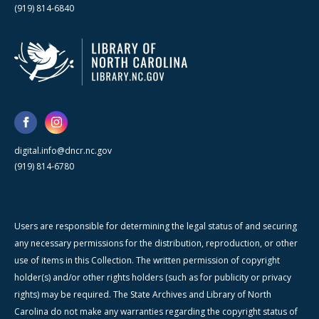
(919) 814-6840
digital.info@dncr.nc.gov
(919) 814-6780
Users are responsible for determining the legal status of and securing
any necessary permissions for the distribution, reproduction, or other
use of items in this Collection. The written permission of copyright
holder(s) and/or other rights holders (such as for publicity or privacy
rights) may be required. The State Archives and Library of North
Carolina do not make any warranties regarding the copyright status of