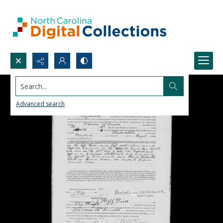
Search...
Advanced search