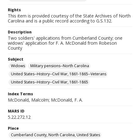
Rights
This item is provided courtesy of the State Archives of North
Carolina and is a public record according to G.S.132.
Description
Two soldiers' applications from Cumberland County; one
widows' application for F. A. McDonald from Robeson
County
Subject
Widows
Military pensions--North Carolina
United States--History--Civil War, 1861-1865--Veterans
United States--History--Civil War, 1861-1865
Index Terms
McDonald, Malcolm; McDonald, F. A.
MARS ID
5.22.272.12
Place
Cumberland County, North Carolina, United States