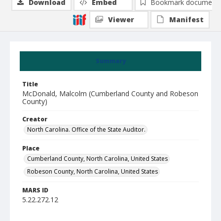
Download
Embed
Bookmark document
Viewer
Manifest
Summary
Title
McDonald, Malcolm (Cumberland County and Robeson
County)
Creator
North Carolina. Office of the State Auditor.
Place
Cumberland County, North Carolina, United States
Robeson County, North Carolina, United States
MARS ID
5.22.272.12