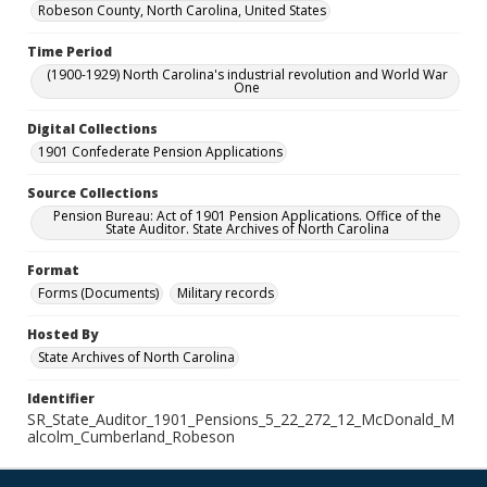
Robeson County, North Carolina, United States
Time Period
(1900-1929) North Carolina's industrial revolution and World War
One
Digital Collections
1901 Confederate Pension Applications
Source Collections
Pension Bureau: Act of 1901 Pension Applications. Office of the
State Auditor. State Archives of North Carolina
Format
Forms (Documents)
Military records
Hosted By
State Archives of North Carolina
Identifier
SR_State_Auditor_1901_Pensions_5_22_272_12_McDonald_M
alcolm_Cumberland_Robeson