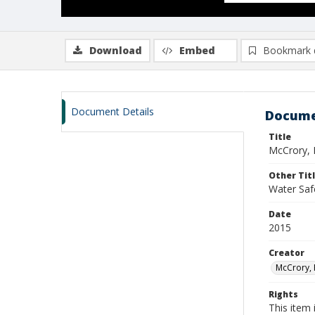
Download
Embed
Bookmark 
Document Details
Docume
Title
McCrory, 
Other Tit
Water Saf
Date
2015
Creator
McCrory, 
Rights
This item 