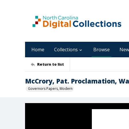
Home
Collections
Browse
New
Return to list
McCrory, Pat. Proclamation, W
Governors Papers, Modern