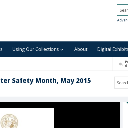
Searc
Advan
s
Using Our Collections
About
Digital Exhibit
P
d
ater Safety Month, May 2015