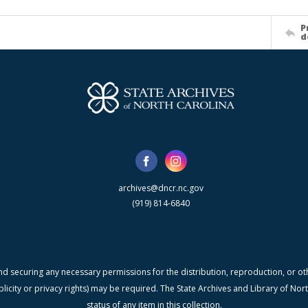
P
d
archives@dncr.nc.gov
(919) 814-6840
nd securing any necessary permissions for the distribution, reproduction, or othe
blicity or privacy rights) may be required. The State Archives and Library of N
status of any item in this collection.