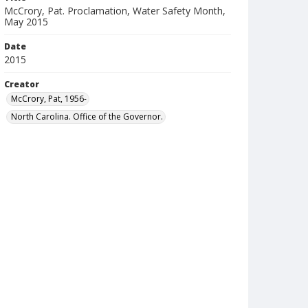
McCrory, Pat. Proclamation, Water Safety Month,
May 2015
Date
2015
Creator
McCrory, Pat, 1956-
North Carolina. Office of the Governor.