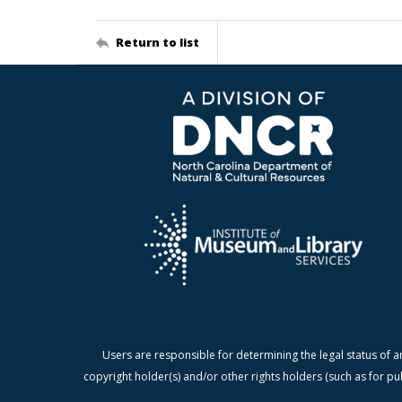
Return to list
Users are responsible for determining the legal status of a
copyright holder(s) and/or other rights holders (such as for pu