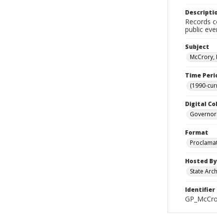
Descripti
Records co
public eve
Subject
McCrory, 
Time Peri
(1990-cur
Digital Co
Governor
Format
Proclama
Hosted By
State Arc
Identifier
GP_McCro