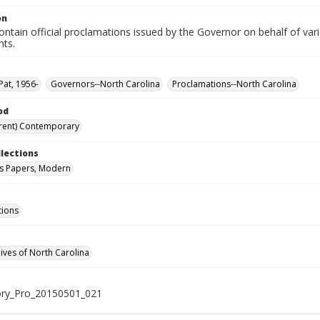
on
ntain official proclamations issued by the Governor on behalf of vario
nts.
Pat, 1956-
Governors--North Carolina
Proclamations--North Carolina
od
rent) Contemporary
llections
s Papers, Modern
tions
hives of North Carolina
ry_Pro_20150501_021