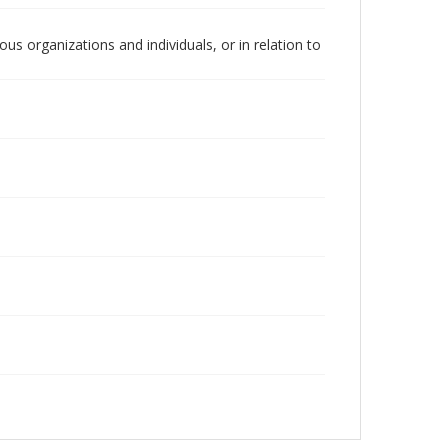
us organizations and individuals, or in relation to