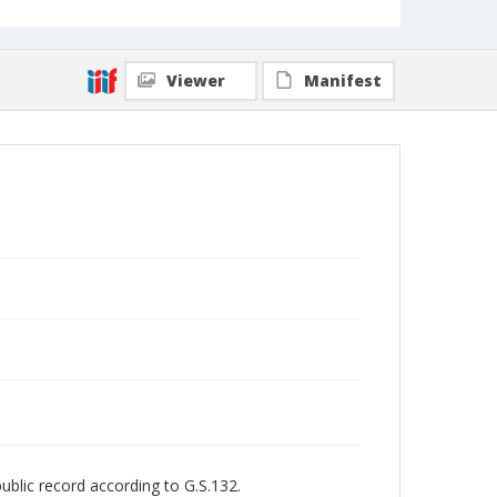
Viewer
Manifest
public record according to G.S.132.