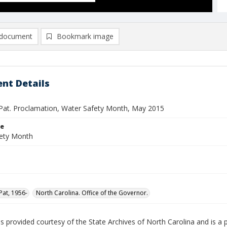
document
Bookmark image
nt Details
Pat. Proclamation, Water Safety Month, May 2015
le
ety Month
Pat, 1956-
North Carolina. Office of the Governor.
is provided courtesy of the State Archives of North Carolina and is a 