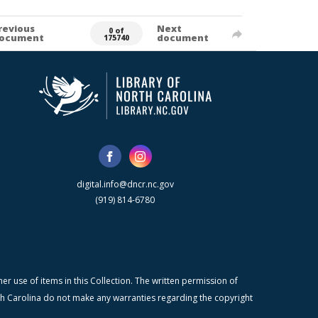
revious
Next
0 of
ocument
document
175740
digital.info@dncr.nc.gov
(919) 814-6780
r use of items in this Collection. The written permission of
orth Carolina do not make any warranties regarding the copyright