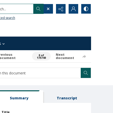
h...
ced search
s
revious
Next
0 of
ocument
document
175740
Summary
Transcript
Title