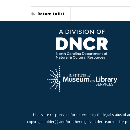
Return to list
Users are responsible for determining the legal status of a
copyright holder(s) and/or other rights holders (such as for pu