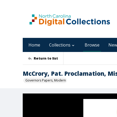
Home
Collections
Browse
New
Return to list
McCrory, Pat. Proclamation, Mis
Governors Papers, Modern