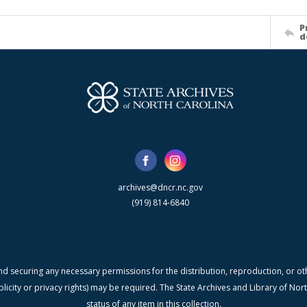
P
d
archives@dncr.nc.gov
(919) 814-6840
nd securing any necessary permissions for the distribution, reproduction, or othe
blicity or privacy rights) may be required. The State Archives and Library of N
status of any item in this collection.