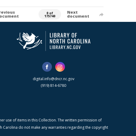
revious
Next
0 of
ocument
document
175740
digital.info@dncr.nc.gov
(919) 814-6780
r use of items in this Collection. The written permission of
orth Carolina do not make any warranties regarding the copyright