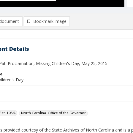
document
Bookmark image
nt Details
Pat. Proclamation, Missing Children's Day, May 25, 2015
le
ildren's Day
Pat, 1956-
North Carolina. Office of the Governor.
is provided courtesy of the State Archives of North Carolina and is a 