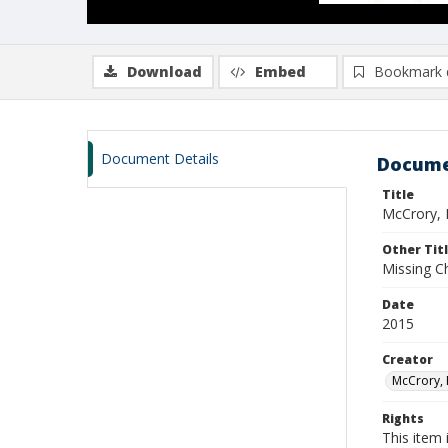
Download
Embed
Bookmark 
Document Details
Docume
Title
McCrory, 
Other Tit
Missing Ch
Date
2015
Creator
McCrory, 
Rights
This item 