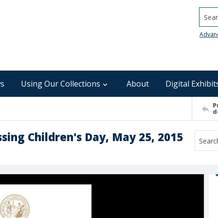
Searc
Advan
s
Using Our Collections
About
Digital Exhibit
P
d
sing Children's Day, May 25, 2015