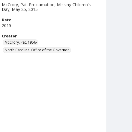
McCrory, Pat. Proclamation, Missing Children's
Day, May 25, 2015
Date
2015
Creator
McCrory, Pat, 1956-
North Carolina. Office of the Governor.