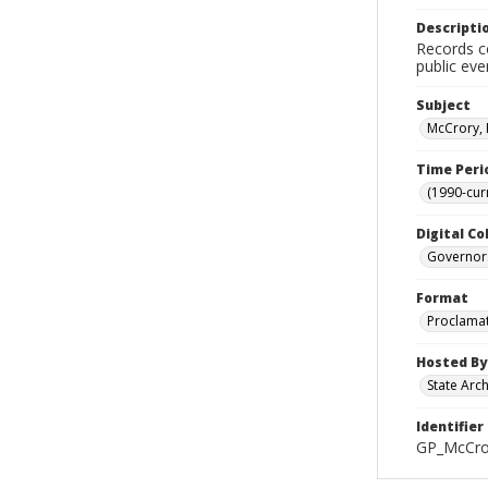
Descripti
Records co
public eve
Subject
McCrory, 
Time Peri
(1990-cur
Digital Co
Governor
Format
Proclama
Hosted By
State Arc
Identifier
GP_McCro