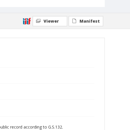
Viewer
Manifest
public record according to G.S.132.