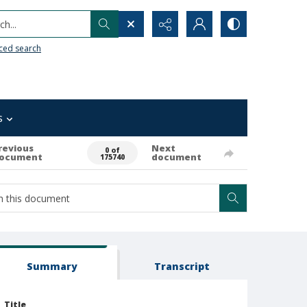
h...
ced search
s
revious
Next
0 of
ocument
document
175740
Summary
Transcript
Title