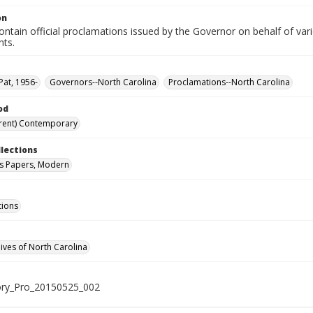
on
ntain official proclamations issued by the Governor on behalf of vario
nts.
Pat, 1956-
Governors--North Carolina
Proclamations--North Carolina
od
rent) Contemporary
llections
s Papers, Modern
tions
hives of North Carolina
ry_Pro_20150525_002