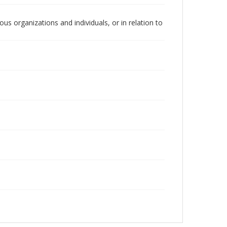
us organizations and individuals, or in relation to