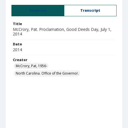
Summary
Transcript
Title
McCrory, Pat. Proclamation, Good Deeds Day, July 1,
2014
Date
2014
Creator
McCrory, Pat, 1956-
North Carolina. Office of the Governor.