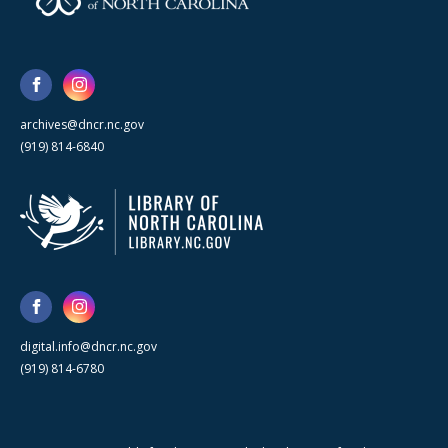
archives@dncr.nc.gov
(919) 814-6840
digital.info@dncr.nc.gov
(919) 814-6780