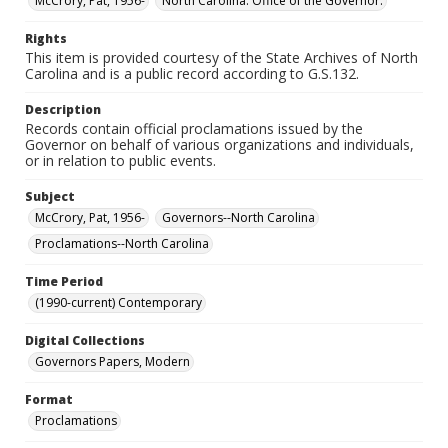
McCrory, Pat, 1956-
North Carolina. Office of the Governor.
Rights
This item is provided courtesy of the State Archives of North
Carolina and is a public record according to G.S.132.
Description
Records contain official proclamations issued by the
Governor on behalf of various organizations and individuals,
or in relation to public events.
Subject
McCrory, Pat, 1956-
Governors--North Carolina
Proclamations--North Carolina
Time Period
(1990-current) Contemporary
Digital Collections
Governors Papers, Modern
Format
Proclamations