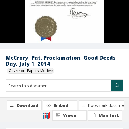
McCrory, Pat. Proclamation, Good Deeds
Day, July 1, 2014
Governors Papers, Modern
Download
Embed
Bookmark document
Viewer
Manifest