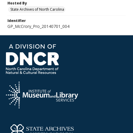
Hosted By
State Archives of North Carolina
Identifier
GP_McCrory_Pro_20140701_004