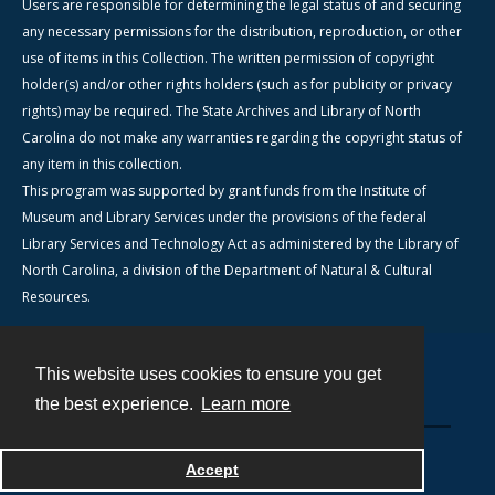
Users are responsible for determining the legal status of and securing
any necessary permissions for the distribution, reproduction, or other
use of items in this Collection. The written permission of copyright
holder(s) and/or other rights holders (such as for publicity or privacy
rights) may be required. The State Archives and Library of North
Carolina do not make any warranties regarding the copyright status of
any item in this collection.
This program was supported by grant funds from the Institute of
Museum and Library Services under the provisions of the federal
Library Services and Technology Act as administered by the Library of
North Carolina, a division of the Department of Natural & Cultural
Resources.
This website uses cookies to ensure you get
Contact
the best experience.
Learn more
Powered by
Accept