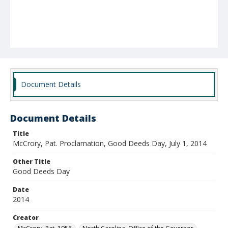
Document Details
Document Details
Title
McCrory, Pat. Proclamation, Good Deeds Day, July 1, 2014
Other Title
Good Deeds Day
Date
2014
Creator