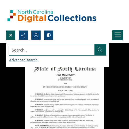
Search...
Advanced search