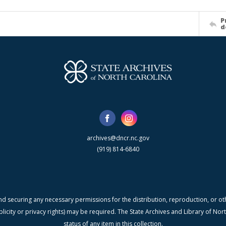
P
d
archives@dncr.nc.gov
(919) 814-6840
nd securing any necessary permissions for the distribution, reproduction, or othe
blicity or privacy rights) may be required. The State Archives and Library of N
status of any item in this collection.