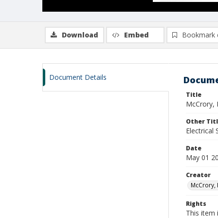
Download
Embed
Bookmark 
Document Details
Docume
Title
McCrory, 
Other Tit
Electrical
Date
May 01 2
Creator
McCrory, 
Rights
This item 