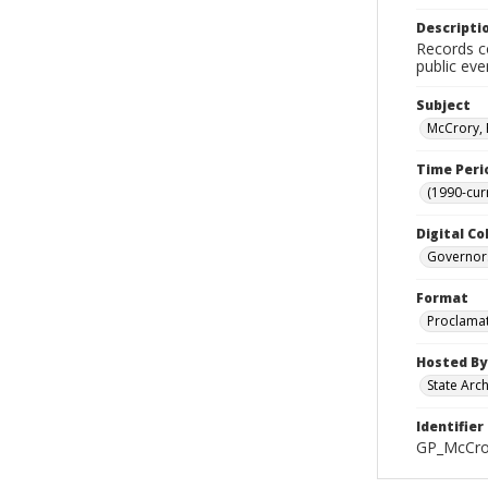
Descripti
Records co
public eve
Subject
McCrory, 
Time Peri
(1990-cur
Digital Co
Governor
Format
Proclama
Hosted By
State Arc
Identifier
GP_McCro