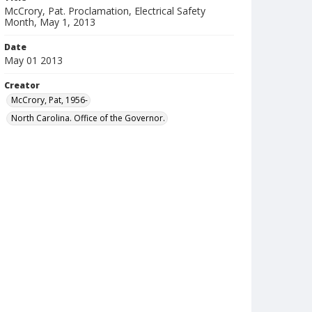
McCrory, Pat. Proclamation, Electrical Safety
Month, May 1, 2013
Date
May 01 2013
Creator
McCrory, Pat, 1956-
North Carolina. Office of the Governor.