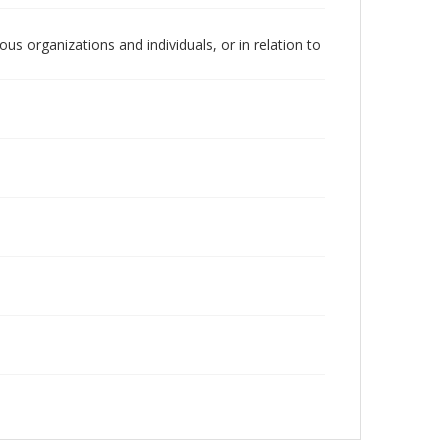
us organizations and individuals, or in relation to