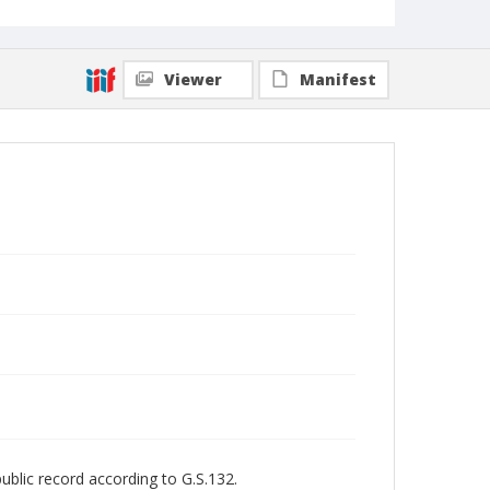
Viewer
Manifest
public record according to G.S.132.