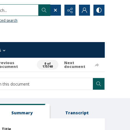
h...
ced search
s
revious
Next
0 of
ocument
document
175740
Summary
Transcript
Title