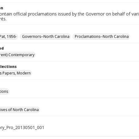
on
ntain official proclamations issued by the Governor on behalf of vario
nts.
Pat, 1956-
Governors--North Carolina
Proclamations--North Carolina
od
rent) Contemporary
llections
s Papers, Modern
tions
hives of North Carolina
ry_Pro_20130501_001