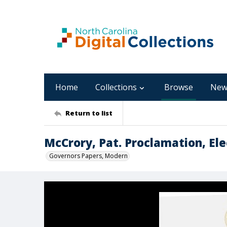
Home
Collections
Browse
New
Return to list
McCrory, Pat. Proclamation, Ele
Governors Papers, Modern