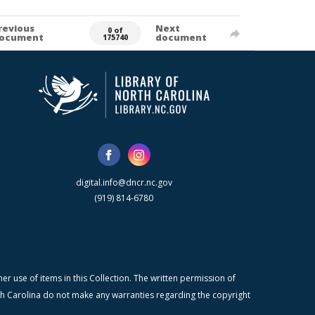
revious
Next
0 of
ocument
document
175740
digital.info@dncr.nc.gov
(919) 814-6780
r use of items in this Collection. The written permission of
orth Carolina do not make any warranties regarding the copyright