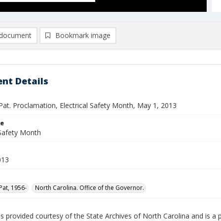
document
Bookmark image
nt Details
Pat. Proclamation, Electrical Safety Month, May 1, 2013
le
 Safety Month
013
Pat, 1956-
North Carolina. Office of the Governor.
is provided courtesy of the State Archives of North Carolina and is a 