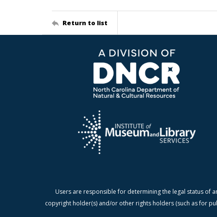
Return to list
Users are responsible for determining the legal status of a
copyright holder(s) and/or other rights holders (such as for pu