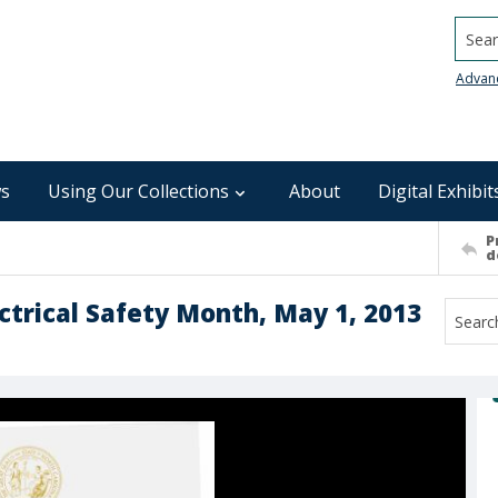
Searc
Advan
s
Using Our Collections
About
Digital Exhibit
P
d
ctrical Safety Month, May 1, 2013