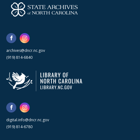
archives@dncr.nc.gov
(919) 814-6840
digital.info@dncr.nc.gov
(919) 814-6780