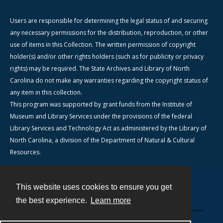
Users are responsible for determining the legal status of and securing
any necessary permissions for the distribution, reproduction, or other
use of items in this Collection. The written permission of copyright
holder(s) and/or other rights holders (such as for publicity or privacy
rights) may be required. The State Archives and Library of North
Carolina do not make any warranties regarding the copyright status of
any item in this collection.
This program was supported by grant funds from the Institute of
Museum and Library Services under the provisions of the federal
Library Services and Technology Act as administered by the Library of
North Carolina, a division of the Department of Natural & Cultural
Resources.
This website uses cookies to ensure you get
Contact
the best experience.
Learn more