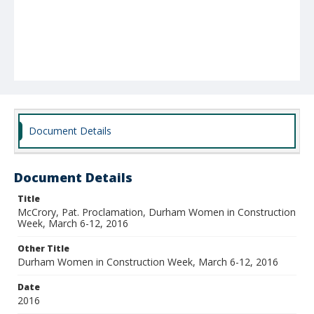
Document Details
Document Details
Title
McCrory, Pat. Proclamation, Durham Women in Construction
Week, March 6-12, 2016
Other Title
Durham Women in Construction Week, March 6-12, 2016
Date
2016