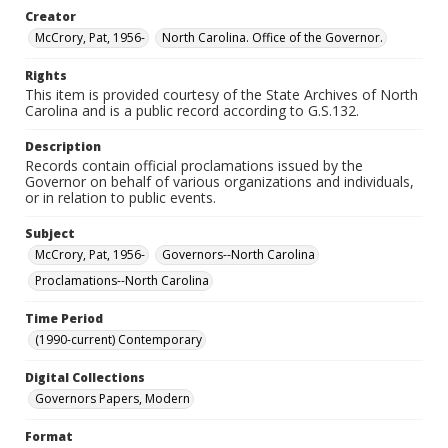
Creator
McCrory, Pat, 1956-
North Carolina. Office of the Governor.
Rights
This item is provided courtesy of the State Archives of North
Carolina and is a public record according to G.S.132.
Description
Records contain official proclamations issued by the
Governor on behalf of various organizations and individuals,
or in relation to public events.
Subject
McCrory, Pat, 1956-
Governors--North Carolina
Proclamations--North Carolina
Time Period
(1990-current) Contemporary
Digital Collections
Governors Papers, Modern
Format