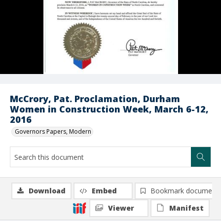
McCrory, Pat. Proclamation, Durham
Women in Construction Week, March 6-12,
2016
Governors Papers, Modern
Download
Embed
Bookmark document
Viewer
Manifest