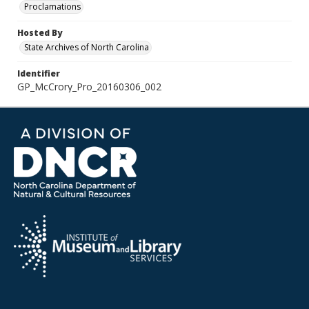
Proclamations
Hosted By
State Archives of North Carolina
Identifier
GP_McCrory_Pro_20160306_002