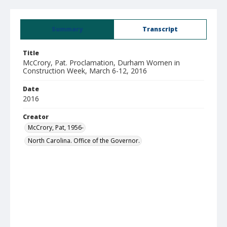
Summary
Transcript
Title
McCrory, Pat. Proclamation, Durham Women in
Construction Week, March 6-12, 2016
Date
2016
Creator
McCrory, Pat, 1956-
North Carolina. Office of the Governor.