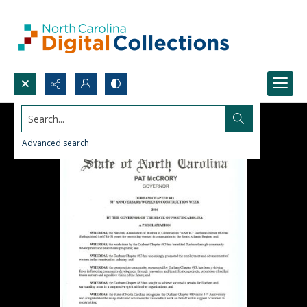
Search...
Advanced search