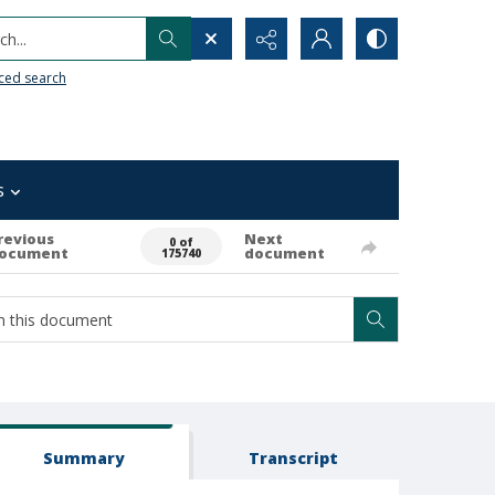
h...
ced search
s
revious
Next
0 of
ocument
document
175740
Summary
Transcript