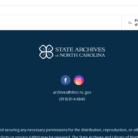
P
d
archives@dncr.nc.gov
(919) 814-6840
nd securing any necessary permissions for the distribution, reproduction, or othe
blicity or privacy rights) may be required. The State Archives and Library of N