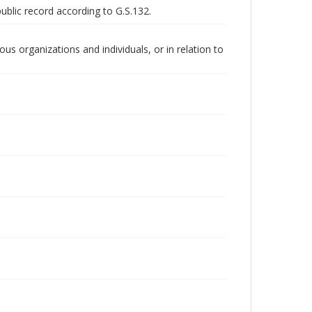
public record according to G.S.132.
us organizations and individuals, or in relation to