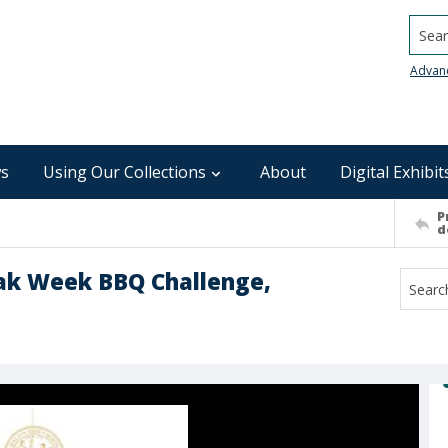
Searc
Advan
s
Using Our Collections
About
Digital Exhibit
P
d
eak Week BBQ Challenge,