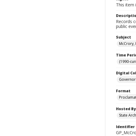
This item 
Descripti
Records co
public eve
Subject
McCrory, 
Time Peri
(1990-cur
Digital Co
Governor
Format
Proclama
Hosted By
State Arc
Identifier
GP_McCro