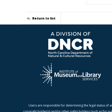
Return to list
Users are responsible for determining the legal status of a
copyright holder(s) and/or other rights holders (such as for pu