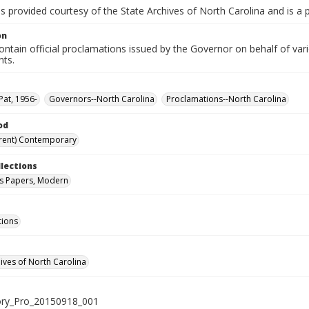
is provided courtesy of the State Archives of North Carolina and is a 
on
ntain official proclamations issued by the Governor on behalf of vario
nts.
Pat, 1956-
Governors--North Carolina
Proclamations--North Carolina
od
rent) Contemporary
llections
s Papers, Modern
tions
hives of North Carolina
ry_Pro_20150918_001