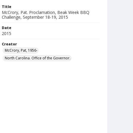
Title
McCrory, Pat. Proclamation, Beak Week BBQ
Challenge, September 18-19, 2015
Date
2015
Creator
McCrory, Pat, 1956-
North Carolina. Office of the Governor.