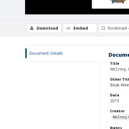
Download
Embed
Bookmark 
Document Details
Docume
Title
McCrory, 
Other Tit
Beak Wee
Date
2015
Creator
McCrory, 
Rights