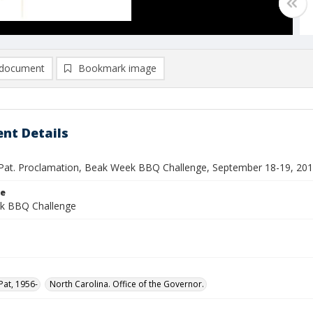
document
Bookmark image
nt Details
Pat. Proclamation, Beak Week BBQ Challenge, September 18-19, 20
le
k BBQ Challenge
Pat, 1956-
North Carolina. Office of the Governor.