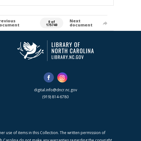
revious
Next
0 of
ocument
document
175740
digital.info@dncr.nc.gov
(919) 814-6780
r use of items in this Collection. The written permission of
orth Carolina do not make any warranties regarding the copyright