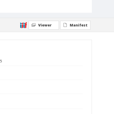
Viewer
Manifest
15