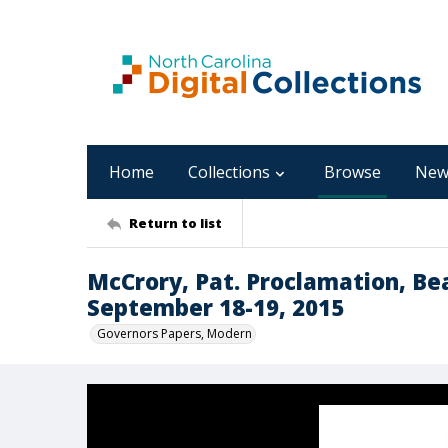
Home
Collections
Browse
New
Return to list
McCrory, Pat. Proclamation, B
September 18-19, 2015
Governors Papers, Modern