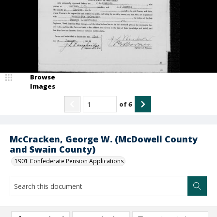
Browse
Images
of
6
McCracken, George W. (McDowell County
and Swain County)
1901 Confederate Pension Applications