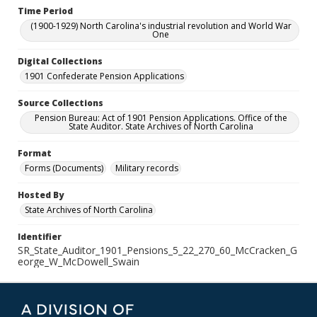
Time Period
(1900-1929) North Carolina's industrial revolution and World War
One
Digital Collections
1901 Confederate Pension Applications
Source Collections
Pension Bureau: Act of 1901 Pension Applications. Office of the
State Auditor. State Archives of North Carolina
Format
Forms (Documents)
Military records
Hosted By
State Archives of North Carolina
Identifier
SR_State_Auditor_1901_Pensions_5_22_270_60_McCracken_G
eorge_W_McDowell_Swain