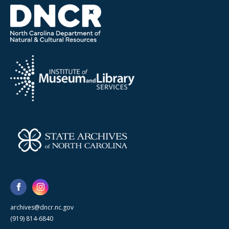
archives@dncr.nc.gov
(919) 814-6840