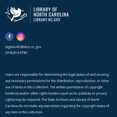
digital.info@dncr.nc.gov
(919) 814-6780
Users are responsible for determining the legal status of and securing
any necessary permissions for the distribution, reproduction, or other
use of items in this Collection. The written permission of copyright
holder(s) and/or other rights holders (such as for publicity or privacy
rights) may be required. The State Archives and Library of North
Carolina do not make any warranties regarding the copyright status of
any item in this collection.