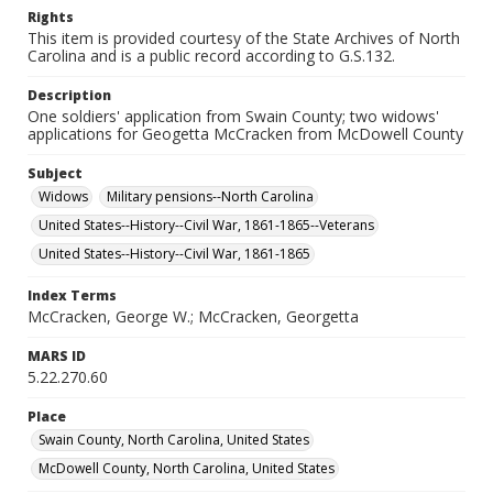
Rights
This item is provided courtesy of the State Archives of North
Carolina and is a public record according to G.S.132.
Description
One soldiers' application from Swain County; two widows'
applications for Geogetta McCracken from McDowell County
Subject
Widows
Military pensions--North Carolina
United States--History--Civil War, 1861-1865--Veterans
United States--History--Civil War, 1861-1865
Index Terms
McCracken, George W.; McCracken, Georgetta
MARS ID
5.22.270.60
Place
Swain County, North Carolina, United States
McDowell County, North Carolina, United States