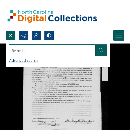
Search...
Advanced search