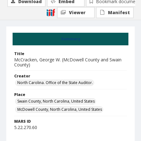
Download
Embed
Bookmark document
Viewer
Manifest
Summary
Title
McCracken, George W. (McDowell County and Swain
County)
Creator
North Carolina. Office of the State Auditor.
Place
Swain County, North Carolina, United States
McDowell County, North Carolina, United States
MARS ID
5.22.270.60