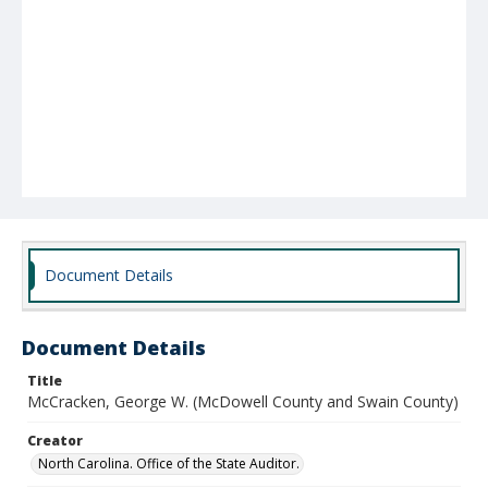
Document Details
Document Details
Title
McCracken, George W. (McDowell County and Swain County)
Creator
North Carolina. Office of the State Auditor.