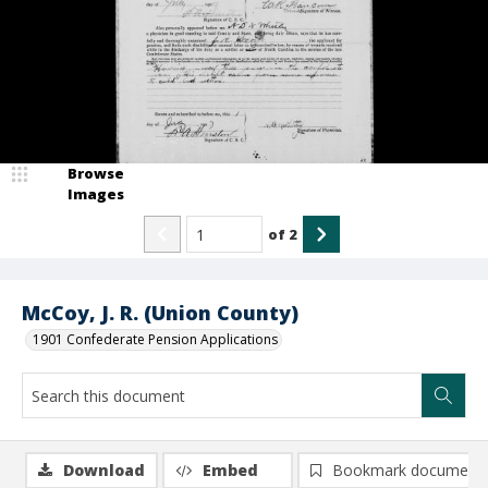
Browse
Images
of
2
McCoy, J. R. (Union County)
1901 Confederate Pension Applications
Download
Embed
Bookmark document