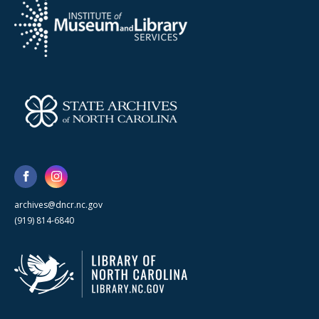
archives@dncr.nc.gov
(919) 814-6840