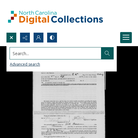
Search...
Advanced search