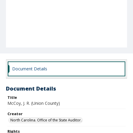
Document Details
Document Details
Title
McCoy, J. R. (Union County)
Creator
North Carolina. Office of the State Auditor.
Rights