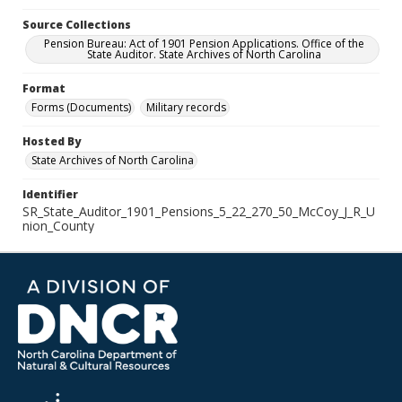
Source Collections
Pension Bureau: Act of 1901 Pension Applications. Office of the
State Auditor. State Archives of North Carolina
Format
Forms (Documents)
Military records
Hosted By
State Archives of North Carolina
Identifier
SR_State_Auditor_1901_Pensions_5_22_270_50_McCoy_J_R_U
nion_County