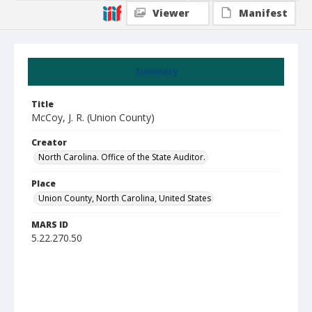
Viewer
Manifest
Summary
Title
McCoy, J. R. (Union County)
Creator
North Carolina. Office of the State Auditor.
Place
Union County, North Carolina, United States
MARS ID
5.22.270.50