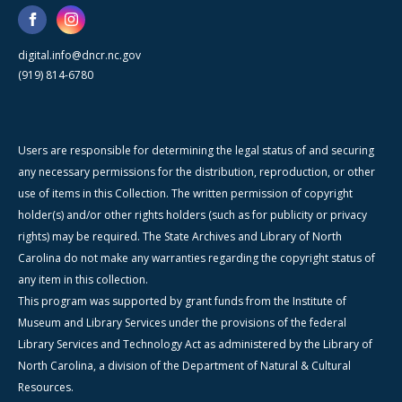
digital.info@dncr.nc.gov
(919) 814-6780
Users are responsible for determining the legal status of and securing
any necessary permissions for the distribution, reproduction, or other
use of items in this Collection. The written permission of copyright
holder(s) and/or other rights holders (such as for publicity or privacy
rights) may be required. The State Archives and Library of North
Carolina do not make any warranties regarding the copyright status of
any item in this collection.
This program was supported by grant funds from the Institute of
Museum and Library Services under the provisions of the federal
Library Services and Technology Act as administered by the Library of
North Carolina, a division of the Department of Natural & Cultural
Resources.