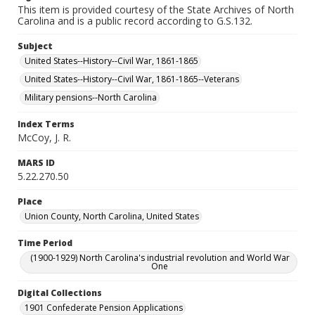
This item is provided courtesy of the State Archives of North
Carolina and is a public record according to G.S.132.
Subject
United States--History--Civil War, 1861-1865
United States--History--Civil War, 1861-1865--Veterans
Military pensions--North Carolina
Index Terms
McCoy, J. R.
MARS ID
5.22.270.50
Place
Union County, North Carolina, United States
Time Period
(1900-1929) North Carolina's industrial revolution and World War
One
Digital Collections
1901 Confederate Pension Applications