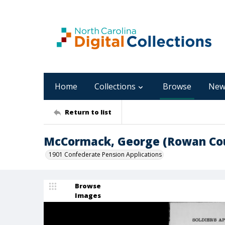
Home
Collections
Browse
New
Return to list
McCormack, George (Rowan Co
1901 Confederate Pension Applications
Browse
Images