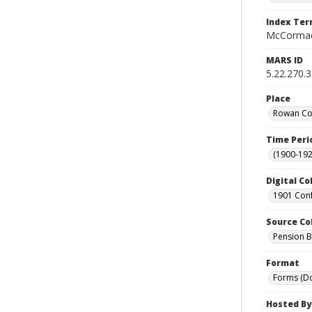
Index Te
McCormac
MARS ID
5.22.270.
Place
Rowan Cou
Time Peri
(1900-192
Digital Co
1901 Conf
Source Co
Pension Bu
Format
Forms (D
Hosted By