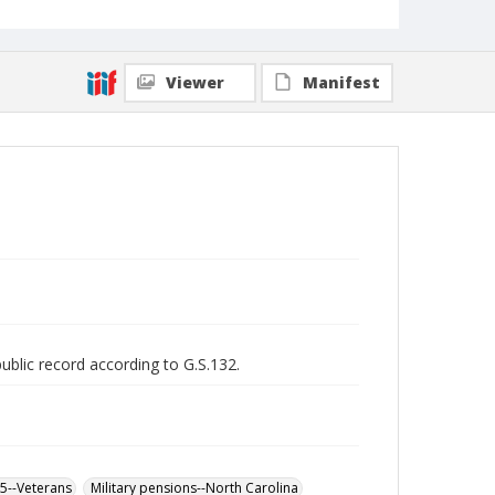
Viewer
Manifest
public record according to G.S.132.
65--Veterans
Military pensions--North Carolina