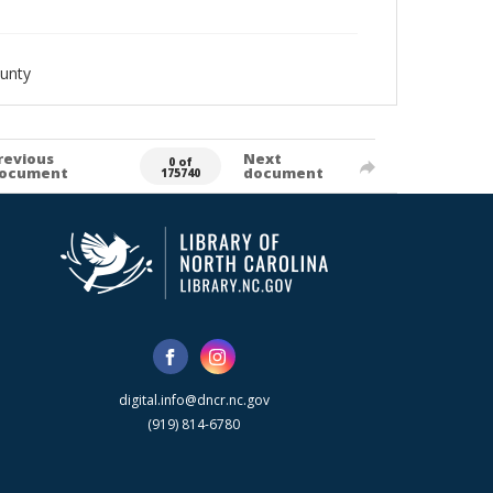
unty
revious
Next
0 of
ocument
document
175740
digital.info@dncr.nc.gov
(919) 814-6780