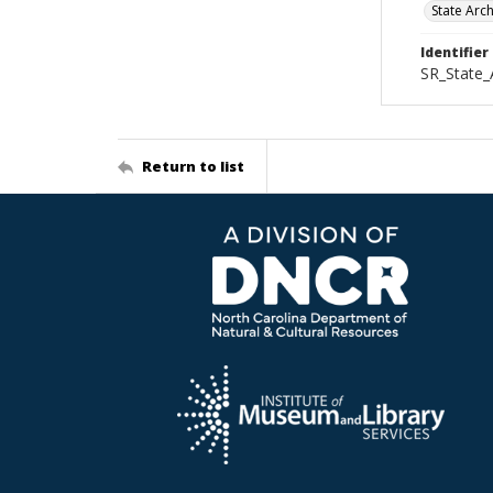
State Arc
Identifier
SR_State
Return to list