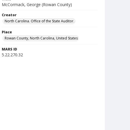
McCormack, George (Rowan County)
Creator
North Carolina. Office of the State Auditor.
Place
Rowan County, North Carolina, United States
MARS ID
5.22.270.32