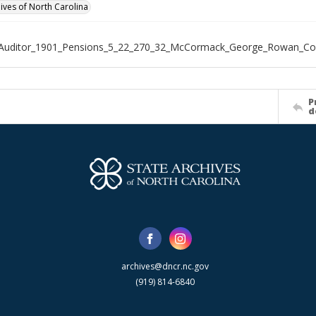
hives of North Carolina
_Auditor_1901_Pensions_5_22_270_32_McCormack_George_Rowan_Co
P
d
archives@dncr.nc.gov
(919) 814-6840