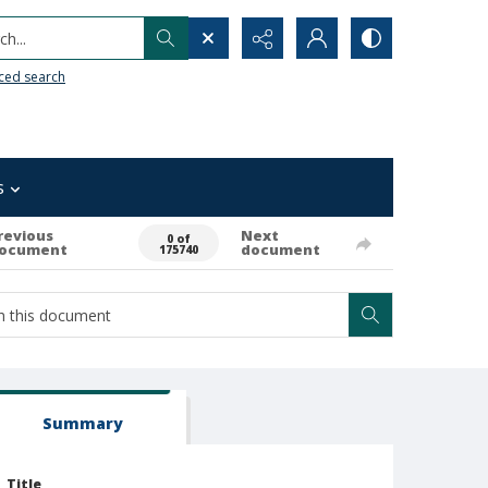
h...
ced search
s
revious
Next
0 of
ocument
document
175740
Summary
Title