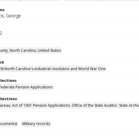
rms
k, George
32
nty, North Carolina, United States
od
9) North Carolina's industrial revolution and World War One
llections
ederate Pension Applications
llections
reau: Act of 1901 Pension Applications. Office of the State Auditor. State Archi
ocuments)
Military records