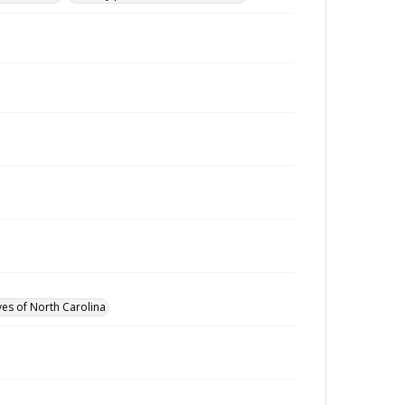
ves of North Carolina