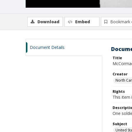
Download
Embed
Bookmark 
Document Details
Docume
Title
McCormac
Creator
North Caro
Rights
This item 
Descripti
One soldie
Subject
United St