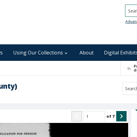
Searc
Advan
s
Using Our Collections
About
Digital Exhibit
P
d
unty)
of
7