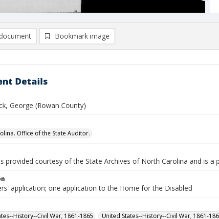
document
Bookmark image
nt Details
k, George (Rowan County)
lina. Office of the State Auditor.
is provided courtesy of the State Archives of North Carolina and is a 
on
rs' application; one application to the Home for the Disabled
ates--History--Civil War, 1861-1865
United States--History--Civil War, 1861-18