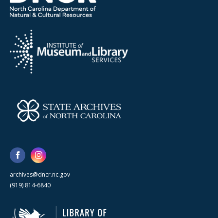
archives@dncr.nc.gov
(919) 814-6840