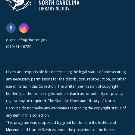
digital.info@dncr.nc.gov
(919) 814-6780
Users are responsible for determining the legal status of and securing
any necessary permissions for the distribution, reproduction, or other
use of items in this Collection. The written permission of copyright
holder(s) and/or other rights holders (such as for publicity or privacy
rights) may be required. The State Archives and Library of North
Carolina do not make any warranties regarding the copyright status of
any item in this collection.
This program was supported by grant funds from the Institute of
Museum and Library Services under the provisions of the federal