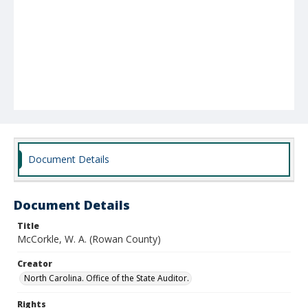
Document Details
Document Details
Title
McCorkle, W. A. (Rowan County)
Creator
North Carolina. Office of the State Auditor.
Rights