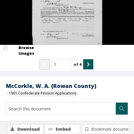
Browse
Images
of
4
McCorkle, W. A. (Rowan County)
1901 Confederate Pension Applications
Download
Embed
Bookmark document