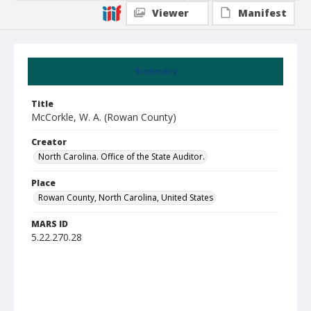
Viewer
Manifest
Summary
Title
McCorkle, W. A. (Rowan County)
Creator
North Carolina. Office of the State Auditor.
Place
Rowan County, North Carolina, United States
MARS ID
5.22.270.28