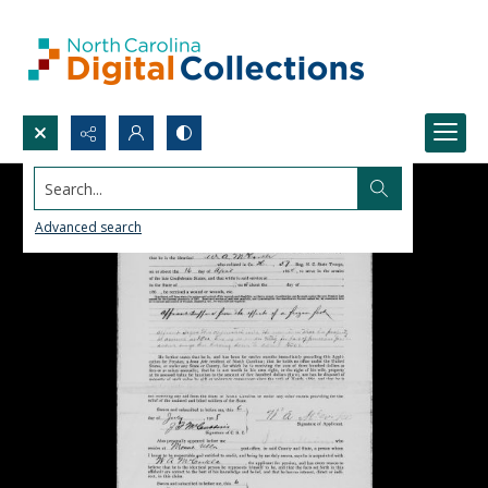
Search...
Advanced search