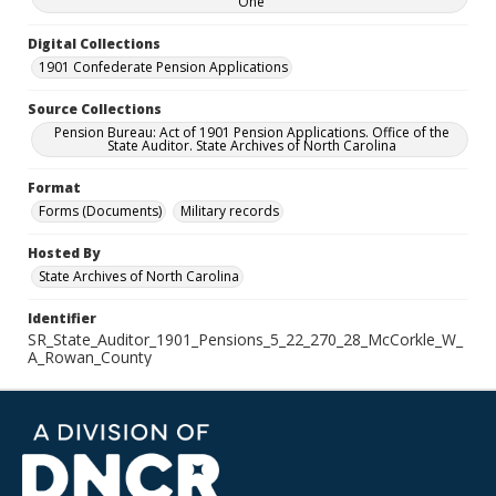
One
Digital Collections
1901 Confederate Pension Applications
Source Collections
Pension Bureau: Act of 1901 Pension Applications. Office of the
State Auditor. State Archives of North Carolina
Format
Forms (Documents)
Military records
Hosted By
State Archives of North Carolina
Identifier
SR_State_Auditor_1901_Pensions_5_22_270_28_McCorkle_W_
A_Rowan_County