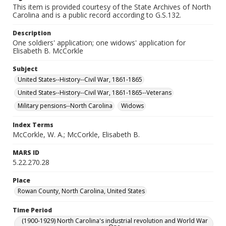
This item is provided courtesy of the State Archives of North
Carolina and is a public record according to G.S.132.
Description
One soldiers' application; one widows' application for
Elisabeth B. McCorkle
Subject
United States--History--Civil War, 1861-1865
United States--History--Civil War, 1861-1865--Veterans
Military pensions--North Carolina
Widows
Index Terms
McCorkle, W. A.; McCorkle, Elisabeth B.
MARS ID
5.22.270.28
Place
Rowan County, North Carolina, United States
Time Period
(1900-1929) North Carolina's industrial revolution and World War