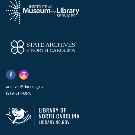
archives@dncr.nc.gov
(919) 814-6840