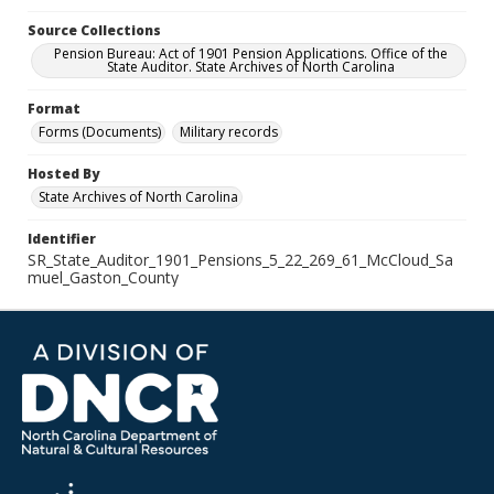
Source Collections
Pension Bureau: Act of 1901 Pension Applications. Office of the
State Auditor. State Archives of North Carolina
Format
Forms (Documents)
Military records
Hosted By
State Archives of North Carolina
Identifier
SR_State_Auditor_1901_Pensions_5_22_269_61_McCloud_Sa
muel_Gaston_County