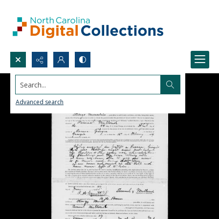
Search...
Advanced search