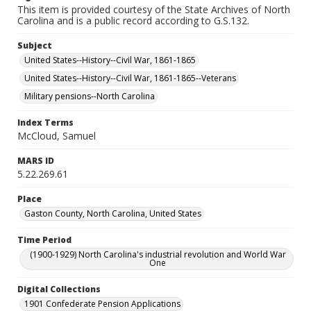
This item is provided courtesy of the State Archives of North
Carolina and is a public record according to G.S.132.
Subject
United States--History--Civil War, 1861-1865
United States--History--Civil War, 1861-1865--Veterans
Military pensions--North Carolina
Index Terms
McCloud, Samuel
MARS ID
5.22.269.61
Place
Gaston County, North Carolina, United States
Time Period
(1900-1929) North Carolina's industrial revolution and World War
One
Digital Collections
1901 Confederate Pension Applications