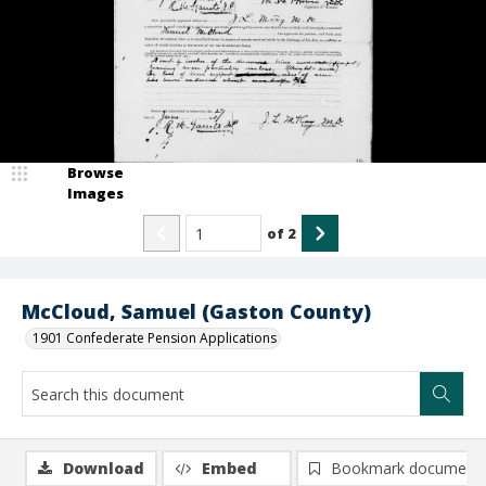
Browse
Images
of
2
McCloud, Samuel (Gaston County)
1901 Confederate Pension Applications
Download
Embed
Bookmark document