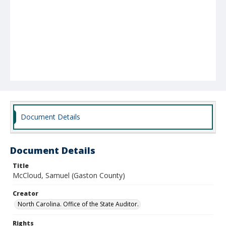
Document Details
Document Details
Title
McCloud, Samuel (Gaston County)
Creator
North Carolina. Office of the State Auditor.
Rights