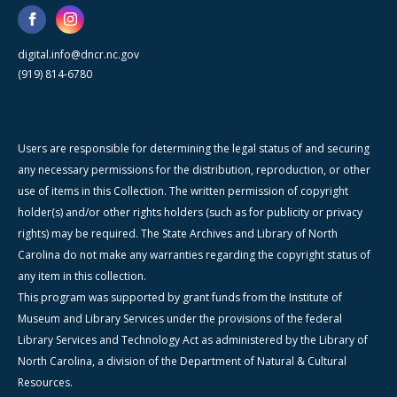
digital.info@dncr.nc.gov
(919) 814-6780
Users are responsible for determining the legal status of and securing
any necessary permissions for the distribution, reproduction, or other
use of items in this Collection. The written permission of copyright
holder(s) and/or other rights holders (such as for publicity or privacy
rights) may be required. The State Archives and Library of North
Carolina do not make any warranties regarding the copyright status of
any item in this collection.
This program was supported by grant funds from the Institute of
Museum and Library Services under the provisions of the federal
Library Services and Technology Act as administered by the Library of
North Carolina, a division of the Department of Natural & Cultural
Resources.