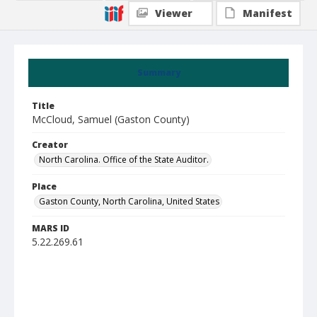
Viewer
Manifest
Summary
Title
McCloud, Samuel (Gaston County)
Creator
North Carolina. Office of the State Auditor.
Place
Gaston County, North Carolina, United States
MARS ID
5.22.269.61