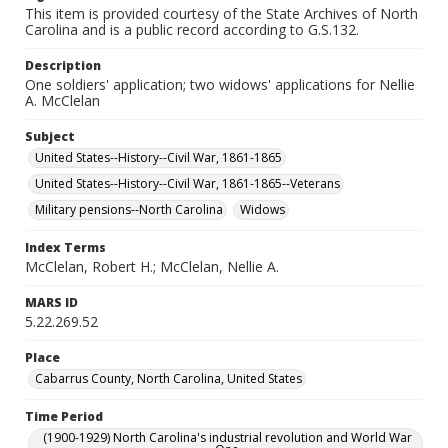
This item is provided courtesy of the State Archives of North
Carolina and is a public record according to G.S.132.
Description
One soldiers' application; two widows' applications for Nellie
A. McClelan
Subject
United States--History--Civil War, 1861-1865
United States--History--Civil War, 1861-1865--Veterans
Military pensions--North Carolina
Widows
Index Terms
McClelan, Robert H.; McClelan, Nellie A.
MARS ID
5.22.269.52
Place
Cabarrus County, North Carolina, United States
Time Period
(1900-1929) North Carolina's industrial revolution and World War