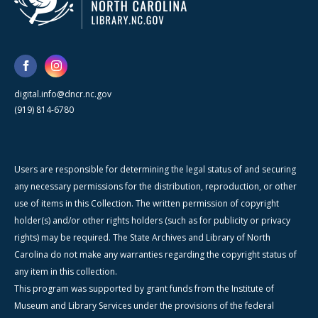
digital.info@dncr.nc.gov
(919) 814-6780
Users are responsible for determining the legal status of and securing
any necessary permissions for the distribution, reproduction, or other
use of items in this Collection. The written permission of copyright
holder(s) and/or other rights holders (such as for publicity or privacy
rights) may be required. The State Archives and Library of North
Carolina do not make any warranties regarding the copyright status of
any item in this collection.
This program was supported by grant funds from the Institute of
Museum and Library Services under the provisions of the federal