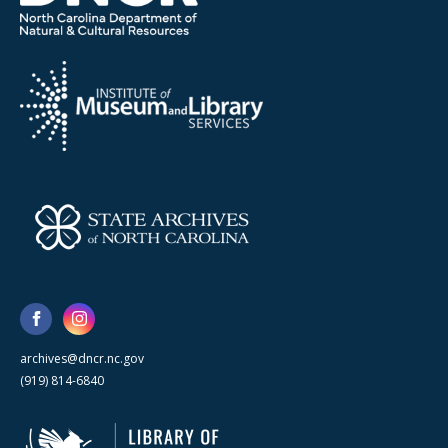
archives@dncr.nc.gov
(919) 814-6840