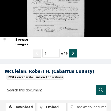
Browse
Images
of
6
McClelan, Robert H. (Cabarrus County)
1901 Confederate Pension Applications
Download
Embed
Bookmark document