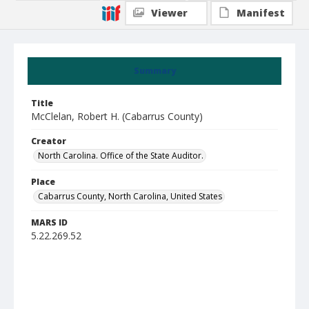
Viewer
Manifest
Summary
Title
McClelan, Robert H. (Cabarrus County)
Creator
North Carolina. Office of the State Auditor.
Place
Cabarrus County, North Carolina, United States
MARS ID
5.22.269.52