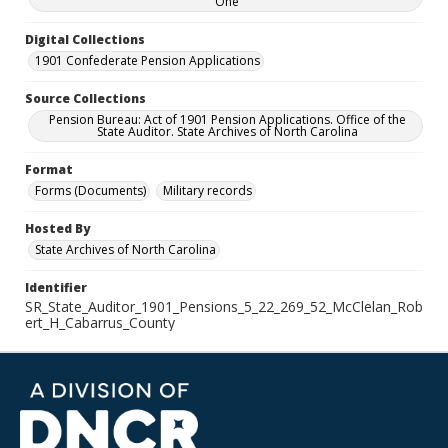
One
Digital Collections
1901 Confederate Pension Applications
Source Collections
Pension Bureau: Act of 1901 Pension Applications. Office of the
State Auditor. State Archives of North Carolina
Format
Forms (Documents)
Military records
Hosted By
State Archives of North Carolina
Identifier
SR_State_Auditor_1901_Pensions_5_22_269_52_McClelan_Rob
ert_H_Cabarrus_County