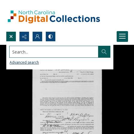
Search...
Advanced search