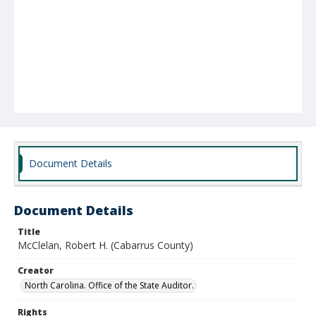
Document Details
Document Details
Title
McClelan, Robert H. (Cabarrus County)
Creator
North Carolina. Office of the State Auditor.
Rights