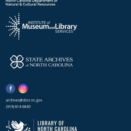
archives@dncr.nc.gov
(919) 814-6840