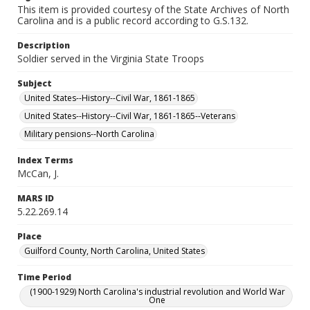
This item is provided courtesy of the State Archives of North
Carolina and is a public record according to G.S.132.
Description
Soldier served in the Virginia State Troops
Subject
United States--History--Civil War, 1861-1865
United States--History--Civil War, 1861-1865--Veterans
Military pensions--North Carolina
Index Terms
McCan, J.
MARS ID
5.22.269.14
Place
Guilford County, North Carolina, United States
Time Period
(1900-1929) North Carolina's industrial revolution and World War
One