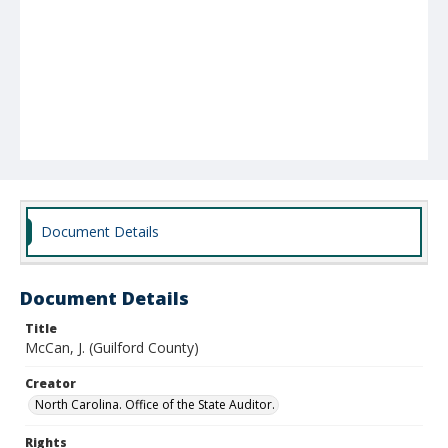
Document Details
Document Details
Title
McCan, J. (Guilford County)
Creator
North Carolina. Office of the State Auditor.
Rights