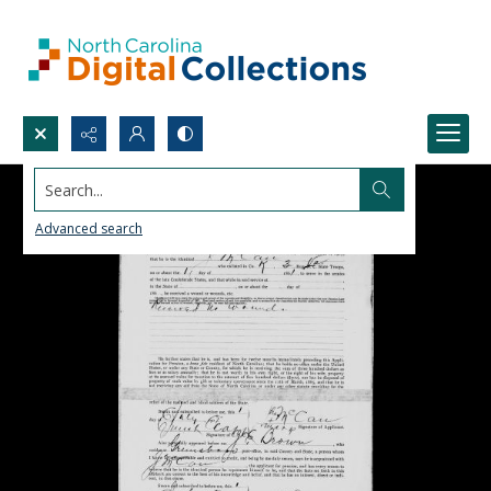
Search...
Advanced search