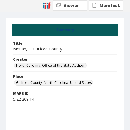
Viewer
Manifest
Summary
Title
McCan, J. (Guilford County)
Creator
North Carolina. Office of the State Auditor.
Place
Guilford County, North Carolina, United States
MARS ID
5.22.269.14