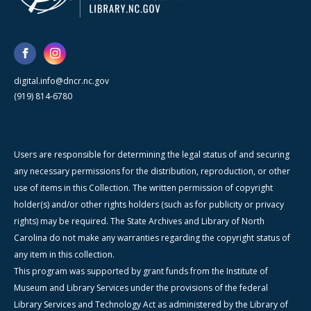
digital.info@dncr.nc.gov
(919) 814-6780
Users are responsible for determining the legal status of and securing
any necessary permissions for the distribution, reproduction, or other
use of items in this Collection. The written permission of copyright
holder(s) and/or other rights holders (such as for publicity or privacy
rights) may be required. The State Archives and Library of North
Carolina do not make any warranties regarding the copyright status of
any item in this collection.
This program was supported by grant funds from the Institute of
Museum and Library Services under the provisions of the federal
Library Services and Technology Act as administered by the Library of