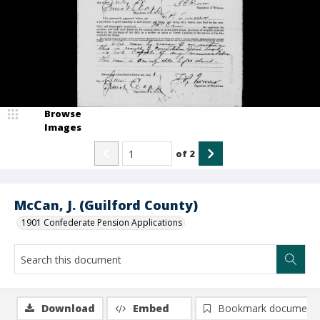
Browse
Images
of
2
McCan, J. (Guilford County)
1901 Confederate Pension Applications
Download
Embed
Bookmark document