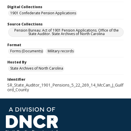
Digital Collections
1901 Confederate Pension Applications
Source Collections
Pension Bureau: Act of 1901 Pension Applications. Office of the
State Auditor. State Archives of North Carolina
Format
Forms (Documents)
Military records
Hosted By
State Archives of North Carolina
Identifier
SR_State_Auditor_1901_Pensions_5_22_269_14_McCan_J_Guilf
ord_County