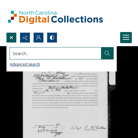
Search...
Advanced search