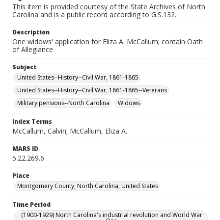
This item is provided courtesy of the State Archives of North
Carolina and is a public record according to G.S.132.
Description
One widows' application for Eliza A. McCallum; contain Oath
of Allegiance
Subject
United States--History--Civil War, 1861-1865
United States--History--Civil War, 1861-1865--Veterans
Military pensions--North Carolina
Widows
Index Terms
McCallum, Calvin; McCallum, Eliza A.
MARS ID
5.22.269.6
Place
Montgomery County, North Carolina, United States
Time Period
(1900-1929) North Carolina's industrial revolution and World War