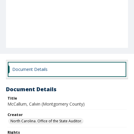
Document Details
Document Details
Title
McCallum, Calvin (Montgomery County)
Creator
North Carolina. Office of the State Auditor.
Rights