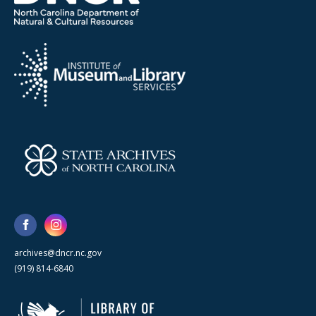
archives@dncr.nc.gov
(919) 814-6840