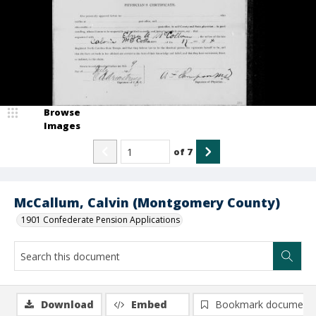
Browse
Images
of
7
McCallum, Calvin (Montgomery County)
1901 Confederate Pension Applications
Download
Embed
Bookmark document