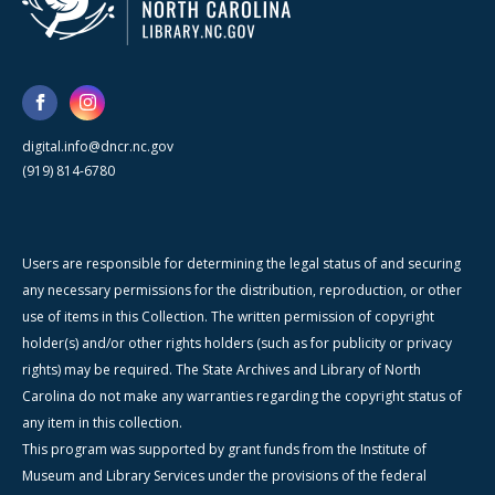
digital.info@dncr.nc.gov
(919) 814-6780
Users are responsible for determining the legal status of and securing
any necessary permissions for the distribution, reproduction, or other
use of items in this Collection. The written permission of copyright
holder(s) and/or other rights holders (such as for publicity or privacy
rights) may be required. The State Archives and Library of North
Carolina do not make any warranties regarding the copyright status of
any item in this collection.
This program was supported by grant funds from the Institute of
Museum and Library Services under the provisions of the federal