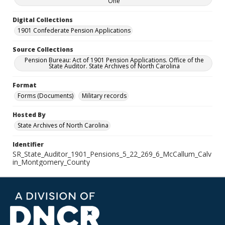
One
Digital Collections
1901 Confederate Pension Applications
Source Collections
Pension Bureau: Act of 1901 Pension Applications. Office of the
State Auditor. State Archives of North Carolina
Format
Forms (Documents)
Military records
Hosted By
State Archives of North Carolina
Identifier
SR_State_Auditor_1901_Pensions_5_22_269_6_McCallum_Calv
in_Montgomery_County