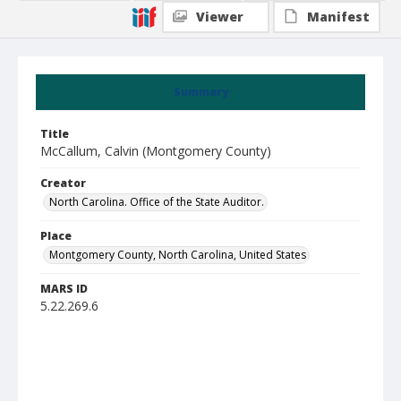
Viewer
Manifest
Summary
Title
McCallum, Calvin (Montgomery County)
Creator
North Carolina. Office of the State Auditor.
Place
Montgomery County, North Carolina, United States
MARS ID
5.22.269.6