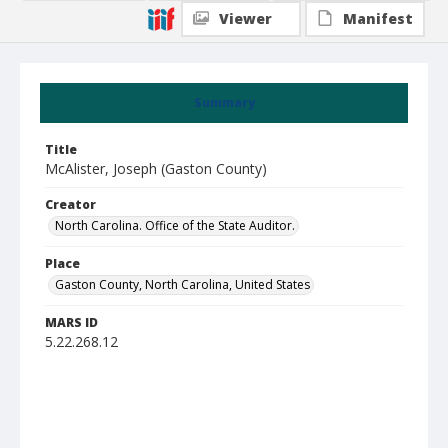
Viewer
Manifest
Summary
Title
McAlister, Joseph (Gaston County)
Creator
North Carolina. Office of the State Auditor.
Place
Gaston County, North Carolina, United States
MARS ID
5.22.268.12