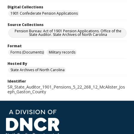
Digital Collections
1901 Confederate Pension Applications
Source Collections
Pension Bureau: Act of 1901 Pension Applications. Office of the
State Auditor. State Archives of North Carolina
Format
Forms (Documents)
Military records
Hosted By
State Archives of North Carolina
Identifier
SR_State_Auditor_1901_Pensions_5_22_268_12_McAlister_Jos
eph_Gaston_County