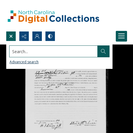
Search...
Advanced search