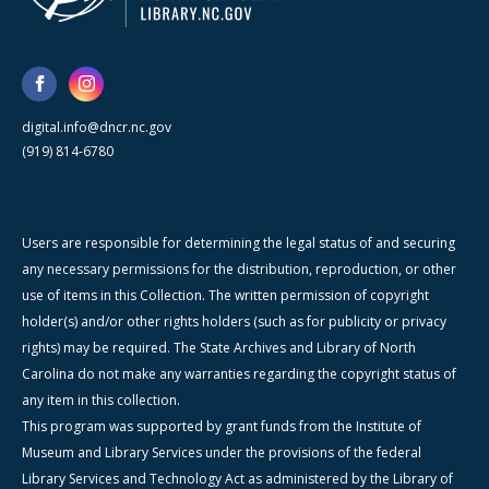
digital.info@dncr.nc.gov
(919) 814-6780
Users are responsible for determining the legal status of and securing
any necessary permissions for the distribution, reproduction, or other
use of items in this Collection. The written permission of copyright
holder(s) and/or other rights holders (such as for publicity or privacy
rights) may be required. The State Archives and Library of North
Carolina do not make any warranties regarding the copyright status of
any item in this collection.
This program was supported by grant funds from the Institute of
Museum and Library Services under the provisions of the federal
Library Services and Technology Act as administered by the Library of