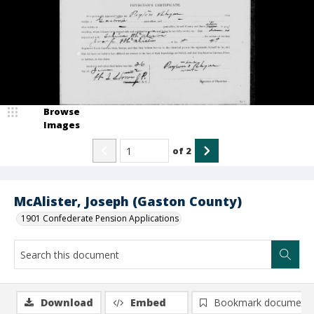
Browse
Images
of
2
McAlister, Joseph (Gaston County)
1901 Confederate Pension Applications
Download
Embed
Bookmark document