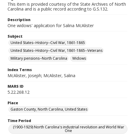
This item is provided courtesy of the State Archives of North
Carolina and is a public record according to G.S.132.
Description
One widows' application for Salina McAlister
Subject
United States--History--Civil War, 1861-1865
United States--History--Civil War, 1861-1865--Veterans
Military pensions--North Carolina
Widows
Index Terms
McAlister, Joseph; McAlister, Salina
MARS ID
5.22.268.12
Place
Gaston County, North Carolina, United States
Time Period
(1900-1929) North Carolina's industrial revolution and World War
One