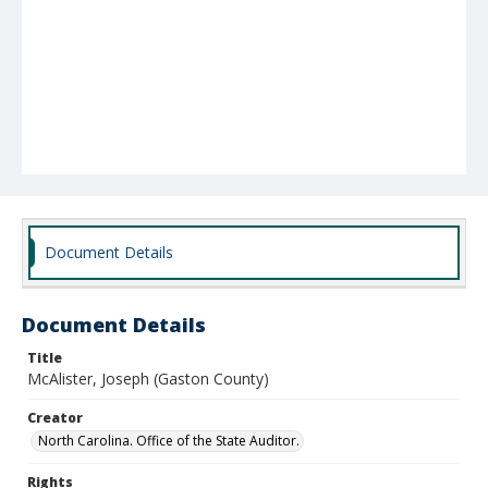
Document Details
Document Details
Title
McAlister, Joseph (Gaston County)
Creator
North Carolina. Office of the State Auditor.
Rights