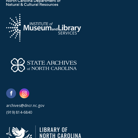
archives@dncr.nc.gov
(919) 814-6840