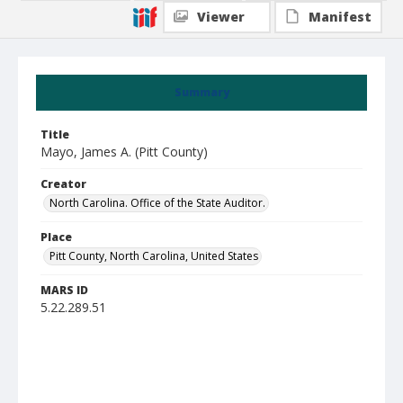
Viewer
Manifest
Summary
Title
Mayo, James A. (Pitt County)
Creator
North Carolina. Office of the State Auditor.
Place
Pitt County, North Carolina, United States
MARS ID
5.22.289.51