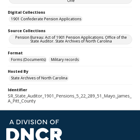
One
Digital Collections
1901 Confederate Pension Applications
Source Collections
Pension Bureau: Act of 1901 Pension Applications. Office of the
State Auditor. State Archives of North Carolina
Format
Forms (Documents)
Military records
Hosted By
State Archives of North Carolina
Identifier
SR_State_Auditor_1901_Pensions_5_22_289_51_Mayo_James_
A_Pitt_County