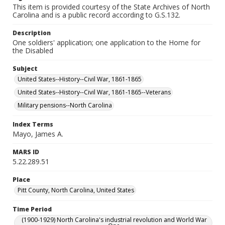
This item is provided courtesy of the State Archives of North
Carolina and is a public record according to G.S.132.
Description
One soldiers' application; one application to the Home for
the Disabled
Subject
United States--History--Civil War, 1861-1865
United States--History--Civil War, 1861-1865--Veterans
Military pensions--North Carolina
Index Terms
Mayo, James A.
MARS ID
5.22.289.51
Place
Pitt County, North Carolina, United States
Time Period
(1900-1929) North Carolina's industrial revolution and World War