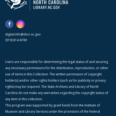
digital.info@dncr.nc.gov
(919) 814-6780
Users are responsible for determining the legal status of and securing
any necessary permissions for the distribution, reproduction, or other
use of items in this Collection. The written permission of copyright
holder(s) and/or other rights holders (such as for publicity or privacy
rights) may be required. The State Archives and Library of North
Carolina do not make any warranties regarding the copyright status of
any item in this collection.
This program was supported by grant funds from the Institute of
Museum and Library Services under the provisions of the federal