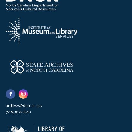
archives@dncr.nc.gov
(919) 814-6840