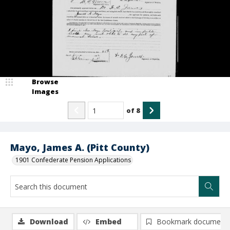
Browse
Images
of
8
Mayo, James A. (Pitt County)
1901 Confederate Pension Applications
Download
Embed
Bookmark document