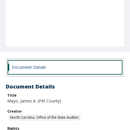
Document Details
Document Details
Title
Mayo, James A. (Pitt County)
Creator
North Carolina. Office of the State Auditor.
Rights