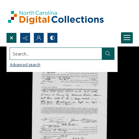
Search...
Advanced search