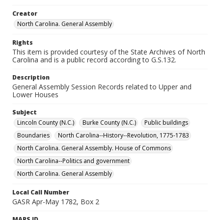
Creator
North Carolina. General Assembly
Rights
This item is provided courtesy of the State Archives of North
Carolina and is a public record according to G.S.132.
Description
General Assembly Session Records related to Upper and
Lower Houses
Subject
Lincoln County (N.C.)
Burke County (N.C.)
Public buildings
Boundaries
North Carolina--History--Revolution, 1775-1783
North Carolina. General Assembly. House of Commons
North Carolina--Politics and government
North Carolina. General Assembly
Local Call Number
GASR Apr-May 1782, Box 2
MARS ID