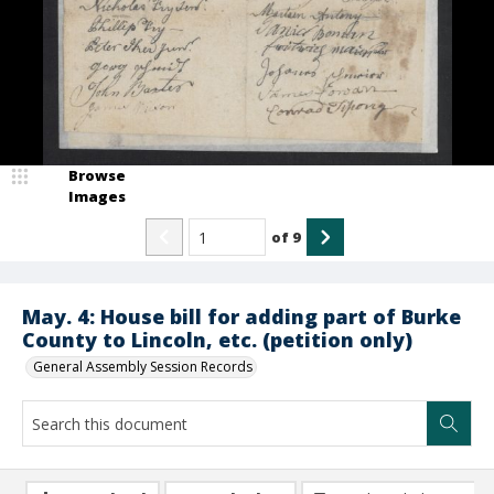
Browse
Images
of
9
May. 4: House bill for adding part of Burke
County to Lincoln, etc. (petition only)
General Assembly Session Records