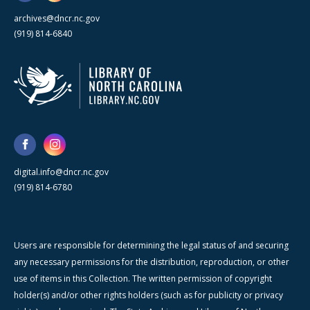
archives@dncr.nc.gov
(919) 814-6840
digital.info@dncr.nc.gov
(919) 814-6780
Users are responsible for determining the legal status of and securing
any necessary permissions for the distribution, reproduction, or other
use of items in this Collection. The written permission of copyright
holder(s) and/or other rights holders (such as for publicity or privacy