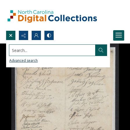
Search...
Advanced search