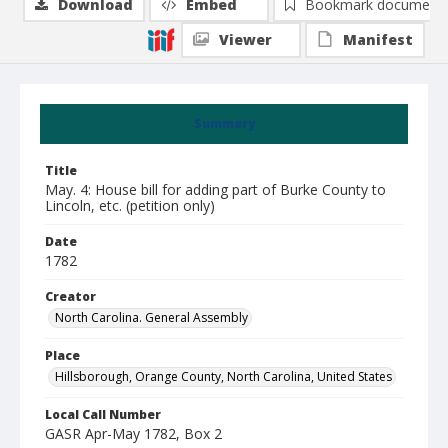
Download
Embed
Bookmark document
Viewer
Manifest
Summary
Title
May. 4: House bill for adding part of Burke County to
Lincoln, etc. (petition only)
Date
1782
Creator
North Carolina. General Assembly
Place
Hillsborough, Orange County, North Carolina, United States
Local Call Number
GASR Apr-May 1782, Box 2