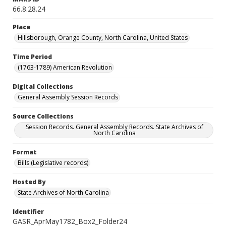
66.8.28.24
Place
Hillsborough, Orange County, North Carolina, United States
Time Period
(1763-1789) American Revolution
Digital Collections
General Assembly Session Records
Source Collections
Session Records. General Assembly Records. State Archives of
North Carolina
Format
Bills (Legislative records)
Hosted By
State Archives of North Carolina
Identifier
GASR_AprMay1782_Box2_Folder24