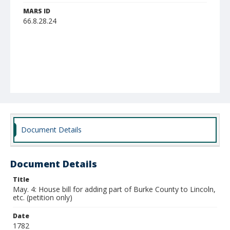
MARS ID
66.8.28.24
Document Details
Document Details
Title
May. 4: House bill for adding part of Burke County to Lincoln,
etc. (petition only)
Date
1782