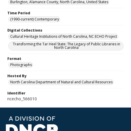
Burlington, Alamance County, North Carolina, United States
Time Period
(1990-current) Contemporary
Digital Collections
Cultural Heritage Institutions of North Carolina, NC ECHO Project
Transforming the Tar Heel State: The Legacy of Public Libraries in
North Carolina
Format
Photographs
Hosted By
North Carolina Department of Natural and Cultural Resources
Identifier
ncecho_566010