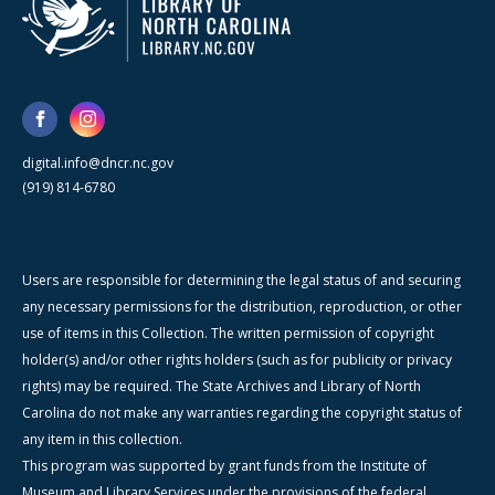
digital.info@dncr.nc.gov
(919) 814-6780
Users are responsible for determining the legal status of and securing
any necessary permissions for the distribution, reproduction, or other
use of items in this Collection. The written permission of copyright
holder(s) and/or other rights holders (such as for publicity or privacy
rights) may be required. The State Archives and Library of North
Carolina do not make any warranties regarding the copyright status of
any item in this collection.
This program was supported by grant funds from the Institute of
Museum and Library Services under the provisions of the federal