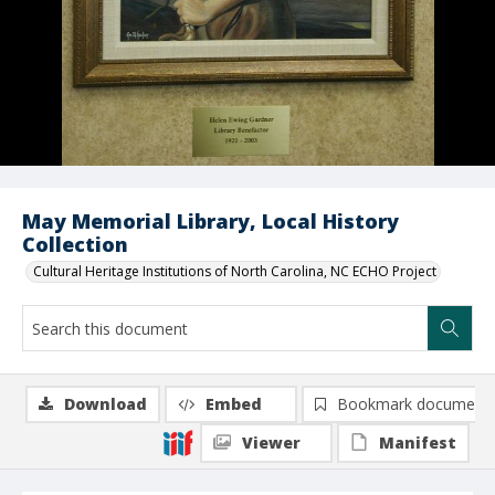
May Memorial Library, Local History
Collection
Cultural Heritage Institutions of North Carolina, NC ECHO Project
Download
Embed
Bookmark document
Viewer
Manifest