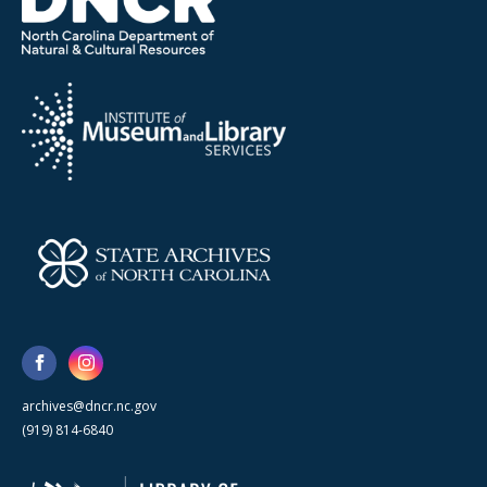
archives@dncr.nc.gov
(919) 814-6840