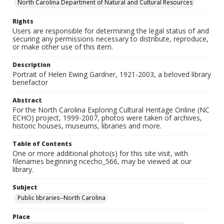
North Carolina Department of Natural and Cultural Resources
Rights
Users are responsible for determining the legal status of and
securing any permissions necessary to distribute, reproduce,
or make other use of this item.
Description
Portrait of Helen Ewing Gardner, 1921-2003, a beloved library
benefactor
Abstract
For the North Carolina Exploring Cultural Heritage Online (NC
ECHO) project, 1999-2007, photos were taken of archives,
historic houses, museums, libraries and more.
Table of Contents
One or more additional photo(s) for this site visit, with
filenames beginning ncecho_566, may be viewed at our
library.
Subject
Public libraries--North Carolina
Place