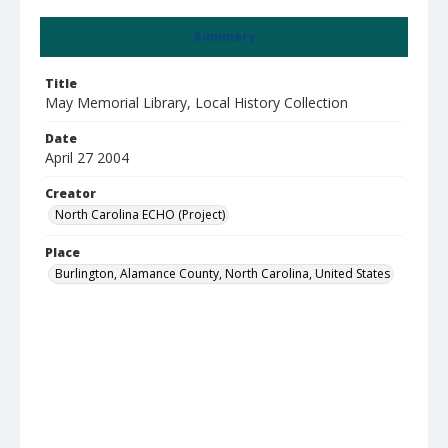
Summary
Title
May Memorial Library, Local History Collection
Date
April 27 2004
Creator
North Carolina ECHO (Project)
Place
Burlington, Alamance County, North Carolina, United States