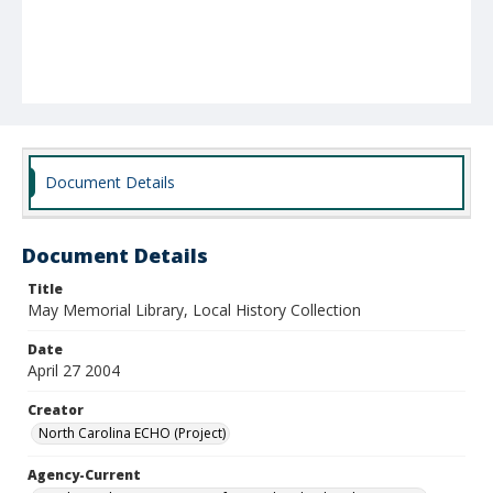
Document Details
Document Details
Title
May Memorial Library, Local History Collection
Date
April 27 2004
Creator
North Carolina ECHO (Project)
Agency-Current