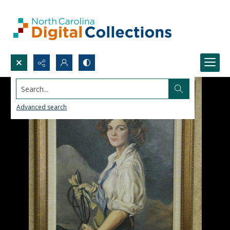
Search...
Advanced search