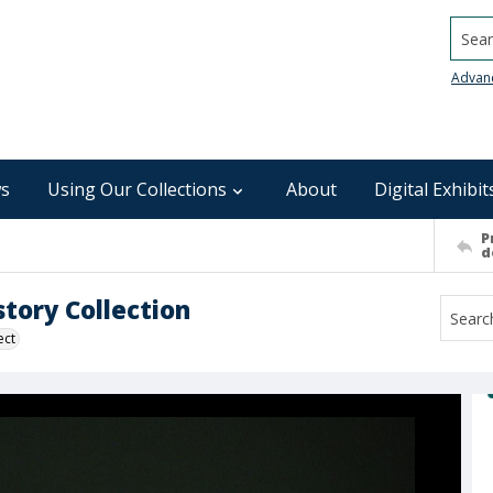
Searc
Advan
s
Using Our Collections
About
Digital Exhibit
P
d
tory Collection
ect