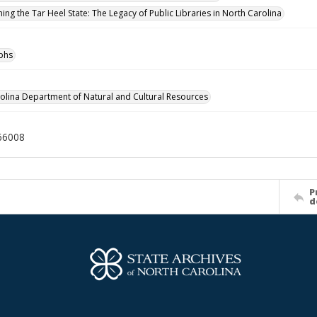
ing the Tar Heel State: The Legacy of Public Libraries in North Carolina
phs
olina Department of Natural and Cultural Resources
66008
P
d