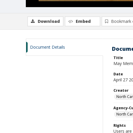
Download
Embed
Bookmark 
Document Details
Docume
Title
May Memori
Date
April 27 2
Creator
North Car
Agency-C
North Car
Rights
Users are 