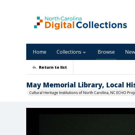
Home
Collections
Browse
New
Return to list
May Memorial Library, Local His
Cultural Heritage Institutions of North Carolina, NC ECHO Proj