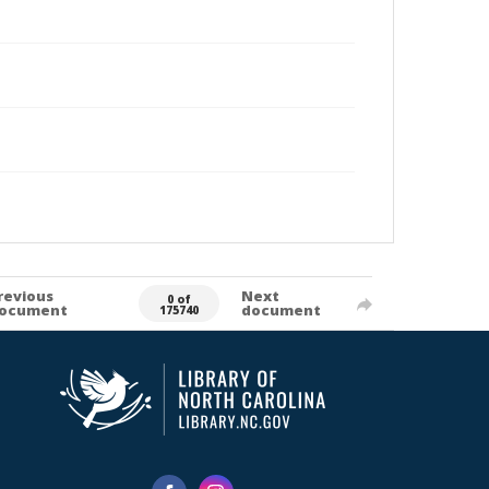
revious
Next
0 of
ocument
document
175740