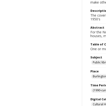
make other
Descripti
The cover 
1950's
Abstract
For the No
houses, m
Table of 
One or mor
Subject
Public lib
Place
Burlingto
Time Peri
(1990-cur
Digital Co
Cultural 