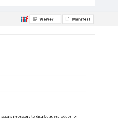
Viewer
Manifest
issions necessary to distribute, reproduce, or