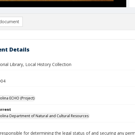
document
nt Details
al Library, Local History Collection
004
olina ECHO (Project)
urrent
olina Department of Natural and Cultural Resources
responsible for determining the legal status of and securing any perm