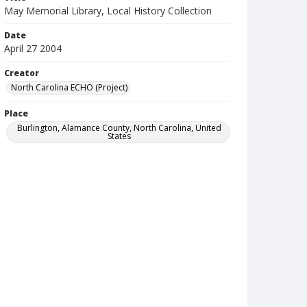
May Memorial Library, Local History Collection
Date
April 27 2004
Creator
North Carolina ECHO (Project)
Place
Burlington, Alamance County, North Carolina, United
States