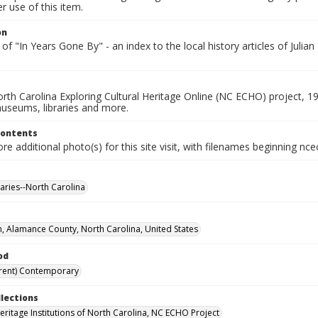
 use of this item.
on
of "In Years Gone By" - an index to the local history articles of Juli
rth Carolina Exploring Cultural Heritage Online (NC ECHO) project, 1
useums, libraries and more.
Contents
e additional photo(s) for this site visit, with filenames beginning nc
raries--North Carolina
n, Alamance County, North Carolina, United States
od
rent) Contemporary
llections
Heritage Institutions of North Carolina, NC ECHO Project