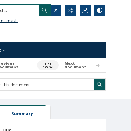
h...
ced search
s
revious
Next
0 of
ocument
document
175740
Summary
Title