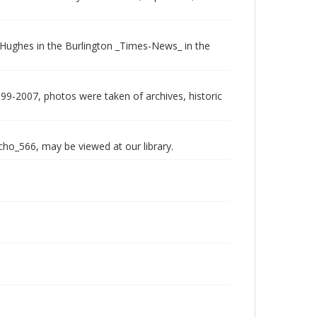
an Hughes in the Burlington _Times-News_ in the
999-2007, photos were taken of archives, historic
echo_566, may be viewed at our library.