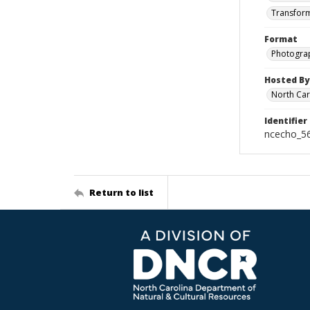
Transform
Format
Photogra
Hosted By
North Car
Identifier
ncecho_5
Return to list