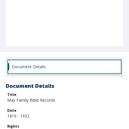
Document Details
Document Details
Title
May Family Bible Records
Date
1819 - 1932
Rights