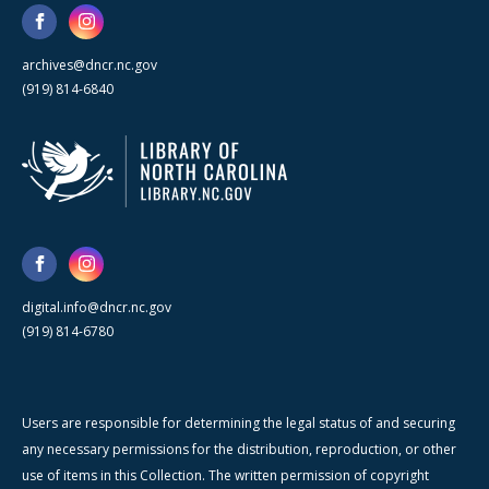
archives@dncr.nc.gov
(919) 814-6840
digital.info@dncr.nc.gov
(919) 814-6780
Users are responsible for determining the legal status of and securing
any necessary permissions for the distribution, reproduction, or other
use of items in this Collection. The written permission of copyright