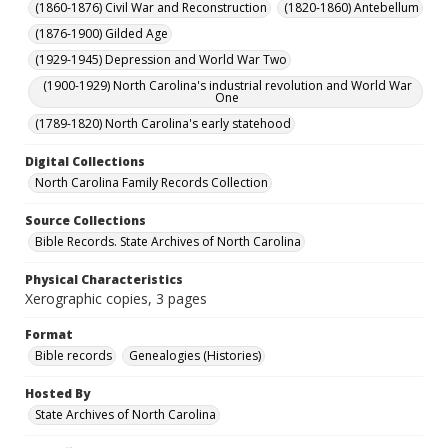
(1860-1876) Civil War and Reconstruction
(1820-1860) Antebellum
(1876-1900) Gilded Age
(1929-1945) Depression and World War Two
(1900-1929) North Carolina's industrial revolution and World War
One
(1789-1820) North Carolina's early statehood
Digital Collections
North Carolina Family Records Collection
Source Collections
Bible Records. State Archives of North Carolina
Physical Characteristics
Xerographic copies, 3 pages
Format
Bible records
Genealogies (Histories)
Hosted By
State Archives of North Carolina