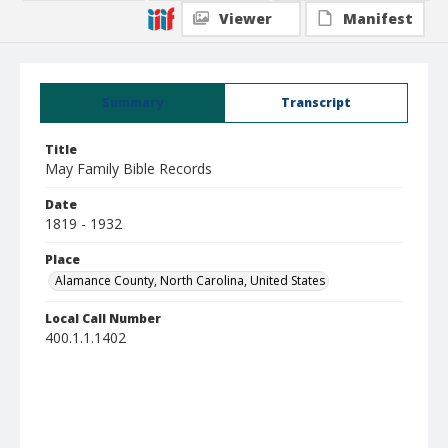
Viewer
Manifest
Summary
Transcript
Title
May Family Bible Records
Date
1819 - 1932
Place
Alamance County, North Carolina, United States
Local Call Number
400.1.1.1402