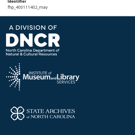
Identifier
fhp_400111402_may