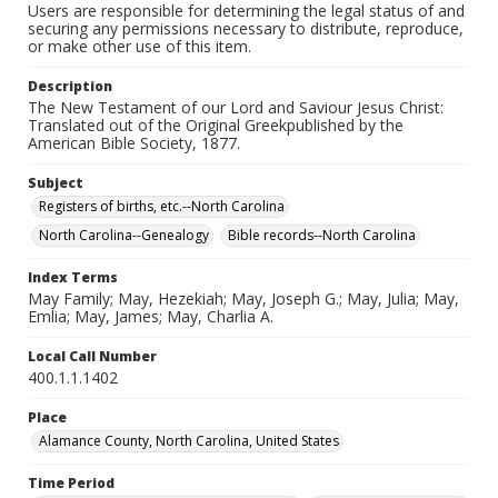
Users are responsible for determining the legal status of and
securing any permissions necessary to distribute, reproduce,
or make other use of this item.
Description
The New Testament of our Lord and Saviour Jesus Christ:
Translated out of the Original Greekpublished by the
American Bible Society, 1877.
Subject
Registers of births, etc.--North Carolina
North Carolina--Genealogy
Bible records--North Carolina
Index Terms
May Family; May, Hezekiah; May, Joseph G.; May, Julia; May,
Emlia; May, James; May, Charlia A.
Local Call Number
400.1.1.1402
Place
Alamance County, North Carolina, United States
Time Period