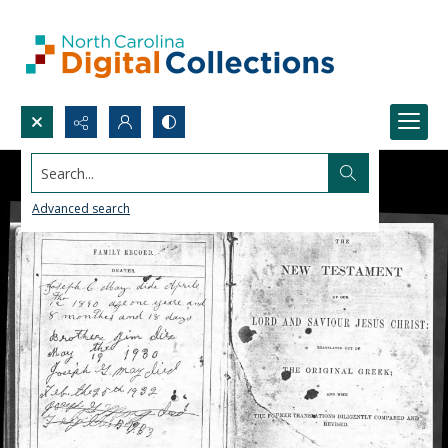
Search...
Advanced search