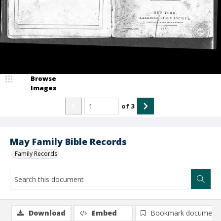
Browse
Images
of
3
May Family Bible Records
Family Records
Download
Embed
Bookmark document