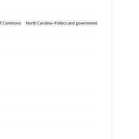
 of Commons
North Carolina--Politics and government