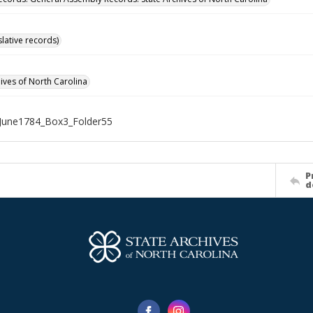
islative records)
hives of North Carolina
June1784_Box3_Folder55
P
d