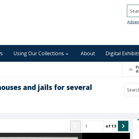
Searc
Advan
s
Using Our Collections
About
Digital Exhibit
P
d
houses and jails for several
of
13