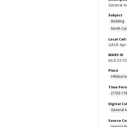
General A
Subject
Building
North Car
Local Cal
GASR Apr-
MARS ID
66.8.33.55
Place
Hillsboro
Time Peri
(1763-178
Digital Co
General A
Source Co
Session R