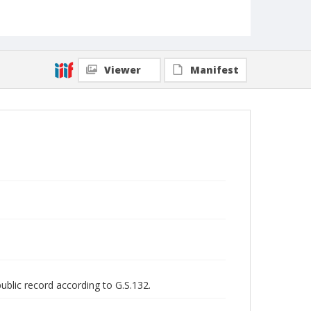
Viewer
Manifest
public record according to G.S.132.