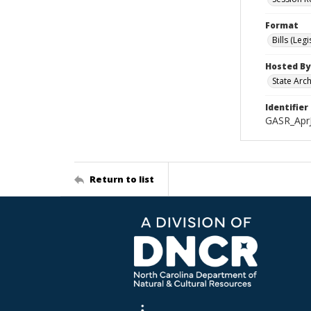
Format
Bills (Leg
Hosted By
State Arc
Identifier
GASR_Apr
Return to list