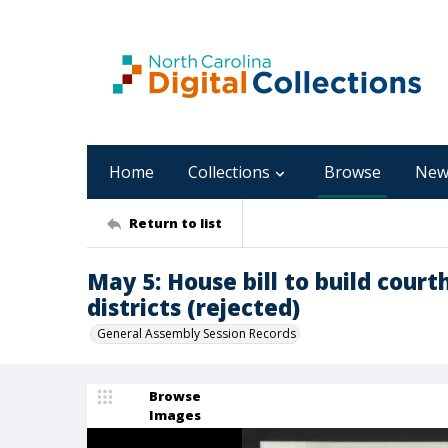
Home
Collections
Browse
New
Return to list
May 5: House bill to build court
districts (rejected)
General Assembly Session Records
Browse
Images