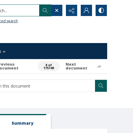
h...
ced search
s
revious
Next
0 of
ocument
document
175740
Summary