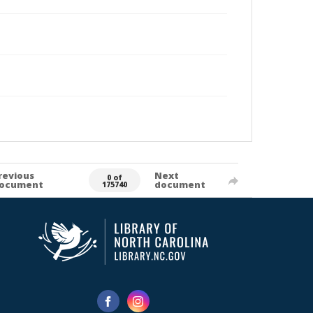
revious
Next
0 of
ocument
document
175740