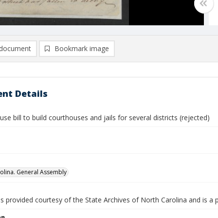
document
Bookmark image
nt Details
se bill to build courthouses and jails for several districts (rejected)
olina. General Assembly
is provided courtesy of the State Archives of North Carolina and is a 
on