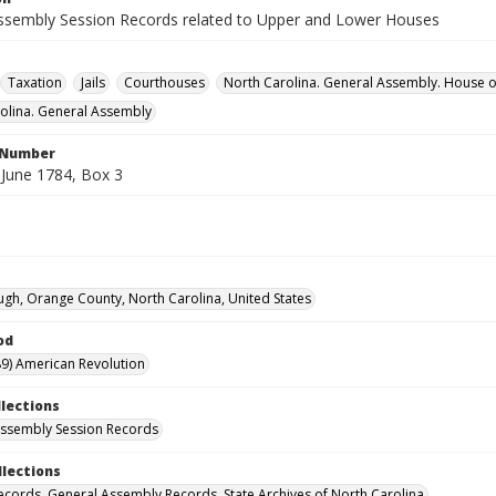
ssembly Session Records related to Upper and Lower Houses
Taxation
Jails
Courthouses
North Carolina. General Assembly. House
olina. General Assembly
l Number
June 1784, Box 3
ugh, Orange County, North Carolina, United States
od
9) American Revolution
llections
ssembly Session Records
llections
ecords. General Assembly Records. State Archives of North Carolina