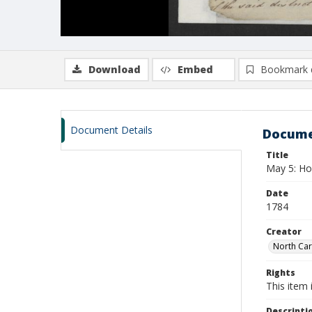
Download
Embed
Bookmark 
Document Details
Docume
Title
May 5: Hou
Date
1784
Creator
North Car
Rights
This item 
Descripti