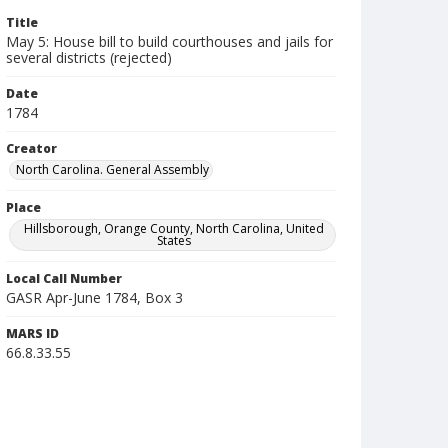
Title
May 5: House bill to build courthouses and jails for
several districts (rejected)
Date
1784
Creator
North Carolina. General Assembly
Place
Hillsborough, Orange County, North Carolina, United
States
Local Call Number
GASR Apr-June 1784, Box 3
MARS ID
66.8.33.55