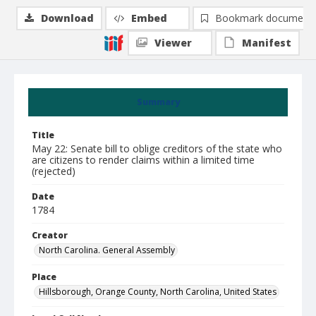
Download
Embed
Bookmark document
Viewer
Manifest
Summary
Title
May 22: Senate bill to oblige creditors of the state who
are citizens to render claims within a limited time
(rejected)
Date
1784
Creator
North Carolina. General Assembly
Place
Hillsborough, Orange County, North Carolina, United States