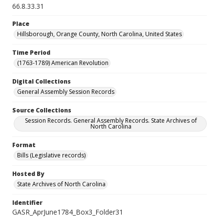
66.8.33.31
Place
Hillsborough, Orange County, North Carolina, United States
Time Period
(1763-1789) American Revolution
Digital Collections
General Assembly Session Records
Source Collections
Session Records. General Assembly Records. State Archives of
North Carolina
Format
Bills (Legislative records)
Hosted By
State Archives of North Carolina
Identifier
GASR_AprJune1784_Box3_Folder31