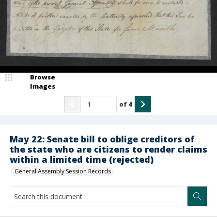
Browse
Images
of
4
May 22: Senate bill to oblige creditors of
the state who are citizens to render claims
within a limited time (rejected)
General Assembly Session Records