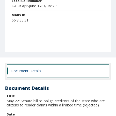
Local Call Number
GASR Apr-June 1784, Box 3
MARS ID
66.8.33.31
Document Details
Document Details
Title
May 22: Senate bill to oblige creditors of the state who are
citizens to render claims within a limited time (rejected)
Date