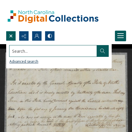
Search...
Advanced search