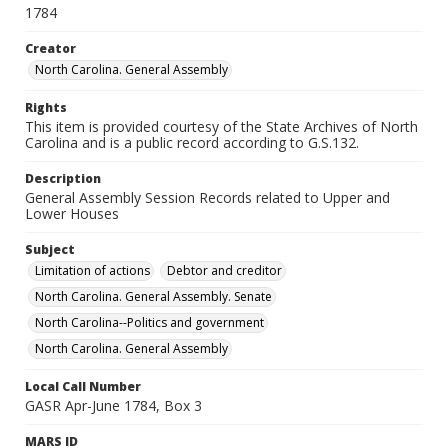
1784
Creator
North Carolina. General Assembly
Rights
This item is provided courtesy of the State Archives of North
Carolina and is a public record according to G.S.132.
Description
General Assembly Session Records related to Upper and
Lower Houses
Subject
Limitation of actions
Debtor and creditor
North Carolina. General Assembly. Senate
North Carolina--Politics and government
North Carolina. General Assembly
Local Call Number
GASR Apr-June 1784, Box 3
MARS ID