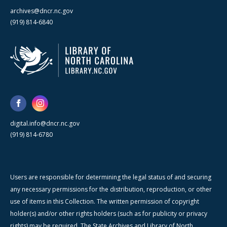
archives@dncr.nc.gov
(919) 814-6840
digital.info@dncr.nc.gov
(919) 814-6780
Users are responsible for determining the legal status of and securing
any necessary permissions for the distribution, reproduction, or other
use of items in this Collection. The written permission of copyright
holder(s) and/or other rights holders (such as for publicity or privacy
rights) may be required. The State Archives and Library of North