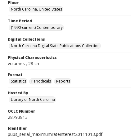
Place
North Carolina, United States
Time Period
(1990-current) Contemporary
Digital Collections
North Carolina Digital State Publications Collection
Physical Characteristics
volumes ; 28 cm
Format
Statistics
Periodicals
Reports
Hosted By
Library of North Carolina
OCLC Number
28793813
Identifier
pubs_serial_maximumrateinterest20111013.pdf