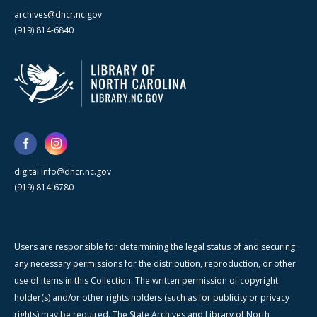
archives@dncr.nc.gov
(919) 814-6840
digital.info@dncr.nc.gov
(919) 814-6780
Users are responsible for determining the legal status of and securing
any necessary permissions for the distribution, reproduction, or other
use of items in this Collection. The written permission of copyright
holder(s) and/or other rights holders (such as for publicity or privacy
rights) may be required. The State Archives and Library of North