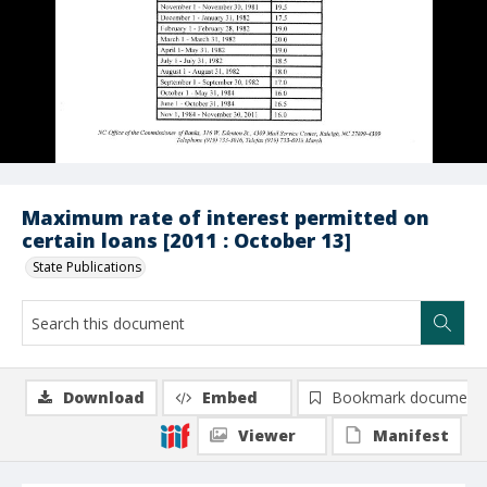
Maximum rate of interest permitted on
certain loans [2011 : October 13]
State Publications
Download
Embed
Bookmark document
Viewer
Manifest