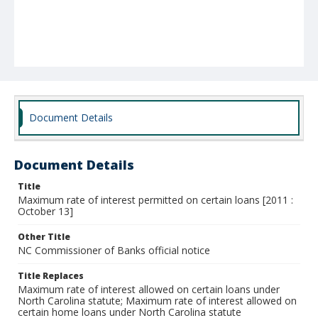
Document Details
Document Details
Title
Maximum rate of interest permitted on certain loans [2011 :
October 13]
Other Title
NC Commissioner of Banks official notice
Title Replaces
Maximum rate of interest allowed on certain loans under
North Carolina statute; Maximum rate of interest allowed on
certain home loans under North Carolina statute