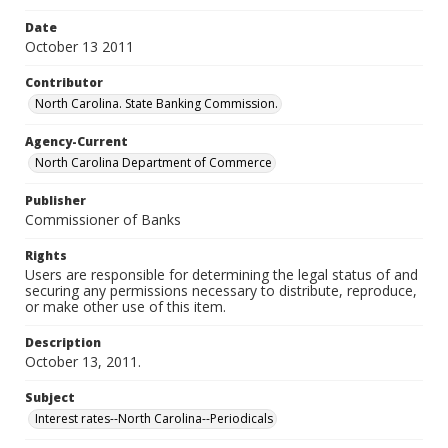
Date
October 13 2011
Contributor
North Carolina. State Banking Commission.
Agency-Current
North Carolina Department of Commerce
Publisher
Commissioner of Banks
Rights
Users are responsible for determining the legal status of and
securing any permissions necessary to distribute, reproduce,
or make other use of this item.
Description
October 13, 2011.
Subject
Interest rates--North Carolina--Periodicals