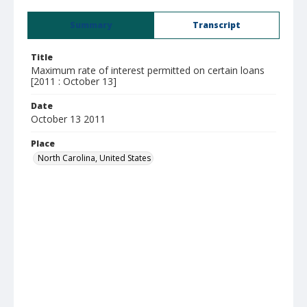
Summary
Transcript
Title
Maximum rate of interest permitted on certain loans
[2011 : October 13]
Date
October 13 2011
Place
North Carolina, United States