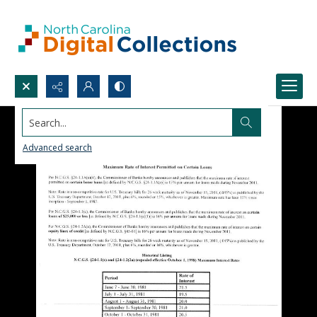
Search...
Advanced search