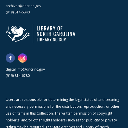
archives@dncr.nc.gov
(919) 814-6840
digital.info@dncr.nc.gov
(919) 814-6780
Users are responsible for determining the legal status of and securing
any necessary permissions for the distribution, reproduction, or other
use of items in this Collection. The written permission of copyright
holder(s) and/or other rights holders (such as for publicity or privacy
rights) may be required. The State Archives and Library of North