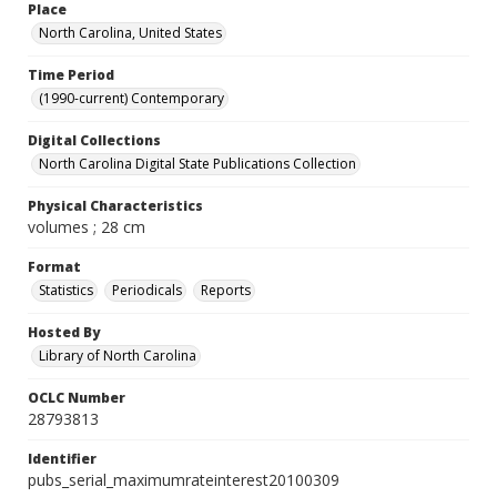
Place
North Carolina, United States
Time Period
(1990-current) Contemporary
Digital Collections
North Carolina Digital State Publications Collection
Physical Characteristics
volumes ; 28 cm
Format
Statistics
Periodicals
Reports
Hosted By
Library of North Carolina
OCLC Number
28793813
Identifier
pubs_serial_maximumrateinterest20100309