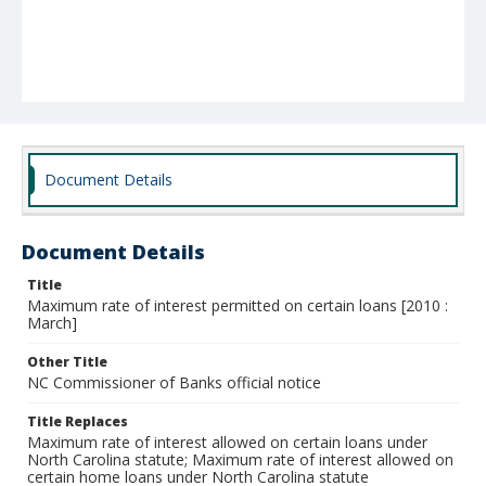
Document Details
Document Details
Title
Maximum rate of interest permitted on certain loans [2010 :
March]
Other Title
NC Commissioner of Banks official notice
Title Replaces
Maximum rate of interest allowed on certain loans under
North Carolina statute; Maximum rate of interest allowed on
certain home loans under North Carolina statute