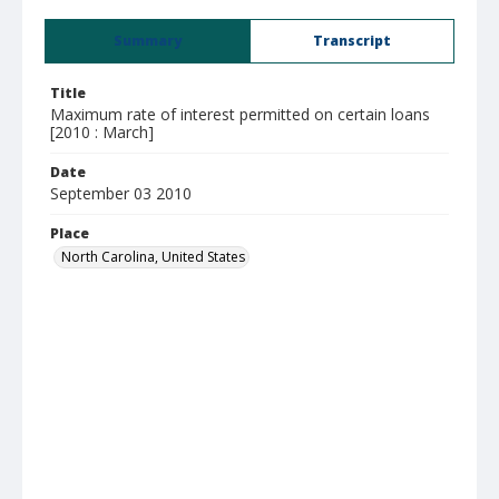
Summary
Transcript
Title
Maximum rate of interest permitted on certain loans
[2010 : March]
Date
September 03 2010
Place
North Carolina, United States