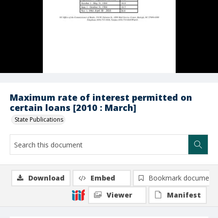
Maximum rate of interest permitted on
certain loans [2010 : March]
State Publications
Download
Embed
Bookmark document
Viewer
Manifest