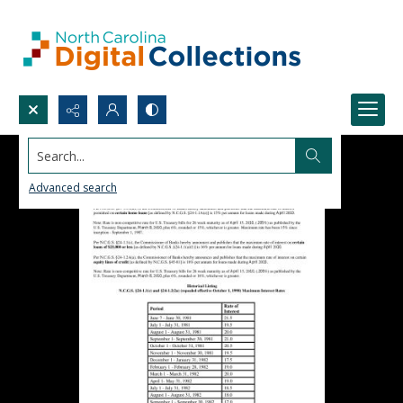
Search...
Advanced search