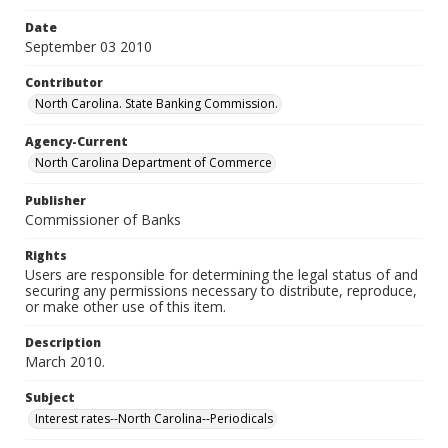
Date
September 03 2010
Contributor
North Carolina. State Banking Commission.
Agency-Current
North Carolina Department of Commerce
Publisher
Commissioner of Banks
Rights
Users are responsible for determining the legal status of and
securing any permissions necessary to distribute, reproduce,
or make other use of this item.
Description
March 2010.
Subject
Interest rates--North Carolina--Periodicals