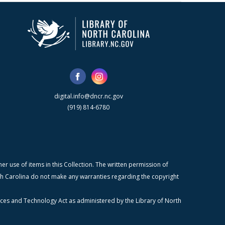
digital.info@dncr.nc.gov
(919) 814-6780
r use of items in this Collection. The written permission of
orth Carolina do not make any warranties regarding the copyright
ices and Technology Act as administered by the Library of North