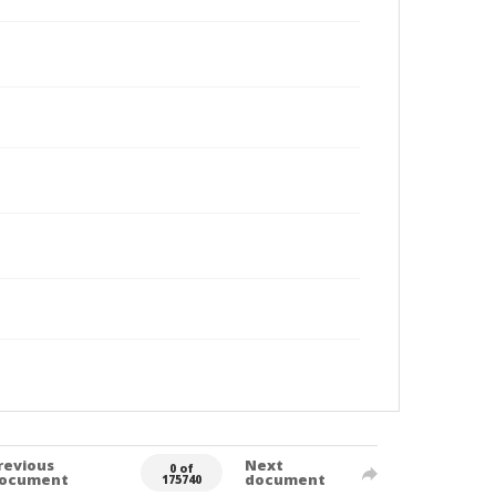
revious
Next
0 of
ocument
document
175740