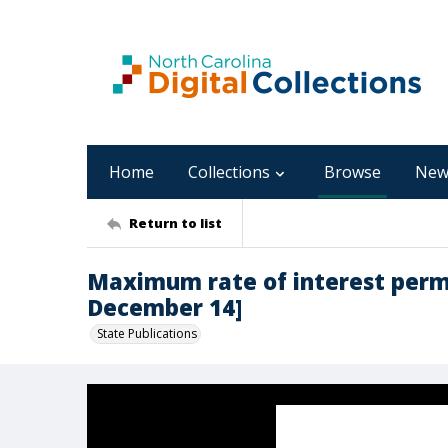
Home
Collections
Browse
New
Return to list
Maximum rate of interest permit
December 14]
State Publications