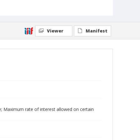
Viewer
Manifest
e; Maximum rate of interest allowed on certain