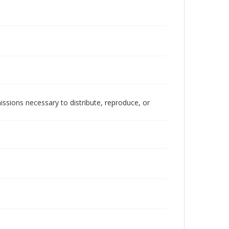
issions necessary to distribute, reproduce, or