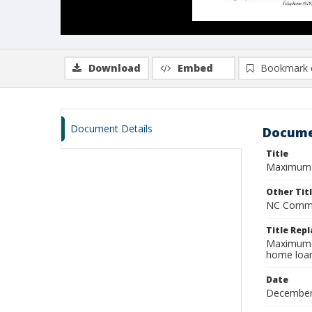
Download
Embed
Bookmark 
Document Details
Docume
Title
Maximum r
Other Tit
NC Commis
Title Rep
Maximum r
home loan
Date
December