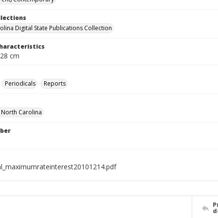
llections
lina Digital State Publications Collection
haracteristics
 28 cm
Periodicals
Reports
f North Carolina
ber
al_maximumrateinterest20101214.pdf
P
d