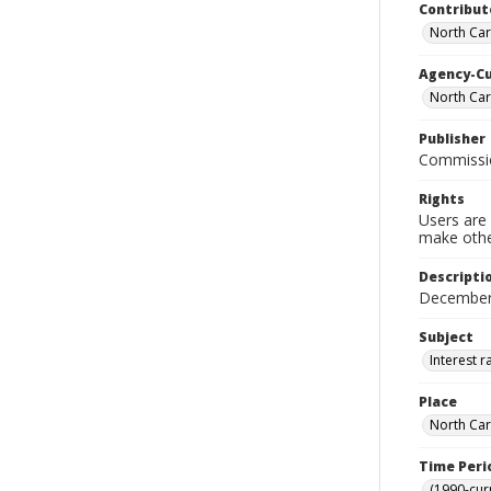
Contribut
North Car
Agency-C
North Ca
Publisher
Commissi
Rights
Users are 
make other
Descripti
December 
Subject
Interest r
Place
North Car
Time Peri
(1990-cur