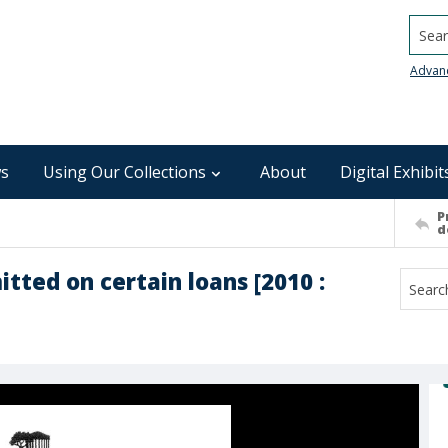
Searc
Advan
s
Using Our Collections
About
Digital Exhibit
P
d
ted on certain loans [2010 :