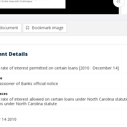
document
Bookmark image
nt Details
ate of interest permitted on certain loans [2010 : December 14]
le
sioner of Banks official notice
laces
ate of interest allowed on certain loans under North Carolina statut
s under North Carolina statute
 14 2010