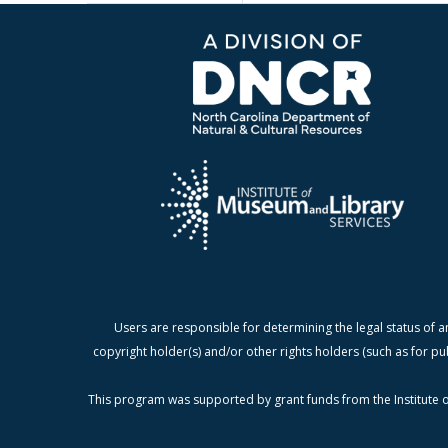
Users are responsible for determining the legal status of a
copyright holder(s) and/or other rights holders (such as for pu
This program was supported by grant funds from the Institute o