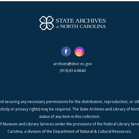
archives@dncr.nc.gov
(919) 814-6840
nd securing any necessary permissions for the distribution, reproduction, or othe
blicity or privacy rights) may be required. The State Archives and Library of N
status of any item in this collection.
f Museum and Library Services under the provisions of the federal Library Serv
Carolina, a division of the Department of Natural & Cultural Resources.