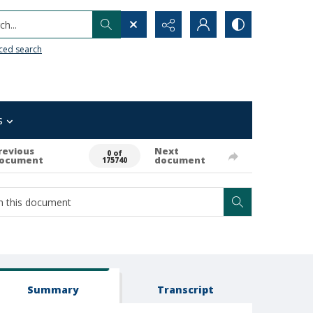
h...
ced search
s
revious
Next
0 of
ocument
document
175740
Summary
Transcript