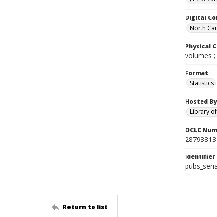
Digital Co
North Caro
Physical C
volumes ;
Format
Statistics
Hosted By
Library o
OCLC Num
28793813
Identifier
pubs_seri
Return to list