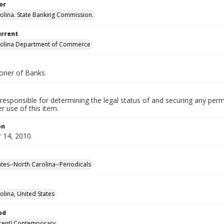
or
olina. State Banking Commission.
urrent
rolina Department of Commerce
oner of Banks
responsible for determining the legal status of and securing any perm
 use of this item.
on
14, 2010.
ates--North Carolina--Periodicals
olina, United States
od
rent) Contemporary