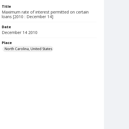
Title
Maximum rate of interest permitted on certain
loans [2010 : December 14]
Date
December 14 2010
Place
North Carolina, United States