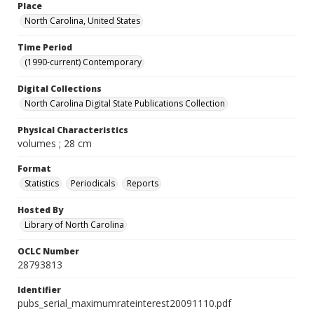
Place
North Carolina, United States
Time Period
(1990-current) Contemporary
Digital Collections
North Carolina Digital State Publications Collection
Physical Characteristics
volumes ; 28 cm
Format
Statistics
Periodicals
Reports
Hosted By
Library of North Carolina
OCLC Number
28793813
Identifier
pubs_serial_maximumrateinterest20091110.pdf