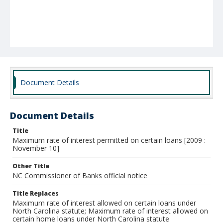
Document Details
Document Details
Title
Maximum rate of interest permitted on certain loans [2009 :
November 10]
Other Title
NC Commissioner of Banks official notice
Title Replaces
Maximum rate of interest allowed on certain loans under
North Carolina statute; Maximum rate of interest allowed on
certain home loans under North Carolina statute