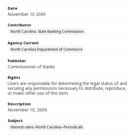
Date
November 10 2009
Contributor
North Carolina. State Banking Commission.
Agency-Current
North Carolina Department of Commerce
Publisher
Commissioner of Banks
Rights
Users are responsible for determining the legal status of and
securing any permissions necessary to distribute, reproduce,
or make other use of this item.
Description
November 10, 2009.
Subject
Interest rates--North Carolina--Periodicals