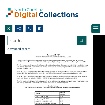
Search...
Advanced search