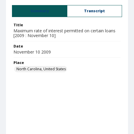
Summary
Transcript
Title
Maximum rate of interest permitted on certain loans
[2009 : November 10]
Date
November 10 2009
Place
North Carolina, United States