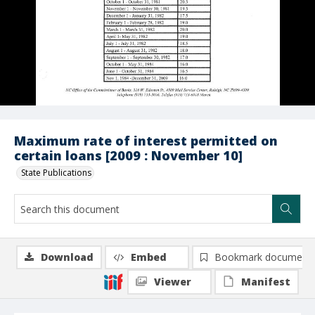
Maximum rate of interest permitted on
certain loans [2009 : November 10]
State Publications
Download
Embed
Bookmark document
Viewer
Manifest