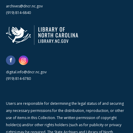
archives@dncr.nc.gov
(919) 814-6840
digital.info@dncr.nc.gov
(919) 814-6780
Users are responsible for determining the legal status of and securing
any necessary permissions for the distribution, reproduction, or other
use of items in this Collection. The written permission of copyright
holder(s) and/or other rights holders (such as for publicity or privacy
rights) may be required. The State Archives and Library of North