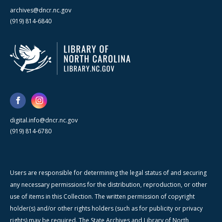
archives@dncr.nc.gov
(919) 814-6840
digital.info@dncr.nc.gov
(919) 814-6780
Users are responsible for determining the legal status of and securing
any necessary permissions for the distribution, reproduction, or other
use of items in this Collection. The written permission of copyright
holder(s) and/or other rights holders (such as for publicity or privacy
rights) may be required. The State Archives and Library of North