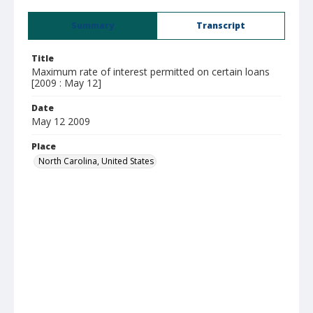
Summary
Transcript
Title
Maximum rate of interest permitted on certain loans
[2009 : May 12]
Date
May 12 2009
Place
North Carolina, United States