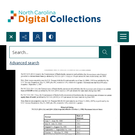
Search...
Advanced search