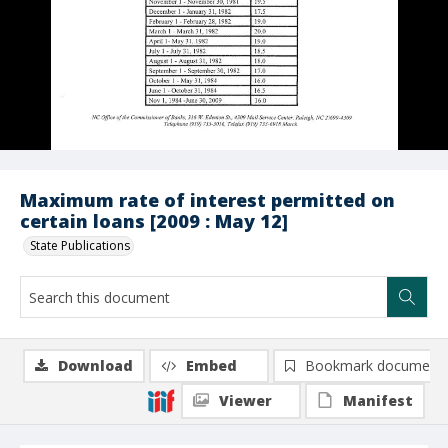
Maximum rate of interest permitted on
certain loans [2009 : May 12]
State Publications
Download
Embed
Bookmark document
Viewer
Manifest