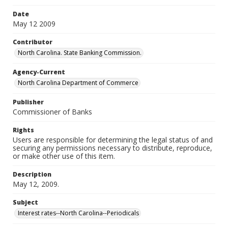
Date
May 12 2009
Contributor
North Carolina. State Banking Commission.
Agency-Current
North Carolina Department of Commerce
Publisher
Commissioner of Banks
Rights
Users are responsible for determining the legal status of and
securing any permissions necessary to distribute, reproduce,
or make other use of this item.
Description
May 12, 2009.
Subject
Interest rates--North Carolina--Periodicals