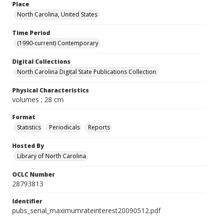
Place
North Carolina, United States
Time Period
(1990-current) Contemporary
Digital Collections
North Carolina Digital State Publications Collection
Physical Characteristics
volumes ; 28 cm
Format
Statistics
Periodicals
Reports
Hosted By
Library of North Carolina
OCLC Number
28793813
Identifier
pubs_serial_maximumrateinterest20090512.pdf