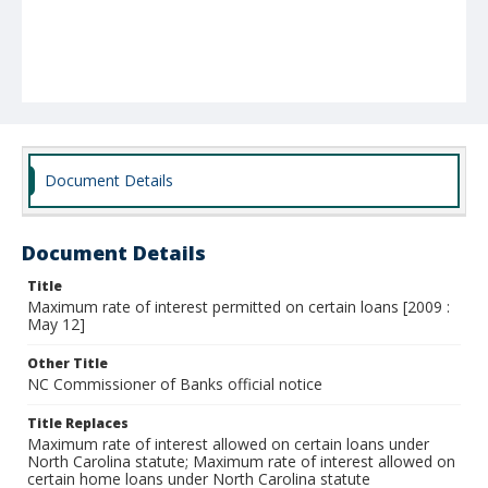
Document Details
Document Details
Title
Maximum rate of interest permitted on certain loans [2009 :
May 12]
Other Title
NC Commissioner of Banks official notice
Title Replaces
Maximum rate of interest allowed on certain loans under
North Carolina statute; Maximum rate of interest allowed on
certain home loans under North Carolina statute