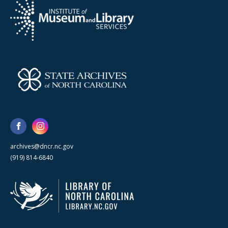
archives@dncr.nc.gov
(919) 814-6840