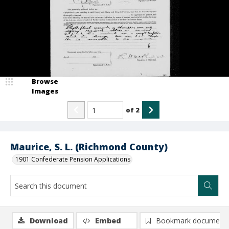
Browse
Images
of
2
Maurice, S. L. (Richmond County)
1901 Confederate Pension Applications
Download
Embed
Bookmark document