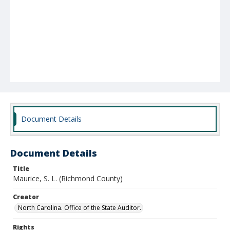
Document Details
Document Details
Title
Maurice, S. L. (Richmond County)
Creator
North Carolina. Office of the State Auditor.
Rights