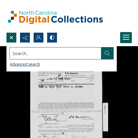
Search...
Advanced search