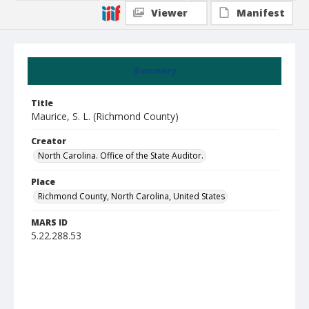
Viewer
Manifest
Summary
Title
Maurice, S. L. (Richmond County)
Creator
North Carolina. Office of the State Auditor.
Place
Richmond County, North Carolina, United States
MARS ID
5.22.288.53