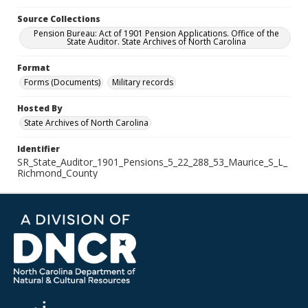
Source Collections
Pension Bureau: Act of 1901 Pension Applications. Office of the
State Auditor. State Archives of North Carolina
Format
Forms (Documents)
Military records
Hosted By
State Archives of North Carolina
Identifier
SR_State_Auditor_1901_Pensions_5_22_288_53_Maurice_S_L_
Richmond_County