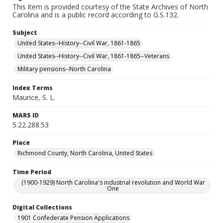
This item is provided courtesy of the State Archives of North
Carolina and is a public record according to G.S.132.
Subject
United States--History--Civil War, 1861-1865
United States--History--Civil War, 1861-1865--Veterans
Military pensions--North Carolina
Index Terms
Maurice, S. L.
MARS ID
5.22.288.53
Place
Richmond County, North Carolina, United States
Time Period
(1900-1929) North Carolina's industrial revolution and World War
One
Digital Collections
1901 Confederate Pension Applications