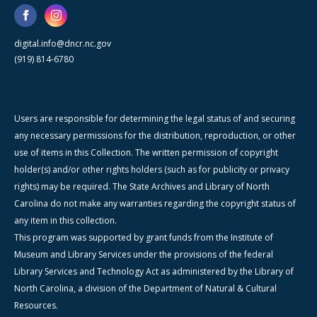
digital.info@dncr.nc.gov
(919) 814-6780
Users are responsible for determining the legal status of and securing
any necessary permissions for the distribution, reproduction, or other
use of items in this Collection. The written permission of copyright
holder(s) and/or other rights holders (such as for publicity or privacy
rights) may be required. The State Archives and Library of North
Carolina do not make any warranties regarding the copyright status of
any item in this collection.
This program was supported by grant funds from the Institute of
Museum and Library Services under the provisions of the federal
Library Services and Technology Act as administered by the Library of
North Carolina, a division of the Department of Natural & Cultural
Resources.