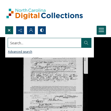
Search...
Advanced search