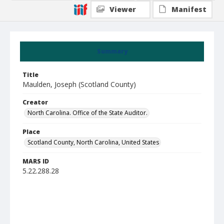
Viewer
Manifest
Summary
Title
Maulden, Joseph (Scotland County)
Creator
North Carolina. Office of the State Auditor.
Place
Scotland County, North Carolina, United States
MARS ID
5.22.288.28