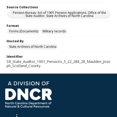
Source Collections
Pension Bureau: Act of 1901 Pension Applications. Office of the
State Auditor. State Archives of North Carolina
Format
Forms (Documents)
Military records
Hosted By
State Archives of North Carolina
Identifier
SR_State_Auditor_1901_Pensions_5_22_288_28_Maulden_Jose
ph_Scotland_County