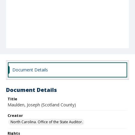
Document Details
Document Details
Title
Maulden, Joseph (Scotland County)
Creator
North Carolina. Office of the State Auditor.
Rights