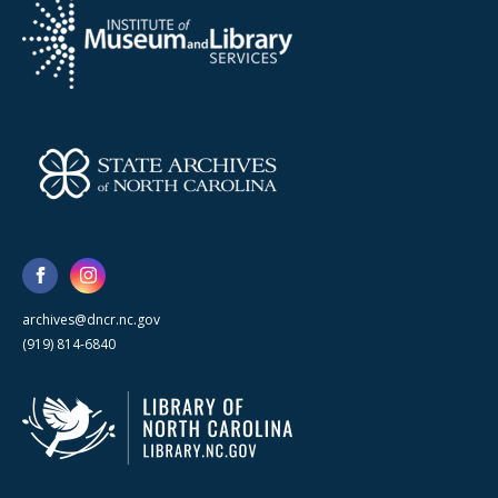
archives@dncr.nc.gov
(919) 814-6840