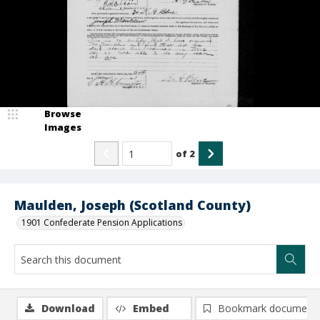
Browse
Images
of
2
Maulden, Joseph (Scotland County)
1901 Confederate Pension Applications
Download
Embed
Bookmark document