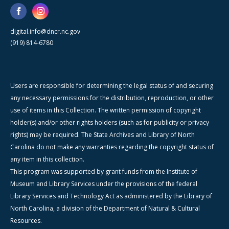
digital.info@dncr.nc.gov
(919) 814-6780
Users are responsible for determining the legal status of and securing
any necessary permissions for the distribution, reproduction, or other
use of items in this Collection. The written permission of copyright
holder(s) and/or other rights holders (such as for publicity or privacy
rights) may be required. The State Archives and Library of North
Carolina do not make any warranties regarding the copyright status of
any item in this collection.
This program was supported by grant funds from the Institute of
Museum and Library Services under the provisions of the federal
Library Services and Technology Act as administered by the Library of
North Carolina, a division of the Department of Natural & Cultural
Resources.