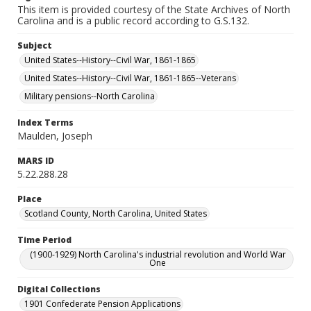
This item is provided courtesy of the State Archives of North
Carolina and is a public record according to G.S.132.
Subject
United States--History--Civil War, 1861-1865
United States--History--Civil War, 1861-1865--Veterans
Military pensions--North Carolina
Index Terms
Maulden, Joseph
MARS ID
5.22.288.28
Place
Scotland County, North Carolina, United States
Time Period
(1900-1929) North Carolina's industrial revolution and World War
One
Digital Collections
1901 Confederate Pension Applications