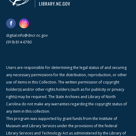
digital.info@dncr.nc.gov
(919) 814-6780
Users are responsible for determining the legal status of and securing
any necessary permissions for the distribution, reproduction, or other
use of items in this Collection. The written permission of copyright
holder(s) and/or other rights holders (such as for publicity or privacy
rights) may be required. The State Archives and Library of North
Carolina do not make any warranties regarding the copyright status of
any item in this collection.
This program was supported by grant funds from the Institute of
Museum and Library Services under the provisions of the federal
Library Services and Technology Act as administered by the Library of