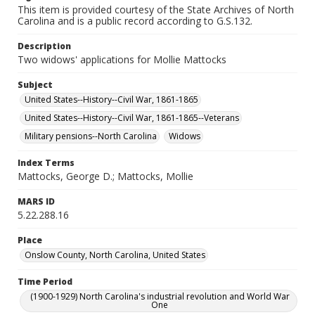
This item is provided courtesy of the State Archives of North
Carolina and is a public record according to G.S.132.
Description
Two widows' applications for Mollie Mattocks
Subject
United States--History--Civil War, 1861-1865
United States--History--Civil War, 1861-1865--Veterans
Military pensions--North Carolina
Widows
Index Terms
Mattocks, George D.; Mattocks, Mollie
MARS ID
5.22.288.16
Place
Onslow County, North Carolina, United States
Time Period
(1900-1929) North Carolina's industrial revolution and World War
One