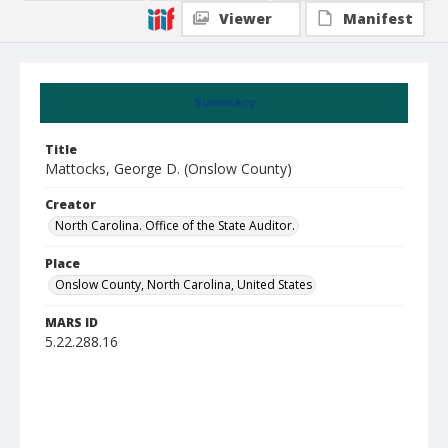
Viewer
Manifest
Summary
Title
Mattocks, George D. (Onslow County)
Creator
North Carolina. Office of the State Auditor.
Place
Onslow County, North Carolina, United States
MARS ID
5.22.288.16