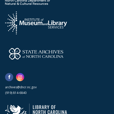
archives@dncr.nc.gov
(919) 814-6840