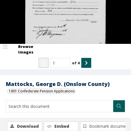
Browse
Images
of
4
Mattocks, George D. (Onslow County)
1901 Confederate Pension Applications
Download
Embed
Bookmark document