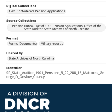
Digital Collections
1901 Confederate Pension Applications
Source Collections
Pension Bureau: Act of 1901 Pension Applications. Office of the
State Auditor. State Archives of North Carolina
Format
Forms (Documents)
Military records
Hosted By
State Archives of North Carolina
Identifier
SR_State_Auditor_1901_Pensions_5_22_288_16_Mattocks_Ge
orge_D_Onslow_County