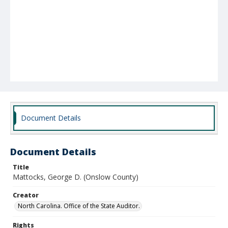
Document Details
Document Details
Title
Mattocks, George D. (Onslow County)
Creator
North Carolina. Office of the State Auditor.
Rights