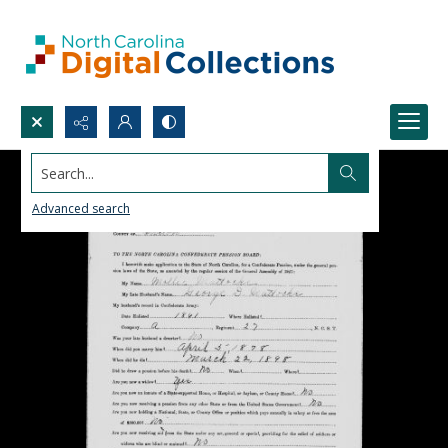
Search...
Advanced search