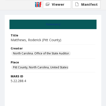
Viewer
Manifest
Summary
Title
Matthews, Roderick (Pitt County)
Creator
North Carolina. Office of the State Auditor.
Place
Pitt County, North Carolina, United States
MARS ID
5.22.288.4