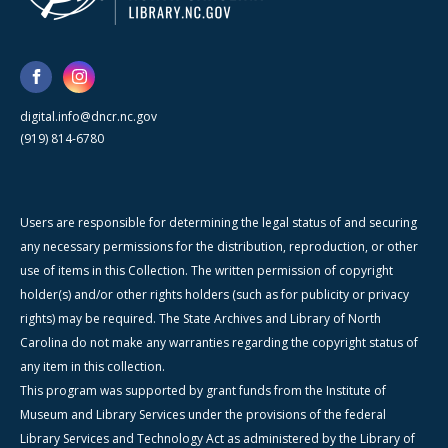
digital.info@dncr.nc.gov
(919) 814-6780
Users are responsible for determining the legal status of and securing
any necessary permissions for the distribution, reproduction, or other
use of items in this Collection. The written permission of copyright
holder(s) and/or other rights holders (such as for publicity or privacy
rights) may be required. The State Archives and Library of North
Carolina do not make any warranties regarding the copyright status of
any item in this collection.
This program was supported by grant funds from the Institute of
Museum and Library Services under the provisions of the federal
Library Services and Technology Act as administered by the Library of