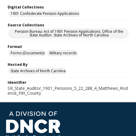
Digital Collections
1901 Confederate Pension Applications
Source Collections
Pension Bureau: Act of 1901 Pension Applications. Office of the
State Auditor. State Archives of North Carolina
Format
Forms (Documents)
Military records
Hosted By
State Archives of North Carolina
Identifier
SR_State_Auditor_1901_Pensions_5_22_288_4_Matthews_Rod
erick_Pitt_County