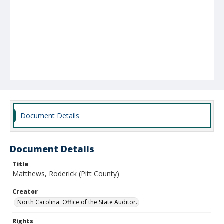
Document Details
Document Details
Title
Matthews, Roderick (Pitt County)
Creator
North Carolina. Office of the State Auditor.
Rights