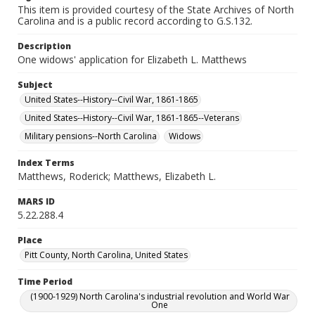
This item is provided courtesy of the State Archives of North
Carolina and is a public record according to G.S.132.
Description
One widows' application for Elizabeth L. Matthews
Subject
United States--History--Civil War, 1861-1865
United States--History--Civil War, 1861-1865--Veterans
Military pensions--North Carolina
Widows
Index Terms
Matthews, Roderick; Matthews, Elizabeth L.
MARS ID
5.22.288.4
Place
Pitt County, North Carolina, United States
Time Period
(1900-1929) North Carolina's industrial revolution and World War
One