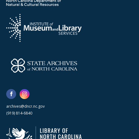
archives@dncr.nc.gov
(919) 814-6840