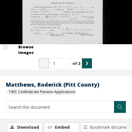
Browse
Images
of
2
Matthews, Roderick (Pitt County)
1901 Confederate Pension Applications
Download
Embed
Bookmark document