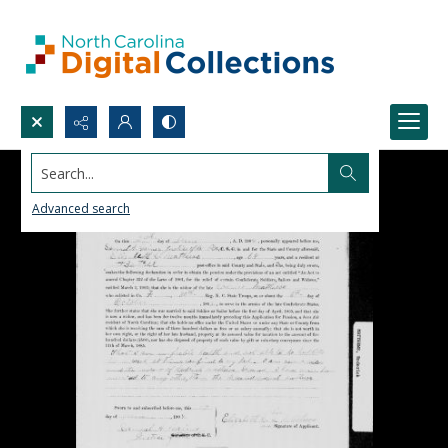
Search...
Advanced search