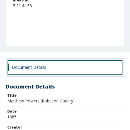
MARS ID
5.21.44.53
Document Details
Document Details
Title
Matthew Powers (Robeson County)
Date
1885
Creator