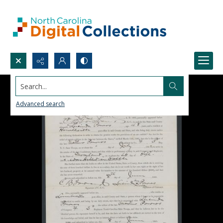
Search...
Advanced search