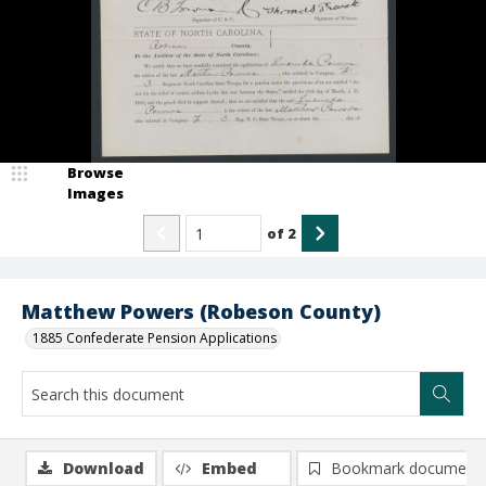
Browse
Images
of
2
Matthew Powers (Robeson County)
1885 Confederate Pension Applications
Download
Embed
Bookmark document