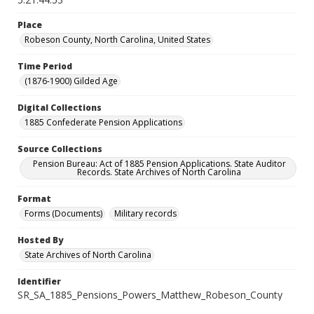
Place
Robeson County, North Carolina, United States
Time Period
(1876-1900) Gilded Age
Digital Collections
1885 Confederate Pension Applications
Source Collections
Pension Bureau: Act of 1885 Pension Applications. State Auditor
Records. State Archives of North Carolina
Format
Forms (Documents)
Military records
Hosted By
State Archives of North Carolina
Identifier
SR_SA_1885_Pensions_Powers_Matthew_Robeson_County