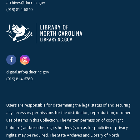
archives@dncr.nc.gov
(919) 814-6840
digital.info@dncr.nc.gov
(919) 814-6780
Users are responsible for determining the legal status of and securing
any necessary permissions for the distribution, reproduction, or other
use of items in this Collection. The written permission of copyright
holder(s) and/or other rights holders (such as for publicity or privacy
rights) may be required. The State Archives and Library of North