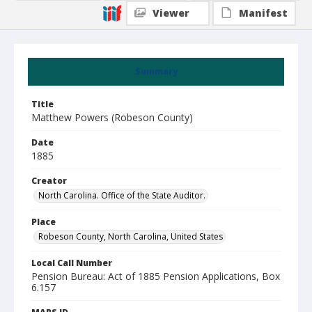
Viewer
Manifest
Summary
Title
Matthew Powers (Robeson County)
Date
1885
Creator
North Carolina. Office of the State Auditor.
Place
Robeson County, North Carolina, United States
Local Call Number
Pension Bureau: Act of 1885 Pension Applications, Box
6.157