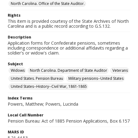
North Carolina. Office of the State Auditor.
Rights
This item is provided courtesy of the State Archives of North
Carolina and is a public record according to G.S.132.
Description
Application forms for Confederate pensions, sometimes
including correspondence or additional affidavits regarding a
soldier's or widow's claim.
Subject
Widows
North Carolina. Department of State Auditor
Veterans
United States. Pension Bureau
Military pensions--United States
United States--History--Civil War, 1861-1865
Index Terms
Powers, Matthew; Powers, Lucinda
Local Call Number
Pension Bureau: Act of 1885 Pension Applications, Box 6.157
MARS ID
5.21.44.53