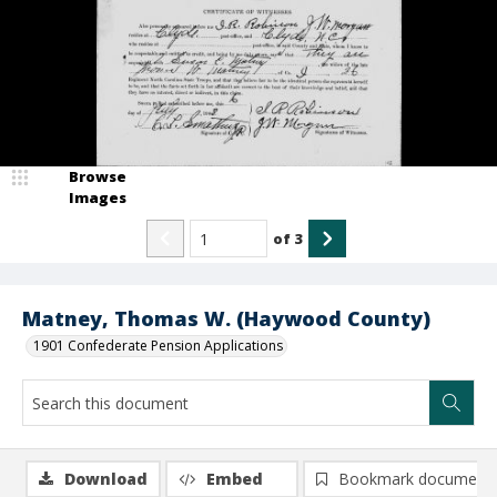
Browse
Images
of
3
Matney, Thomas W. (Haywood County)
1901 Confederate Pension Applications
Download
Embed
Bookmark document