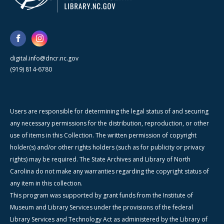
digital.info@dncr.nc.gov
(919) 814-6780
Users are responsible for determining the legal status of and securing
any necessary permissions for the distribution, reproduction, or other
use of items in this Collection. The written permission of copyright
holder(s) and/or other rights holders (such as for publicity or privacy
rights) may be required. The State Archives and Library of North
Carolina do not make any warranties regarding the copyright status of
any item in this collection.
This program was supported by grant funds from the Institute of
Museum and Library Services under the provisions of the federal
Library Services and Technology Act as administered by the Library of