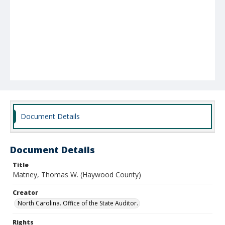
Document Details
Document Details
Title
Matney, Thomas W. (Haywood County)
Creator
North Carolina. Office of the State Auditor.
Rights