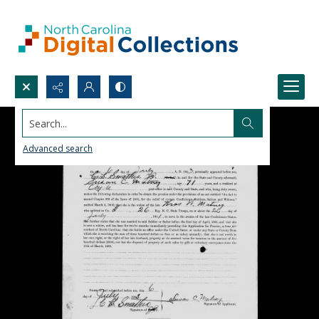
Search...
Advanced search