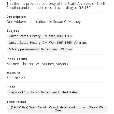
This item is provided courtesy of the State Archives of North
Carolina and is a public record according to G.S.132.
Description
One widows' application for Susan C. Matney
Subject
United States--History--Civil War, 1861-1865
United States--History--Civil War, 1861-1865--Veterans
Military pensions--North Carolina
Widows
Index Terms
Matney, Thomas W.; Matney, Susan C.
MARS ID
5.22.287.27
Place
Haywood County, North Carolina, United States
Time Period
(1900-1929) North Carolina's industrial revolution and World War
One