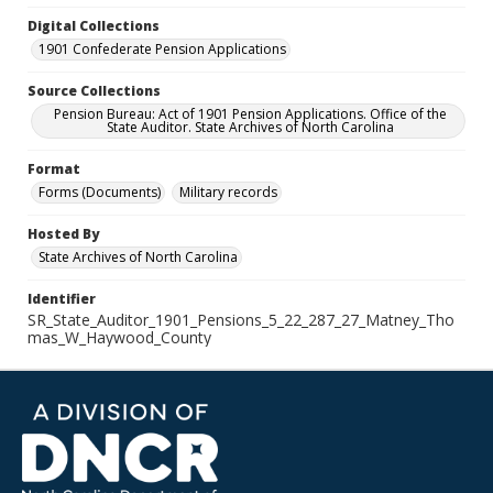
Digital Collections
1901 Confederate Pension Applications
Source Collections
Pension Bureau: Act of 1901 Pension Applications. Office of the
State Auditor. State Archives of North Carolina
Format
Forms (Documents)
Military records
Hosted By
State Archives of North Carolina
Identifier
SR_State_Auditor_1901_Pensions_5_22_287_27_Matney_Tho
mas_W_Haywood_County