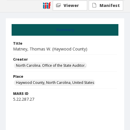
Viewer
Manifest
Summary
Title
Matney, Thomas W. (Haywood County)
Creator
North Carolina. Office of the State Auditor.
Place
Haywood County, North Carolina, United States
MARS ID
5.22.287.27