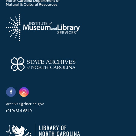
archives@dncr.nc.gov
(919) 814-6840