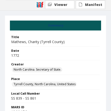
Viewer
Manifest
Summary
Title
Mathews, Charity (Tyrrell County)
Date
1772
Creator
North Carolina. Secretary of State.
Place
Tyrrell County, North Carolina, United States
Local Call Number
SS 839 - SS 861
MARS ID