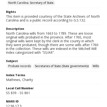
North Carolina. Secretary of State.
Rights
This item is provided courtesy of the State Archives of North
Carolina and is a public record according to G.S.132.
Description
North Carolina wills from 1663 to 1789. These are loose
original wills probated in the province. After 1760, most
original wills were kept by the clerk in the county in which
they were probated, though there are some wills after 1760
in the collection. These wills are indexed in the Mitchell Will
Index categorized with "SS/AR".
Subject
Probate records
Secretaries of State (State governments)
Wills
Index Terms
Mathews, Charity
Local Call Number
SS 839 - SS 861
MARS ID
12.96.17.3