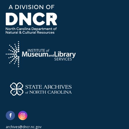
archives@dncr.nc.gov