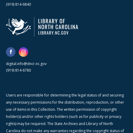
(919) 814-6840
digital.info@dncr.nc.gov
(919) 814-6780
Users are responsible for determining the legal status of and securing
any necessary permissions for the distribution, reproduction, or other
use of items in this Collection. The written permission of copyright
holder(s) and/or other rights holders (such as for publicity or privacy
rights) may be required. The State Archives and Library of North
Carolina do not make any warranties regarding the copyright status of