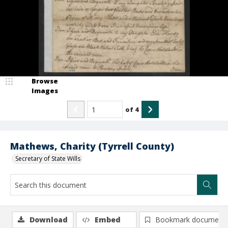
Browse
Images
of
4
Mathews, Charity (Tyrrell County)
Secretary of State Wills
Download
Embed
Bookmark document