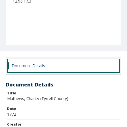
12.96.17.3
Document Details
Document Details
Title
Mathews, Charity (Tyrrell County)
Date
1772
Creator