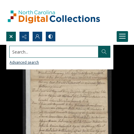
Search...
Advanced search