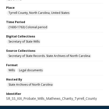
Place
Tyrrell County, North Carolina, United States
Time Period
(1600-1763) Colonial period
Digital Collections
Secretary of State Wills
Source Collections
Secretary of State Records. State Archives of North Carolina
Format
Wills
Legal documents
Hosted By
State Archives of North Carolina
Identifier
SR_SS_XIX_Probate_Wills_Mathews_Charity_Tyrrell_County