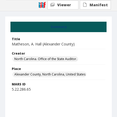
Viewer
Manifest
Summary
Title
Matheson, A. Hall (Alexander County)
Creator
North Carolina. Office of the State Auditor.
Place
Alexander County, North Carolina, United States
MARS ID
5.22.286.65