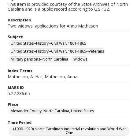
This item is provided courtesy of the State Archives of North
Carolina and is a public record according to G.S.132.
Description
Two widows' applications for Anna Matheson
Subject
United States--History--Civil War, 1861-1865
United States--History--Civil War, 1861-1865--Veterans
Military pensions--North Carolina
Widows
Index Terms
Matheson, A. Hall; Matheson, Anna
MARS ID
5.22.286.65
Place
Alexander County, North Carolina, United States
Time Period
(1900-1929) North Carolina's industrial revolution and World War
One