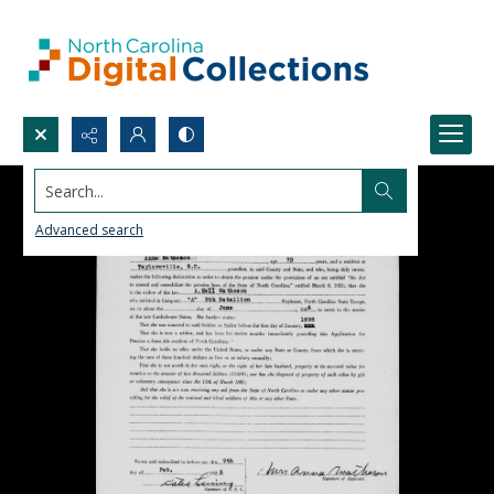
Search...
Advanced search