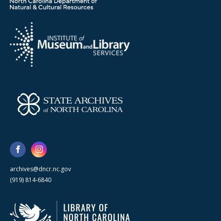
archives@dncr.nc.gov
(919) 814-6840