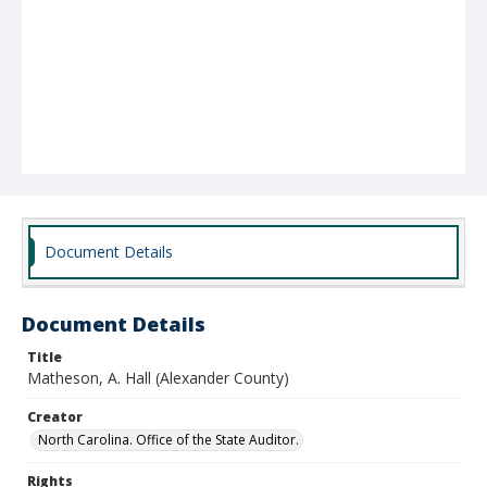
Document Details
Document Details
Title
Matheson, A. Hall (Alexander County)
Creator
North Carolina. Office of the State Auditor.
Rights