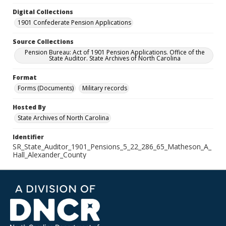
Digital Collections
1901 Confederate Pension Applications
Source Collections
Pension Bureau: Act of 1901 Pension Applications. Office of the
State Auditor. State Archives of North Carolina
Format
Forms (Documents)
Military records
Hosted By
State Archives of North Carolina
Identifier
SR_State_Auditor_1901_Pensions_5_22_286_65_Matheson_A_
Hall_Alexander_County