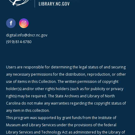
digital.info@dncr.nc.gov
(919) 814-6780
Users are responsible for determining the legal status of and securing
any necessary permissions for the distribution, reproduction, or other
use of items in this Collection. The written permission of copyright
holder(s) and/or other rights holders (such as for publicity or privacy
rights) may be required. The State Archives and Library of North
Carolina do not make any warranties regarding the copyright status of
any item in this collection.
This program was supported by grant funds from the Institute of
Museum and Library Services under the provisions of the federal
Library Services and Technology Act as administered by the Library of