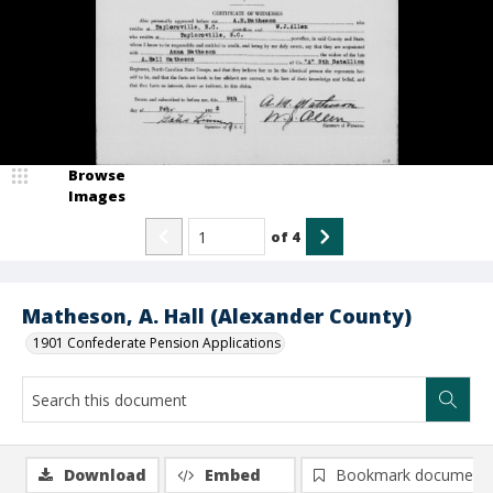
Browse
Images
of
4
Matheson, A. Hall (Alexander County)
1901 Confederate Pension Applications
Download
Embed
Bookmark document