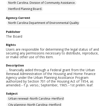
North Carolina. Division of Community Assistance.
Hertford Planning Board.
Agency-Current
North Carolina Department of Environmental Quality
Publisher
The Board
Rights
Users are responsible for determining the legal status of and
securing any permissions necessary to distribute, reproduce,
or make other use of this item.
Description
... financially aided through a Federal grant from the Urban
Renewal Administration of the Housing and Home Finance
Agency under the Urban Planning Assistance Program
authorized by Section 701 of the Housing Act of 1954, as
amended.--T.p. verso.; September, 1965.--1st prelim. leaf.
Subject
Urban renewal--North Carolina--Hertford
City planning--North Carolina--Hertford