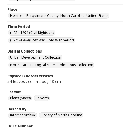
Place
Hertford, Perquimans County, North Carolina, United States
Time Period
(1954-1971) Civil Rights era
(1945-1989) Post War/Cold War period
Digital Collections
Urban Development Collection
North Carolina Digital State Publications Collection
Physical Characteristics
54 leaves : col. maps ; 28 cm
Format
Plans (Maps)
Reports
Hosted By
Internet Archive
Library of North Carolina
OCLC Number