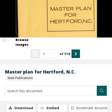
Browse
Images
of
118
Master plan for Hertford, N.C.
State Publications
Download
Embed
Bookmark document