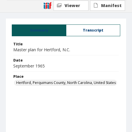
Viewer
Manifest
Summary
Transcript
Title
Master plan for Hertford, N.C.
Date
September 1965
Place
Hertford, Perquimans County, North Carolina, United States