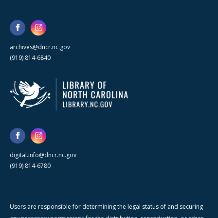
archives@dncr.nc.gov
(919) 814-6840
digital.info@dncr.nc.gov
(919) 814-6780
Users are responsible for determining the legal status of and securing