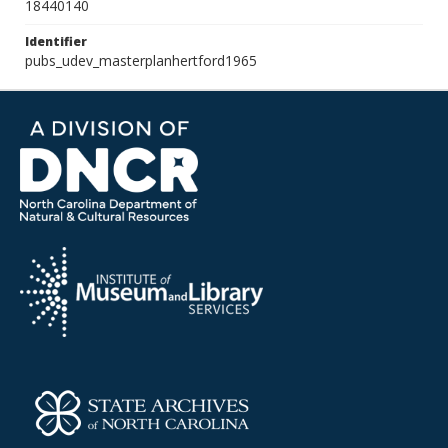
18440140
Identifier
pubs_udev_masterplanhertford1965