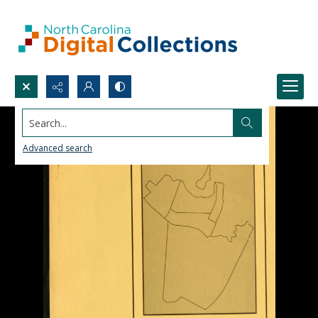
Search...
Advanced search