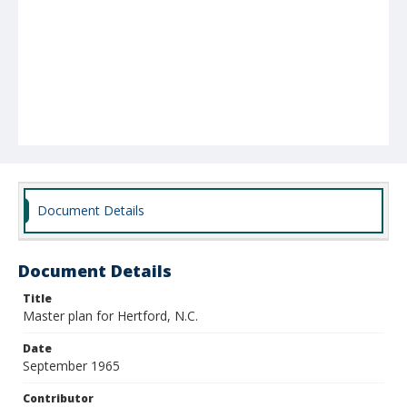
Document Details
Document Details
Title
Master plan for Hertford, N.C.
Date
September 1965
Contributor