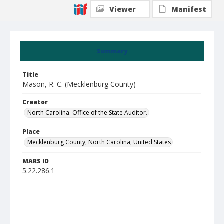
Viewer
Manifest
Summary
Title
Mason, R. C. (Mecklenburg County)
Creator
North Carolina. Office of the State Auditor.
Place
Mecklenburg County, North Carolina, United States
MARS ID
5.22.286.1