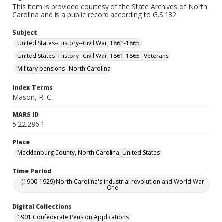
This item is provided courtesy of the State Archives of North
Carolina and is a public record according to G.S.132.
Subject
United States--History--Civil War, 1861-1865
United States--History--Civil War, 1861-1865--Veterans
Military pensions--North Carolina
Index Terms
Mason, R. C.
MARS ID
5.22.286.1
Place
Mecklenburg County, North Carolina, United States
Time Period
(1900-1929) North Carolina's industrial revolution and World War
One
Digital Collections
1901 Confederate Pension Applications