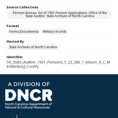
Source Collections
Pension Bureau: Act of 1901 Pension Applications. Office of the
State Auditor. State Archives of North Carolina
Format
Forms (Documents)
Military records
Hosted By
State Archives of North Carolina
Identifier
SR_State_Auditor_1901_Pensions_5_22_286_1_Mason_R_C_M
ecklenburg_County