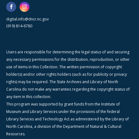
digital.info@dncr.nc.gov
(919) 814-6780
Users are responsible for determining the legal status of and securing
any necessary permissions for the distribution, reproduction, or other
use of items in this Collection. The written permission of copyright
holder(s) and/or other rights holders (such as for publicity or privacy
rights) may be required. The State Archives and Library of North
Carolina do not make any warranties regarding the copyright status of
any item in this collection.
This program was supported by grant funds from the Institute of
Museum and Library Services under the provisions of the federal
Library Services and Technology Act as administered by the Library of
North Carolina, a division of the Department of Natural & Cultural
Resources.