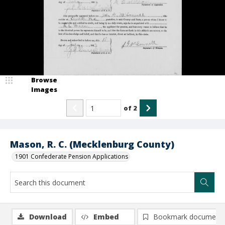
Browse
Images
of
2
Mason, R. C. (Mecklenburg County)
1901 Confederate Pension Applications
Download
Embed
Bookmark document