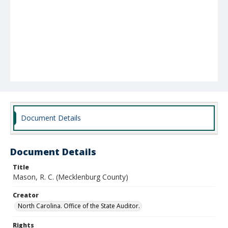
Document Details
Document Details
Title
Mason, R. C. (Mecklenburg County)
Creator
North Carolina. Office of the State Auditor.
Rights