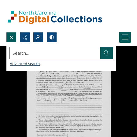
Search...
Advanced search