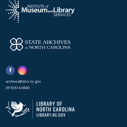
archives@dncr.nc.gov
(919) 814-6840