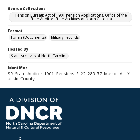
Source Collections
Pension Bureau: Act of 1901 Pension Applications. Office of the
State Auditor. State Archives of North Carolina
Format
Forms (Documents)
Military records
Hosted By
State Archives of North Carolina
Identifier
SR_State_Auditor_1901_Pensions_5_22_285_57_Mason_A_J_Y
adkin_County