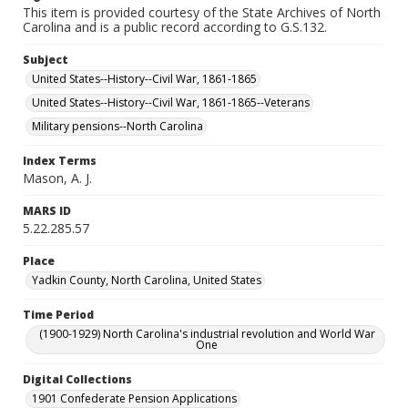
This item is provided courtesy of the State Archives of North
Carolina and is a public record according to G.S.132.
Subject
United States--History--Civil War, 1861-1865
United States--History--Civil War, 1861-1865--Veterans
Military pensions--North Carolina
Index Terms
Mason, A. J.
MARS ID
5.22.285.57
Place
Yadkin County, North Carolina, United States
Time Period
(1900-1929) North Carolina's industrial revolution and World War
One
Digital Collections
1901 Confederate Pension Applications