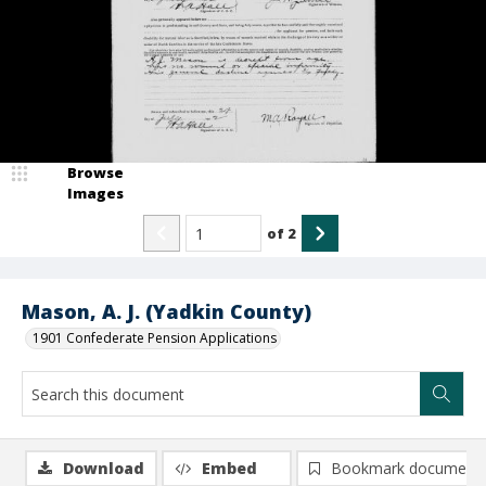
Browse
Images
of
2
Mason, A. J. (Yadkin County)
1901 Confederate Pension Applications
Download
Embed
Bookmark document