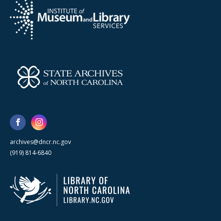
archives@dncr.nc.gov
(919) 814-6840