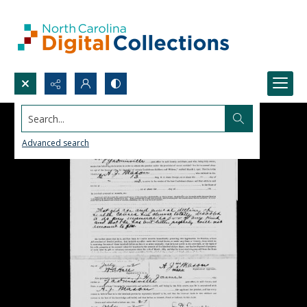
Search...
Advanced search