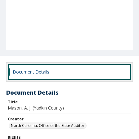
Document Details
Document Details
Title
Mason, A. J. (Yadkin County)
Creator
North Carolina. Office of the State Auditor.
Rights