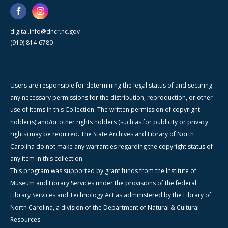
digital.info@dncr.nc.gov
(919) 814-6780
Users are responsible for determining the legal status of and securing
any necessary permissions for the distribution, reproduction, or other
use of items in this Collection. The written permission of copyright
holder(s) and/or other rights holders (such as for publicity or privacy
rights) may be required. The State Archives and Library of North
Carolina do not make any warranties regarding the copyright status of
any item in this collection.
This program was supported by grant funds from the Institute of
Museum and Library Services under the provisions of the federal
Library Services and Technology Act as administered by the Library of
North Carolina, a division of the Department of Natural & Cultural
Resources.