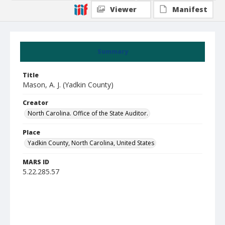
Viewer
Manifest
Summary
Title
Mason, A. J. (Yadkin County)
Creator
North Carolina. Office of the State Auditor.
Place
Yadkin County, North Carolina, United States
MARS ID
5.22.285.57