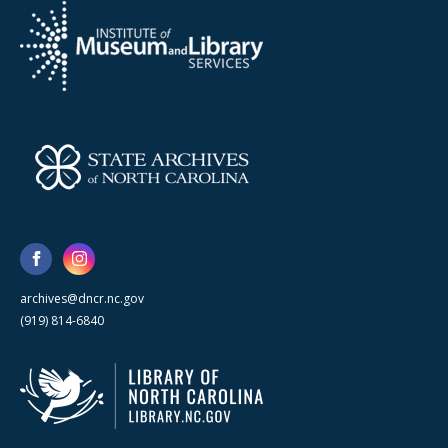
archives@dncr.nc.gov
(919) 814-6840