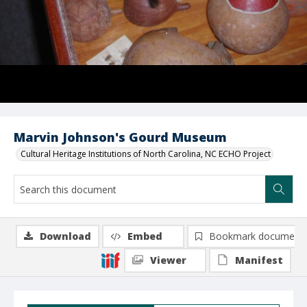
Marvin Johnson's Gourd Museum
Cultural Heritage Institutions of North Carolina, NC ECHO Project
Download
Embed
Bookmark document
Viewer
Manifest