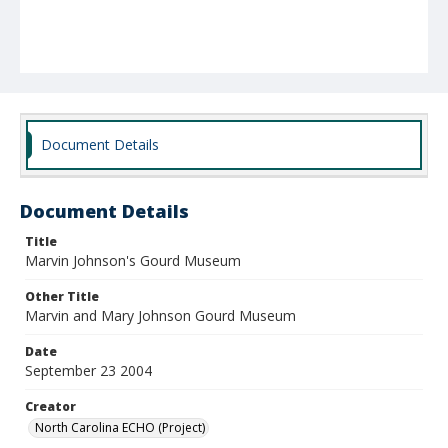
Document Details
Document Details
Title
Marvin Johnson's Gourd Museum
Other Title
Marvin and Mary Johnson Gourd Museum
Date
September 23 2004
Creator
North Carolina ECHO (Project)