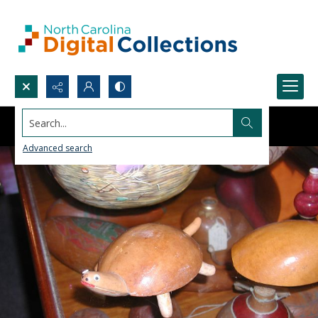
Search...
Advanced search