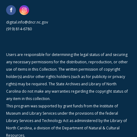
digital.info@dncr.nc.gov
(919) 814-6780
Users are responsible for determining the legal status of and securing
any necessary permissions for the distribution, reproduction, or other
use of items in this Collection. The written permission of copyright
holder(s) and/or other rights holders (such as for publicity or privacy
rights) may be required. The State Archives and Library of North
Carolina do not make any warranties regarding the copyright status of
any item in this collection.
This program was supported by grant funds from the Institute of
Museum and Library Services under the provisions of the federal
Library Services and Technology Act as administered by the Library of
North Carolina, a division of the Department of Natural & Cultural
Resources.