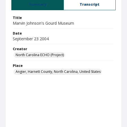
Summary
Transcript
Title
Marvin Johnson's Gourd Museum
Date
September 23 2004
Creator
North Carolina ECHO (Project)
Place
Angier, Harnett County, North Carolina, United States