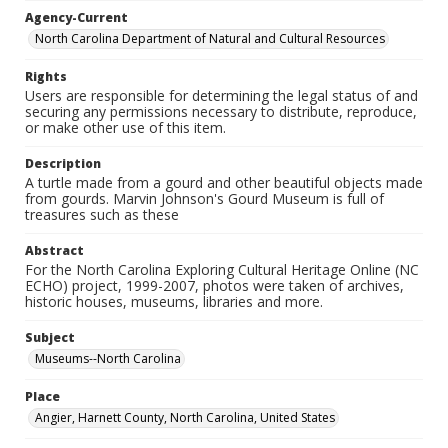
Agency-Current
North Carolina Department of Natural and Cultural Resources
Rights
Users are responsible for determining the legal status of and
securing any permissions necessary to distribute, reproduce,
or make other use of this item.
Description
A turtle made from a gourd and other beautiful objects made
from gourds. Marvin Johnson's Gourd Museum is full of
treasures such as these
Abstract
For the North Carolina Exploring Cultural Heritage Online (NC
ECHO) project, 1999-2007, photos were taken of archives,
historic houses, museums, libraries and more.
Subject
Museums--North Carolina
Place
Angier, Harnett County, North Carolina, United States