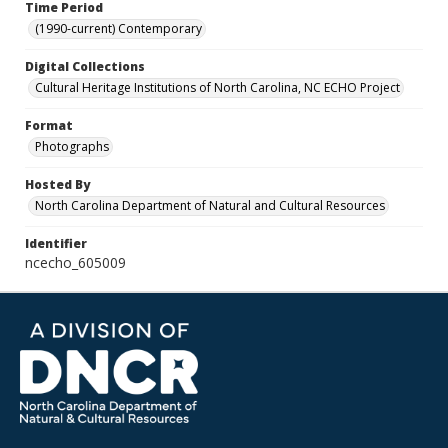
Time Period
(1990-current) Contemporary
Digital Collections
Cultural Heritage Institutions of North Carolina, NC ECHO Project
Format
Photographs
Hosted By
North Carolina Department of Natural and Cultural Resources
Identifier
ncecho_605009