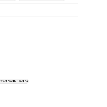
ves of North Carolina