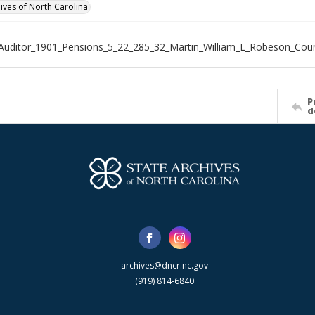
hives of North Carolina
Auditor_1901_Pensions_5_22_285_32_Martin_William_L_Robeson_Cou
P
d
archives@dncr.nc.gov
(919) 814-6840