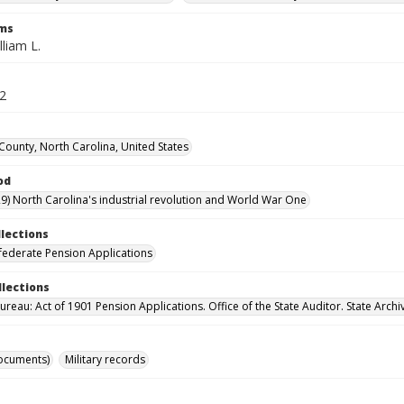
rms
lliam L.
32
ounty, North Carolina, United States
od
9) North Carolina's industrial revolution and World War One
llections
ederate Pension Applications
llections
reau: Act of 1901 Pension Applications. Office of the State Auditor. State Archi
ocuments)
Military records