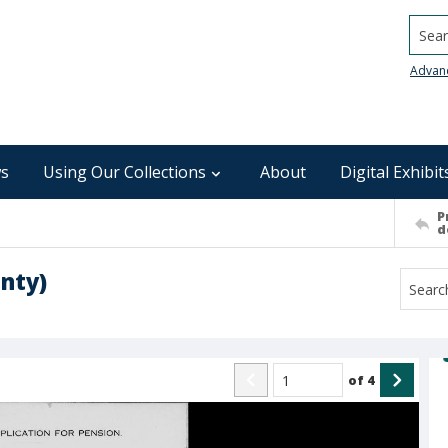
Searc
Advan
s
Using Our Collections
About
Digital Exhibit
P
d
unty)
of
4