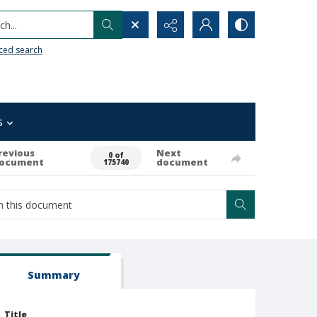
h...
ced search
s
revious
Next
0 of
ocument
document
175740
Summary
Title