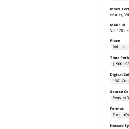
Index Te
Martin, Wi
MARS ID
5.22.285.
Place
Robeson C
Time Peri
(1900-192
Digital Co
1901 Conf
Source Co
Pension Bu
Format
Forms (D
Hosted By