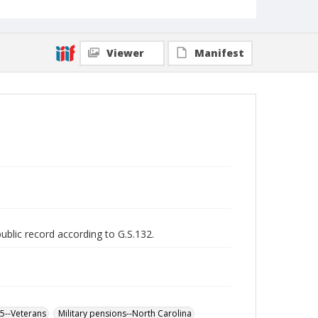
Viewer
Manifest
public record according to G.S.132.
65--Veterans
Military pensions--North Carolina