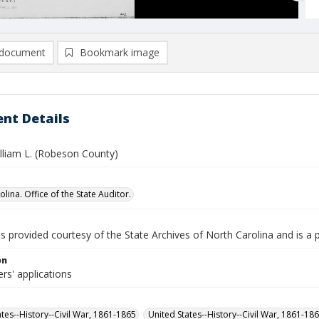
document
Bookmark image
nt Details
illiam L. (Robeson County)
lina. Office of the State Auditor.
is provided courtesy of the State Archives of North Carolina and is a 
on
rs' applications
ates--History--Civil War, 1861-1865
United States--History--Civil War, 1861-18