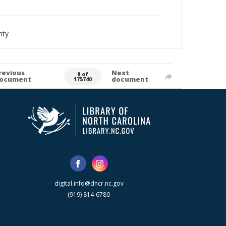
nty
revious
Next
0 of
ocument
document
175740
digital.info@dncr.nc.gov
(919) 814-6780