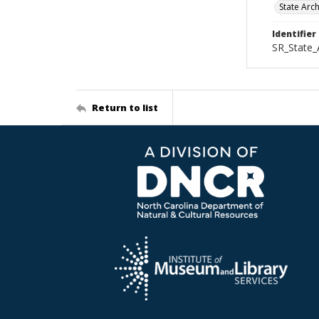
State Arc
Identifier
SR_State_
Return to list