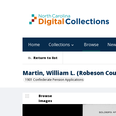
Home
Collections
Browse
New
Return to list
Martin, William L. (Robeson Co
1901 Confederate Pension Applications
Browse
Images