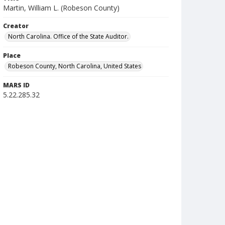
Martin, William L. (Robeson County)
Creator
North Carolina. Office of the State Auditor.
Place
Robeson County, North Carolina, United States
MARS ID
5.22.285.32