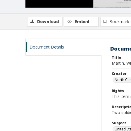
Download
Embed
Bookmark 
Document Details
Docume
Title
Martin, W
Creator
North Caro
Rights
This item 
Descripti
Two soldie
Subject
United St