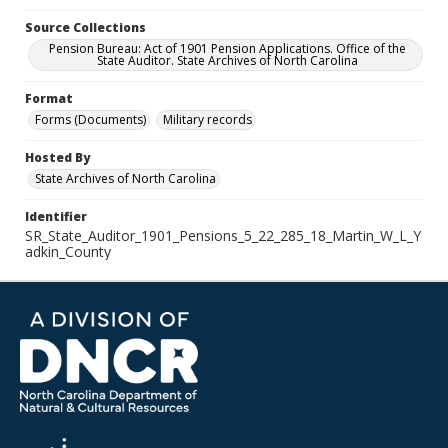
Source Collections
Pension Bureau: Act of 1901 Pension Applications. Office of the
State Auditor. State Archives of North Carolina
Format
Forms (Documents)
Military records
Hosted By
State Archives of North Carolina
Identifier
SR_State_Auditor_1901_Pensions_5_22_285_18_Martin_W_L_Y
adkin_County