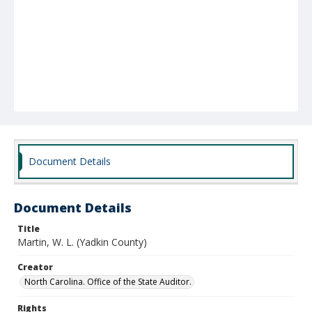
Document Details
Document Details
Title
Martin, W. L. (Yadkin County)
Creator
North Carolina. Office of the State Auditor.
Rights