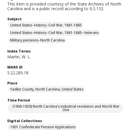
This item is provided courtesy of the State Archives of North
Carolina and is a public record according to G.S.132.
Subject
United States--History--Civil War, 1861-1865
United States--History--Civil War, 1861-1865--Veterans
Military pensions--North Carolina
Index Terms
Martin, W. L.
MARS ID
5.22.285.18
Place
Yadkin County, North Carolina, United States
Time Period
(1900-1929) North Carolina's industrial revolution and World War
One
Digital Collections
1901 Confederate Pension Applications