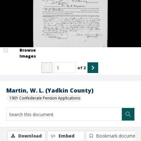
Browse
Images
of
2
Martin, W. L. (Yadkin County)
1901 Confederate Pension Applications
Download
Embed
Bookmark document