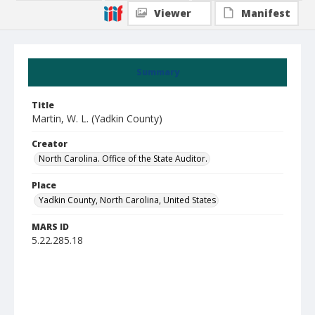
Viewer
Manifest
Summary
Title
Martin, W. L. (Yadkin County)
Creator
North Carolina. Office of the State Auditor.
Place
Yadkin County, North Carolina, United States
MARS ID
5.22.285.18