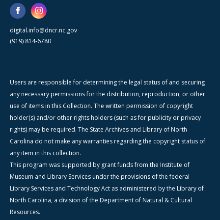
digital.info@dncr.nc.gov
(919) 814-6780
Users are responsible for determining the legal status of and securing
any necessary permissions for the distribution, reproduction, or other
use of items in this Collection. The written permission of copyright
holder(s) and/or other rights holders (such as for publicity or privacy
rights) may be required. The State Archives and Library of North
Carolina do not make any warranties regarding the copyright status of
any item in this collection.
This program was supported by grant funds from the Institute of
Museum and Library Services under the provisions of the federal
Library Services and Technology Act as administered by the Library of
North Carolina, a division of the Department of Natural & Cultural
Resources.