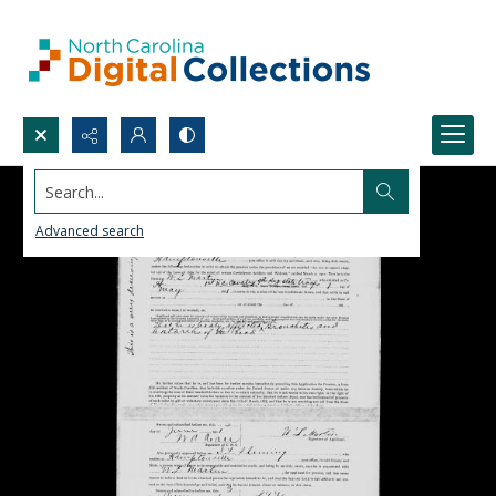
Search...
Advanced search