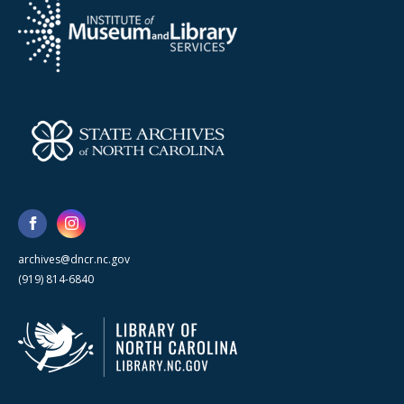
archives@dncr.nc.gov
(919) 814-6840