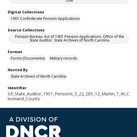
One
Digital Collections
1901 Confederate Pension Applications
Source Collections
Pension Bureau: Act of 1901 Pension Applications. Office of the
State Auditor. State Archives of North Carolina
Format
Forms (Documents)
Military records
Hosted By
State Archives of North Carolina
Identifier
SR_State_Auditor_1901_Pensions_5_22_285_12_Martin_T_W_C
leveland_County