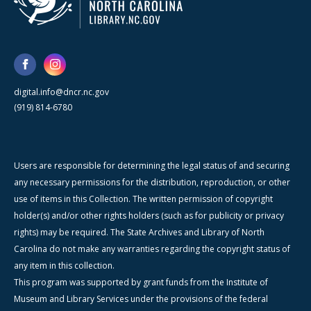
digital.info@dncr.nc.gov
(919) 814-6780
Users are responsible for determining the legal status of and securing
any necessary permissions for the distribution, reproduction, or other
use of items in this Collection. The written permission of copyright
holder(s) and/or other rights holders (such as for publicity or privacy
rights) may be required. The State Archives and Library of North
Carolina do not make any warranties regarding the copyright status of
any item in this collection.
This program was supported by grant funds from the Institute of
Museum and Library Services under the provisions of the federal