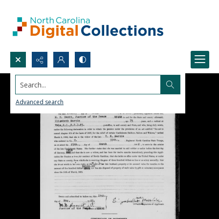
Search...
Advanced search