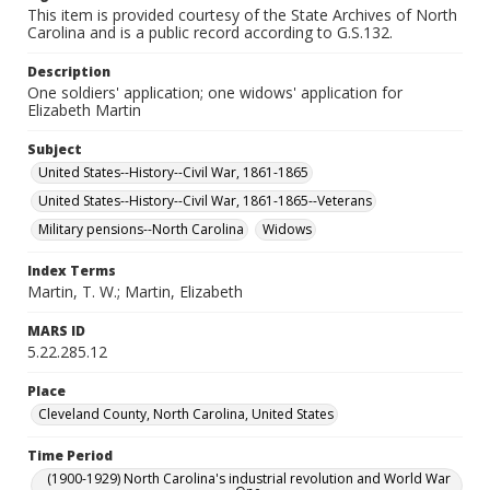
This item is provided courtesy of the State Archives of North
Carolina and is a public record according to G.S.132.
Description
One soldiers' application; one widows' application for
Elizabeth Martin
Subject
United States--History--Civil War, 1861-1865
United States--History--Civil War, 1861-1865--Veterans
Military pensions--North Carolina
Widows
Index Terms
Martin, T. W.; Martin, Elizabeth
MARS ID
5.22.285.12
Place
Cleveland County, North Carolina, United States
Time Period
(1900-1929) North Carolina's industrial revolution and World War