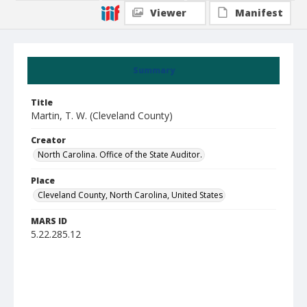
Viewer
Manifest
Summary
Title
Martin, T. W. (Cleveland County)
Creator
North Carolina. Office of the State Auditor.
Place
Cleveland County, North Carolina, United States
MARS ID
5.22.285.12