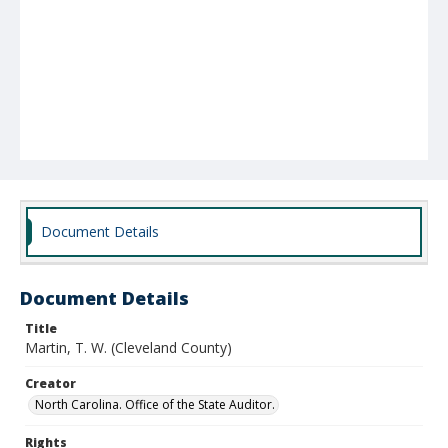
Document Details
Document Details
Title
Martin, T. W. (Cleveland County)
Creator
North Carolina. Office of the State Auditor.
Rights