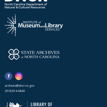
archives@dncr.nc.gov
(919) 814-6840