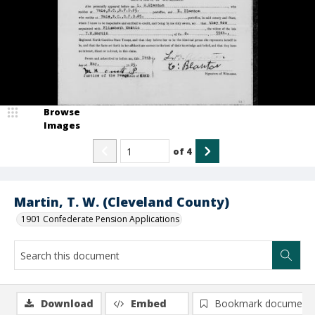
Browse
Images
of
4
Martin, T. W. (Cleveland County)
1901 Confederate Pension Applications
Download
Embed
Bookmark document