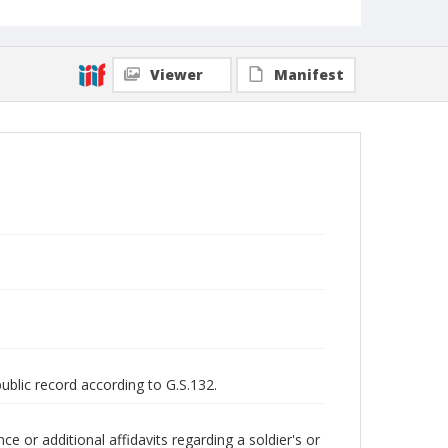
Viewer
Manifest
public record according to G.S.132.
 or additional affidavits regarding a soldier's or