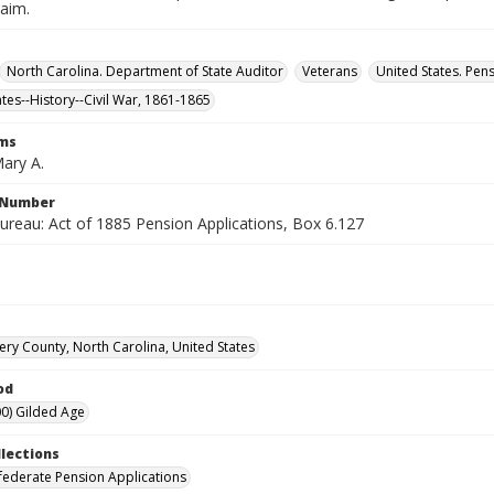
laim.
North Carolina. Department of State Auditor
Veterans
United States. Pen
ates--History--Civil War, 1861-1865
rms
ary A.
l Number
ureau: Act of 1885 Pension Applications, Box 6.127
y County, North Carolina, United States
od
0) Gilded Age
llections
ederate Pension Applications