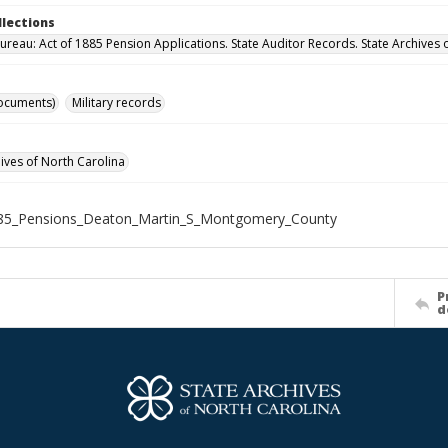
llections
ureau: Act of 1885 Pension Applications. State Auditor Records. State Archives 
ocuments)
Military records
hives of North Carolina
85_Pensions_Deaton_Martin_S_Montgomery_County
P
d