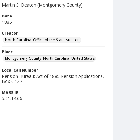
Martin S. Deaton (Montgomery County)
Date
1885
Creator
North Carolina. Office of the State Auditor.
Place
Montgomery County, North Carolina, United States
Local Call Number
Pension Bureau: Act of 1885 Pension Applications,
Box 6.127
MARS ID
5.21.14.66