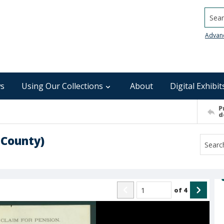
Searc
Advan
s
Using Our Collections
About
Digital Exhibit
P
d
 County)
of
4