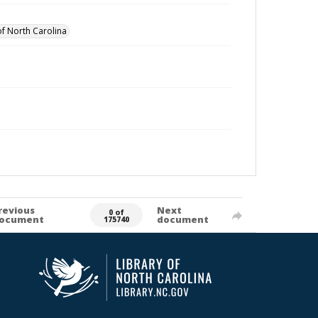
of North Carolina
revious
Next
0 of
ocument
document
175740