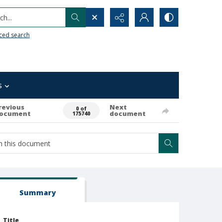
h...
ced search
s
revious
Next
0 of
ocument
document
175740
Summary
Title