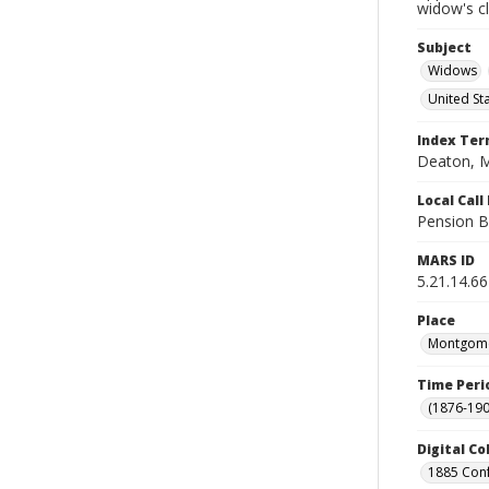
widow's c
Subject
Widows
United St
Index Te
Deaton, M
Local Cal
Pension B
MARS ID
5.21.14.66
Place
Montgomer
Time Peri
(1876-190
Digital Co
1885 Conf