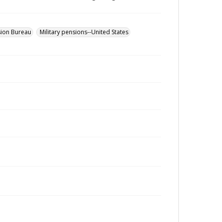
sion Bureau
Military pensions--United States