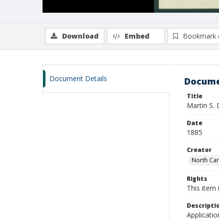
Download
Embed
Bookmark 
Document Details
Docume
Title
Martin S.
Date
1885
Creator
North Caro
Rights
This item 
Descripti
Applicatio