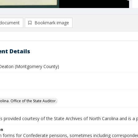
document
Bookmark image
nt Details
 Deaton (Montgomery County)
lina. Office of the State Auditor.
is provided courtesy of the State Archives of North Carolina and is a 
on
n forms for Confederate pensions, sometimes including correspondence