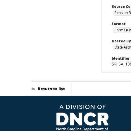
Source Co
Pension B
Format
Forms (D
Hosted By
State Arc
Identifier
SR_SA_18
Return to list