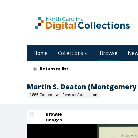
Home
Collections
Browse
New
Return to list
Martin S. Deaton (Montgomery
1885 Confederate Pension Applications
Browse
Images